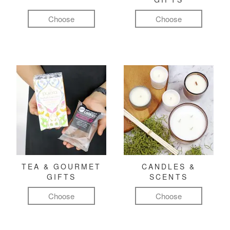
Choose
Choose
TEA & GOURMET
CANDLES &
GIFTS
SCENTS
Choose
Choose