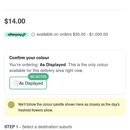
$14.00
available on orders $30.00 - $1,000.00
Confirm your colour
You're ordering:
As Displayed
. This is the only colour
available for this delivery area right now.
SELECTED
As Displayed
We'll follow the colour palette shown here as closely as the day's
freshest flowers allow.
STEP 1 -
Select a destination suburb