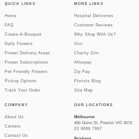
QUICK LINKS
MORE LINKS
Home
Hospital Deliveries
FAQ
Customer Reviews
Create-A-Bouquet
Why Shop With Us?
Daily Flowers
Givr
Flower Delivery Areas
Charity Givr
Flower Subscriptions
Afterpay
Pet Friendly Flowers
Zip Pay
Pickup Options
Florists Blog
Track Your Order
Site Map
COMPANY
OUR LOCATIONS
Melbourne
About Us
45b Quinn St, Preston VIC 3072
Careers
03 9999 7997
Contact Us
Brisbane