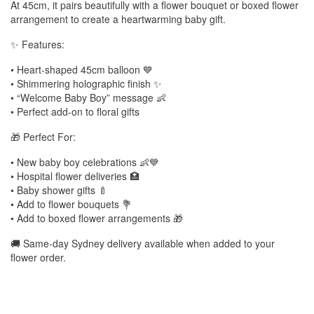
At 45cm, it pairs beautifully with a flower bouquet or boxed flower
arrangement to create a heartwarming baby gift.
✨ Features:
• Heart-shaped 45cm balloon 💙
• Shimmering holographic finish ✨
• “Welcome Baby Boy” message 👶
• Perfect add-on to floral gifts
🎁 Perfect For:
• New baby boy celebrations 👶💙
• Hospital flower deliveries 🏥
• Baby shower gifts 🍼
• Add to flower bouquets 💐
• Add to boxed flower arrangements 🎁
🚚 Same-day Sydney delivery available when added to your
flower order.