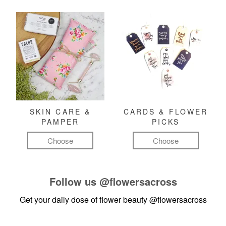
SKIN CARE &
CARDS & FLOWER
PAMPER
PICKS
Choose
Choose
Follow us
@flowersacross
Get your daily dose of flower beauty
@flowersacross