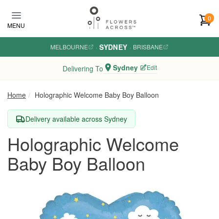
Skip to main content
0
MENU
SYDNEY
MELBOURNE
·
·
BRISBANE
Sydney
Edit
Delivering To
Home
Holographic Welcome Baby Boy Balloon
Delivery available across Sydney
Holographic Welcome
Baby Boy Balloon