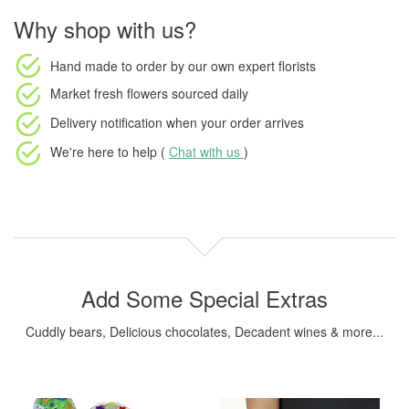
Why shop with us?
Hand made to order
by our own expert florists
Market fresh flowers
sourced daily
Delivery notification
when your order arrives
We're here to help (
Chat with us
)
Add Some Special Extras
Cuddly bears, Delicious chocolates, Decadent wines & more...