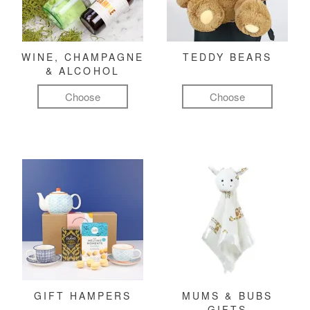
WINE, CHAMPAGNE
TEDDY BEARS
& ALCOHOL
Choose
Choose
GIFT HAMPERS
MUMS & BUBS
GIFTS