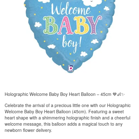
Holographic Welcome Baby Boy Heart Balloon – 45cm 💙👶✨
Celebrate the arrival of a precious little one with our Holographic
Welcome Baby Boy Heart Balloon (45cm). Featuring a sweet
heart shape with a shimmering holographic finish and a cheerful
welcome message, this balloon adds a magical touch to any
newborn flower delivery.