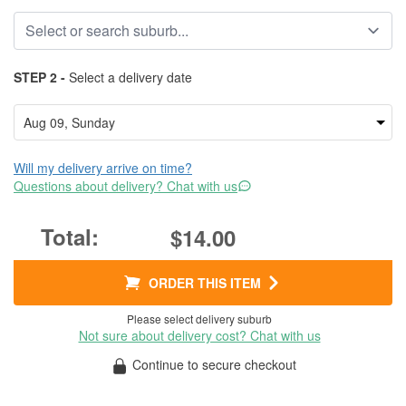
STEP 2 -
Select a delivery date
Will my delivery arrive on time?
Questions about delivery? Chat with us
$14.00
ORDER THIS ITEM
Please select delivery suburb
Not sure about delivery cost? Chat with us
Continue to secure checkout