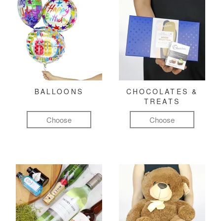
BALLOONS
CHOCOLATES &
TREATS
Choose
Choose