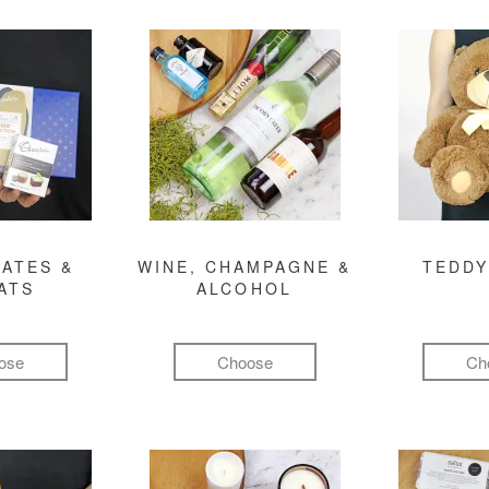
ATES &
WINE, CHAMPAGNE &
TEDDY
ATS
ALCOHOL
ose
Choose
Ch