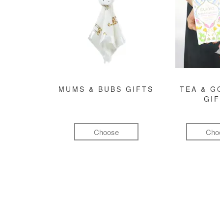
MUMS & BUBS GIFTS
TEA & 
GI
Choose
Cho