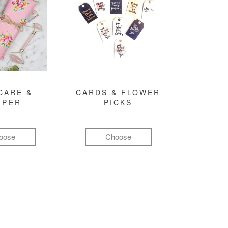
CARE &
CARDS & FLOWER
MPER
PICKS
oose
Choose