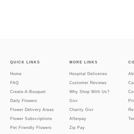
QUICK LINKS
MORE LINKS
C
Home
Hospital Deliveries
Ab
FAQ
Customer Reviews
Ca
Create-A-Bouquet
Why Shop With Us?
Co
Daily Flowers
Givr
Pr
Flower Delivery Areas
Charity Givr
Re
Flower Subscriptions
Afterpay
Te
Pet Friendly Flowers
Zip Pay