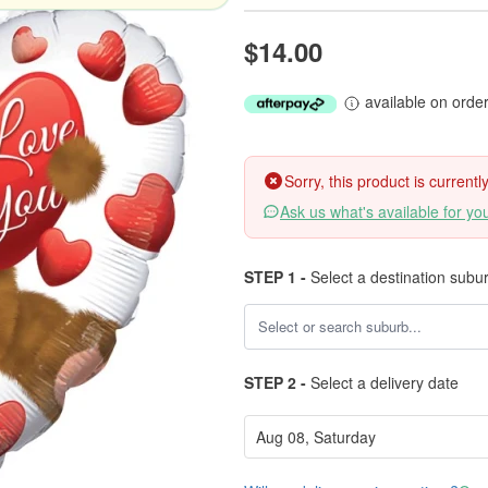
$14.00
available on orde
Sorry, this product is current
Ask us what's available for yo
STEP 1 -
Select a destination subu
STEP 2 -
Select a delivery date