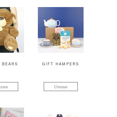
 BEARS
GIFT HAMPERS
oose
Choose