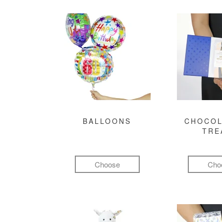
BALLOONS
CHOCOL
TRE
Choose
Cho