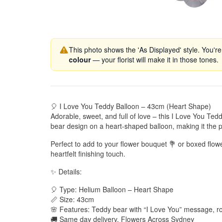
This photo shows the 'As Displayed' style. You're
colour
— your florist will make it in those tones.
🎈 I Love You Teddy Balloon – 43cm (Heart Shape)
Adorable, sweet, and full of love – this I Love You Ted
bear design on a heart-shaped balloon, making it the p
Perfect to add to your flower bouquet 💐 or boxed flow
heartfelt finishing touch.
✨ Details:
🎈 Type: Helium Balloon – Heart Shape
📏 Size: 43cm
🌸 Features: Teddy bear with “I Love You” message, r
🚚 Same day delivery, Flowers Across Sydney