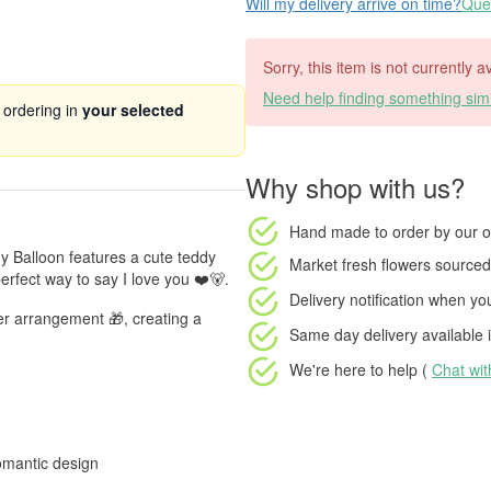
Will my delivery arrive on time?
Ques
Sorry, this item is not currently a
Need help finding something simi
 ordering in
your selected
Why shop with us?
Hand made to order
by our o
dy Balloon features a cute teddy
Market fresh flowers
sourced 
erfect way to say I love you ❤️🐻.
Delivery notification
when your
er arrangement 🎁, creating a
Same day delivery available
i
We're here to help (
Chat wi
omantic design