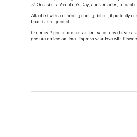
🎉 Occasions: Valentine’s Day, anniversaries, romantic
Attached with a charming curling ribbon, it perfectly 
boxed arrangement.
Order by 2 pm for our convenient same-day delivery ser
gesture arrives on time. Express your love with Flowe