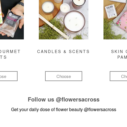
GOURMET
CANDLES & SCENTS
SKIN 
FTS
PA
ose
Choose
Ch
Follow us
@flowersacross
Get your daily dose of flower beauty
@flowersacross