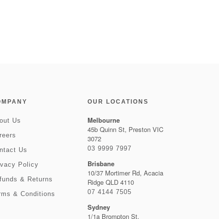
OMPANY
OUR LOCATIONS
Melbourne
out Us
45b Quinn St, Preston VIC
reers
3072
03 9999 7997
ntact Us
Brisbane
ivacy Policy
10/37 Mortimer Rd, Acacia
funds & Returns
Ridge QLD 4110
07 4144 7505
rms & Conditions
Sydney
1/1a Brompton St,