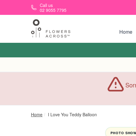
Skip to main content
Call us
02 9055 7795
Home
Sorr
Home
I Love You Teddy Balloon
PHOTO SHOWN