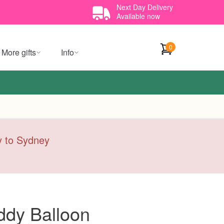
Next Day Delivery
Available now
0
More gifts
Info
ry to Sydney
ddy Balloon