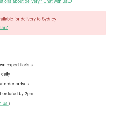
tions about delivery? Chat with us
vailable for delivery to Sydney
lar?
wn expert florists
daily
 order arrives
f ordered by
2pm
th us
)