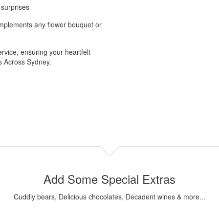
 surprises
complements any flower bouquet or
vice, ensuring your heartfelt
rs Across Sydney.
Add Some Special Extras
Cuddly bears, Delicious chocolates, Decadent wines & more...