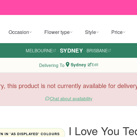
Occasion
Flower type
Style
Price
SYDNEY
MELBOURNE
·
·
BRISBANE
Sydney
Edit
Delivering To
y, this product is not currently available for delive
Chat about availability
I Love You Te
 IN 'AS DISPLAYED' COLOURS