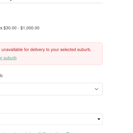
rs $30.00 - $1,000.00
ly unavailable for delivery to your selected suburb.
ur suburb
rb