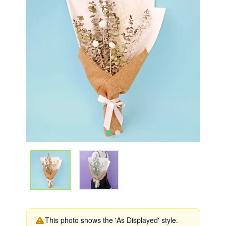
This photo shows the 'As Displayed' style.