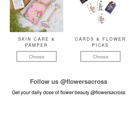
SKIN CARE &
CARDS & FLOWER
PAMPER
PICKS
Choose
Choose
Follow us
@flowersacross
Get your daily dose of flower beauty
@flowersacross