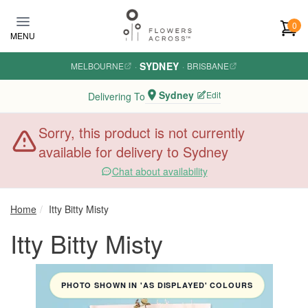
Skip to main content
0
MENU
SYDNEY
MELBOURNE
·
·
BRISBANE
Sydney
Edit
Delivering To
Sorry, this product is not currently
available for delivery to Sydney
Chat about availability
Home
Itty Bitty Misty
Itty Bitty Misty
PHOTO SHOWN IN 'AS DISPLAYED' COLOURS