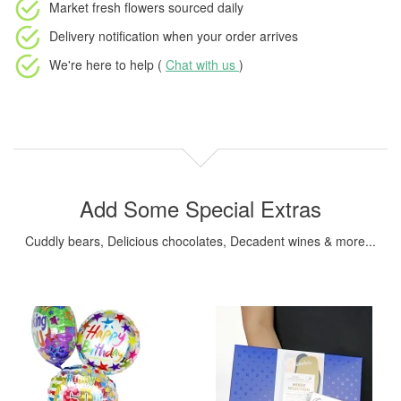
Market fresh flowers
sourced daily
Delivery notification
when your order arrives
We're here to help (
Chat with us
)
Add Some Special Extras
Cuddly bears, Delicious chocolates, Decadent wines & more...