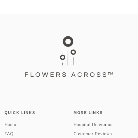
QUICK LINKS
MORE LINKS
Home
Hospital Deliveries
FAQ
Customer Reviews