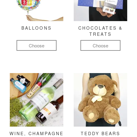
BALLOONS
CHOCOLATES &
TREATS
Choose
Choose
WINE, CHAMPAGNE
TEDDY BEARS