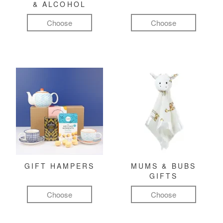
& ALCOHOL
Choose
Choose
GIFT HAMPERS
MUMS & BUBS
GIFTS
Choose
Choose