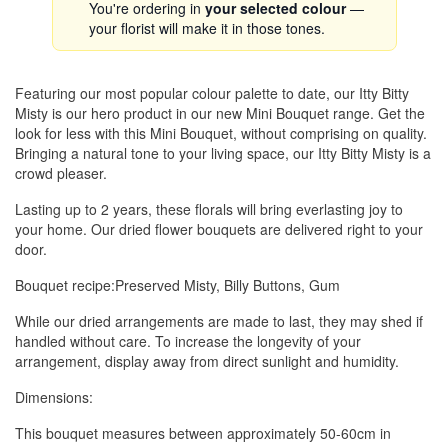
You're ordering in
your selected colour
—
your florist will make it in those tones.
Featuring our most popular colour palette to date, our Itty Bitty
Misty is our hero product in our new Mini Bouquet range. Get the
look for less with this Mini Bouquet, without comprising on quality.
Bringing a natural tone to your living space, our Itty Bitty Misty is a
crowd pleaser.
Lasting up to 2 years, these florals will bring everlasting joy to
your home. Our dried flower bouquets are delivered right to your
door.
Bouquet recipe:Preserved Misty, Billy Buttons, Gum
While our dried arrangements are made to last, they may shed if
handled without care. To increase the longevity of your
arrangement, display away from direct sunlight and humidity.
Dimensions:
This bouquet measures between approximately 50-60cm in