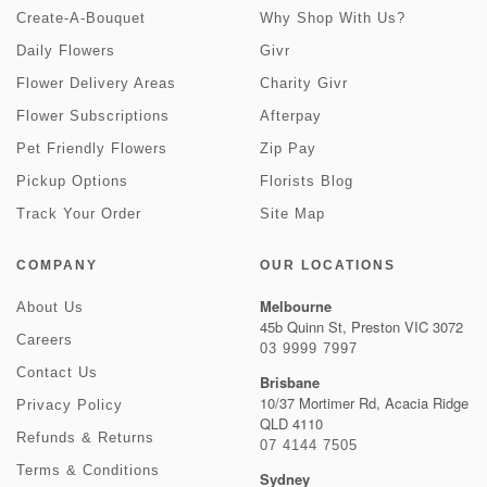
Create-A-Bouquet
Why Shop With Us?
Daily Flowers
Givr
Flower Delivery Areas
Charity Givr
Flower Subscriptions
Afterpay
Pet Friendly Flowers
Zip Pay
Pickup Options
Florists Blog
Track Your Order
Site Map
COMPANY
OUR LOCATIONS
Melbourne
About Us
45b Quinn St, Preston VIC 3072
Careers
03 9999 7997
Contact Us
Brisbane
10/37 Mortimer Rd, Acacia Ridge
Privacy Policy
QLD 4110
Refunds & Returns
07 4144 7505
Terms & Conditions
Sydney