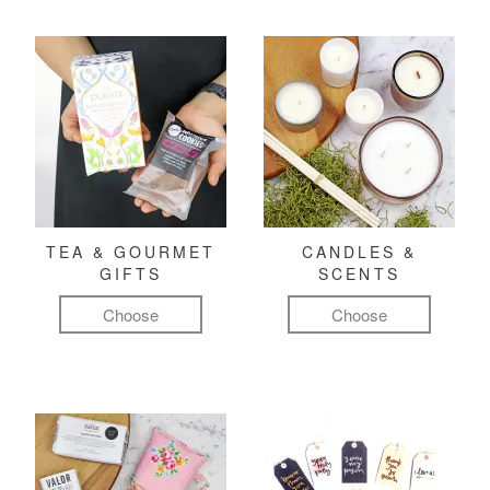
TEA & GOURMET
CANDLES &
GIFTS
SCENTS
Choose
Choose