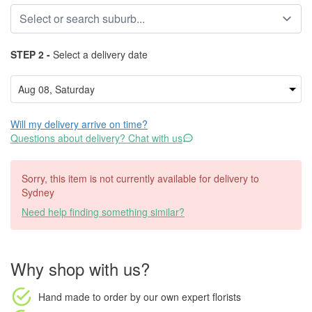
STEP 2 -
Select a delivery date
Will my delivery arrive on time?
Questions about delivery? Chat with us
Sorry, this item is not currently available for delivery to
Sydney
Need help finding something similar?
Why shop with us?
Hand made to order
by our own expert florists