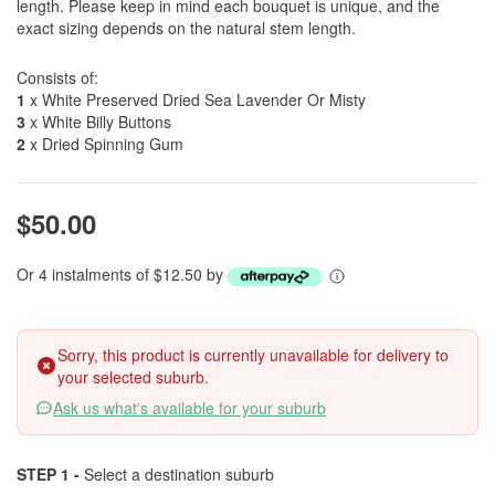
length. Please keep in mind each bouquet is unique, and the
exact sizing depends on the natural stem length.
Consists of:
1
x White Preserved Dried Sea Lavender Or Misty
3
x White Billy Buttons
2
x Dried Spinning Gum
$50.00
Or 4 instalments of $12.50 by
Sorry, this product is currently unavailable for delivery to
your selected suburb.
Ask us what's available for your suburb
STEP 1 -
Select a destination suburb