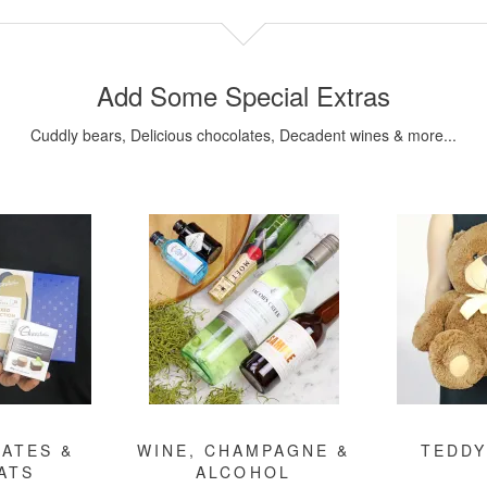
Add Some Special Extras
Cuddly bears, Delicious chocolates, Decadent wines & more...
ATES &
WINE, CHAMPAGNE &
TEDDY
ATS
ALCOHOL