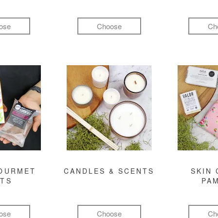
ose
Choose
Ch
GOURMET
CANDLES & SCENTS
SKIN 
FTS
PA
ose
Choose
Ch