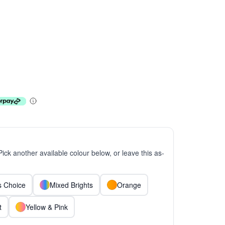
 Pick another available colour below, or leave this as-
ts Choice
Mixed Brights
Orange
t
Yellow & Pink