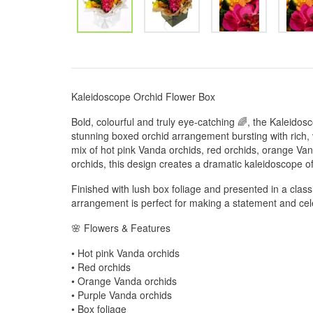
Kaleidoscope Orchid Flower Box
Bold, colourful and truly eye-catching 🌈, the Kaleido
stunning boxed orchid arrangement bursting with rich, v
mix of hot pink Vanda orchids, red orchids, orange Va
orchids, this design creates a dramatic kaleidoscope of
Finished with lush box foliage and presented in a class
arrangement is perfect for making a statement and cele
🌸 Flowers & Features
• Hot pink Vanda orchids
• Red orchids
• Orange Vanda orchids
• Purple Vanda orchids
• Box foliage