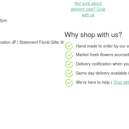
Not sure about
delivery cost? Chat
with us
 2pm
Why shop with us?
ration 🌈 | Statement Floral Gifts 🌸
Hand made to order
by our o
Market fresh flowers
sourced 
Delivery notification
when your
Same day delivery available
i
We're here to help (
Chat wi