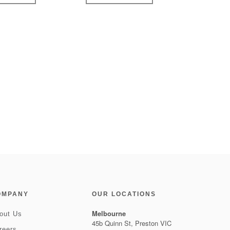
OMPANY
OUR LOCATIONS
Melbourne
out Us
45b Quinn St, Preston VIC
reers