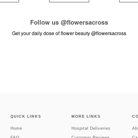
Follow us
@flowersacross
Get your daily dose of flower beauty
@flowersacross
QUICK LINKS
MORE LINKS
C
Home
Hospital Deliveries
Ab
FAQ
Customer Reviews
Ca