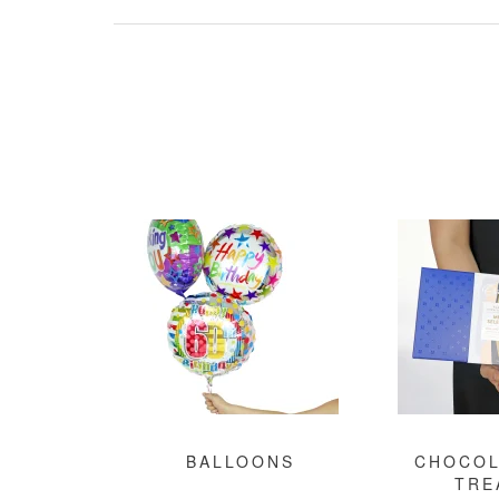
BALLOONS
CHOCOL
TRE