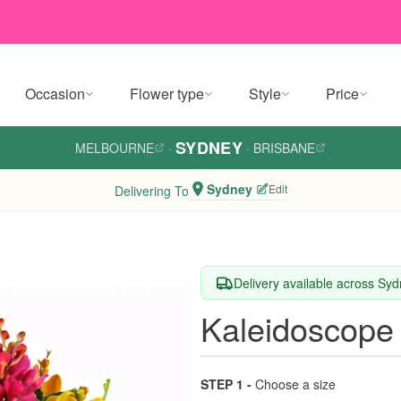
Occasion
Flower type
Style
Price
SYDNEY
MELBOURNE
·
·
BRISBANE
Sydney
Edit
Delivering To
Delivery available across Sy
Kaleidoscope
STEP 1 -
Choose a size