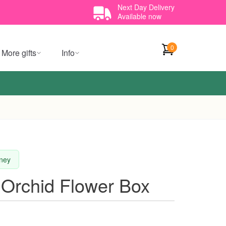
Next Day Delivery
Available now
0
More gifts
Info
dney
 Orchid Flower Box