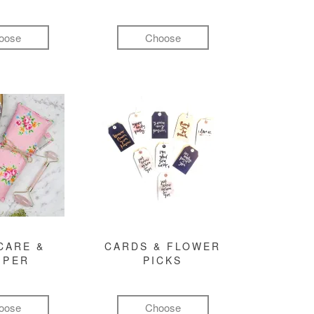
oose
Choose
CARE &
CARDS & FLOWER
MPER
PICKS
oose
Choose