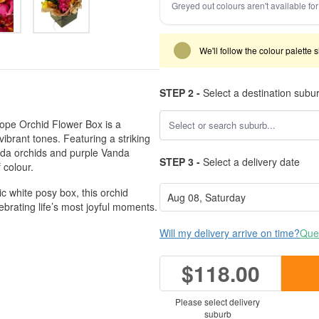
Greyed out colours aren't available for 
We'll follow the colour palette 
STEP 2 -
Select a destination subu
scope Orchid Flower Box is a
ibrant tones. Featuring a striking
nda orchids and purple Vanda
STEP 3 -
Select a delivery date
 colour.
ic white posy box, this orchid
brating life’s most joyful moments.
Will my delivery arrive on time?
Ques
$118.00
Please select delivery
suburb