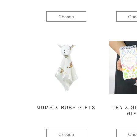
Choose
Cho
MUMS & BUBS GIFTS
TEA & 
GI
Choose
Cho