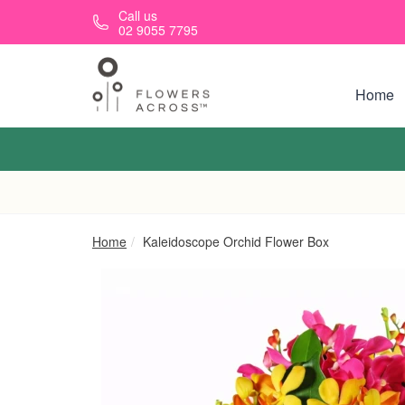
Skip to main content
Call us
02 9055 7795
Home
Home
Kaleidoscope Orchid Flower Box