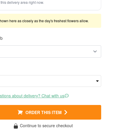
this delivery area right now.
shown here as closely as the day's freshest flowers allow.
rb
tions about delivery? Chat with us
ORDER THIS ITEM
Continue to secure checkout