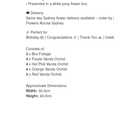
• Presented in a white posy flower box
🚚 Delivery
Same day Sydney flower delivery available – order by
Flowers Across Sydney
🎉 Perfect for
Birthday 🎂 | Congratulations 🎉 | Thank You 🙏 | Celeb
Consists of:
3
x Box Foliage
4
x Purple Vanda Orchid
4
x Hot Pink Vanda Orchid
4
x Orange Vanda Orchid
3
x Red Vanda Orchid
Approximate Dimensions:
Width:
30.0cm
Height:
40.0cm