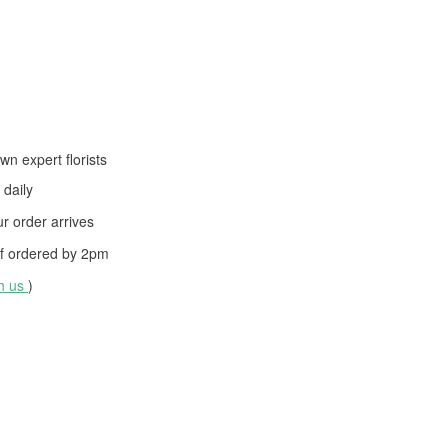
wn expert florists
daily
 order arrives
f ordered by
2pm
th us
)