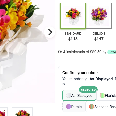
STANDARD
DELUXE
$118
$147
Or 4 instalments of $29.50 by
Confirm your colour
You're ordering:
As Displayed
.
is.
SELECTED
As Displayed
Floris
Purple
Seasons Bes