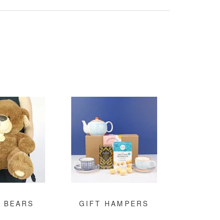
 BEARS
GIFT HAMPERS