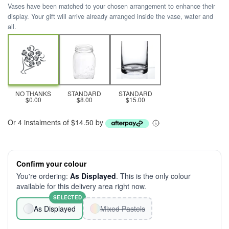
Vases have been matched to your chosen arrangement to enhance their
display. Your gift will arrive already arranged inside the vase, water and
all.
NO THANKS
STANDARD
STANDARD
$0.00
$8.00
$15.00
Or 4 instalments of $14.50 by
Confirm your colour
You're ordering:
As Displayed
. This is the only colour
available for this delivery area right now.
SELECTED
As Displayed
Mixed Pastels