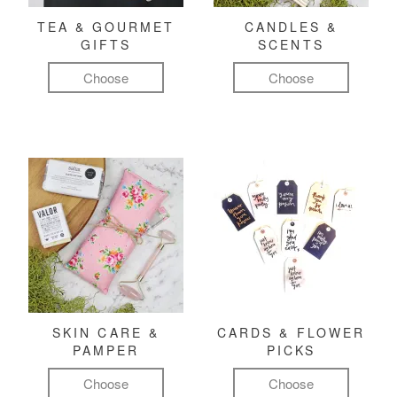
TEA & GOURMET
CANDLES &
GIFTS
SCENTS
Choose
Choose
SKIN CARE &
CARDS & FLOWER
PAMPER
PICKS
Choose
Choose