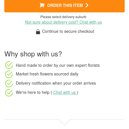
ORDER THIS ITEM
Please select delivery suburb
Not sure about delivery cost? Chat with us
Continue to secure checkout
Why shop with us?
Hand made to order
by our own expert florists
Market fresh flowers
sourced daily
Delivery notification
when your order arrives
We're here to help (
Chat with us
)