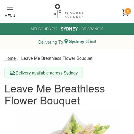
Skip to main content
0
MENU
SYDNEY
MELBOURNE
·
·
BRISBANE
Sydney
Edit
Delivering To
Home
Leave Me Breathless Flower Bouquet
Delivery available across Sydney
Leave Me Breathless
Flower Bouquet