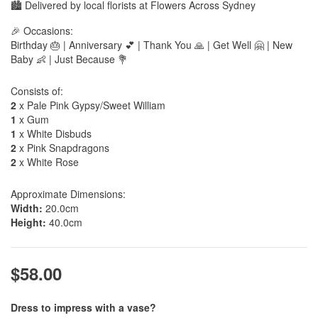
🏙️ Delivered by local florists at Flowers Across Sydney
🎉 Occasions:
Birthday 🎂 | Anniversary 💕 | Thank You 🙏 | Get Well 🤗 | New
Baby 👶 | Just Because 💐
Consists of:
2
x Pale Pink Gypsy/Sweet William
1
x Gum
1
x White Disbuds
2
x Pink Snapdragons
2
x White Rose
Approximate Dimensions:
Width:
20.0cm
Height:
40.0cm
$58.00
Dress to impress with a vase?