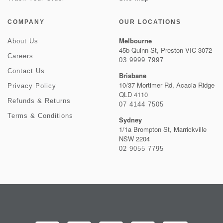
COMPANY
OUR LOCATIONS
Melbourne
About Us
45b Quinn St, Preston VIC 3072
Careers
03 9999 7997
Contact Us
Brisbane
10/37 Mortimer Rd, Acacia Ridge
Privacy Policy
QLD 4110
Refunds & Returns
07 4144 7505
Terms & Conditions
Sydney
1/1a Brompton St, Marrickville
NSW 2204
02 9055 7795