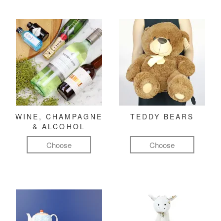
WINE, CHAMPAGNE
TEDDY BEARS
& ALCOHOL
Choose
Choose