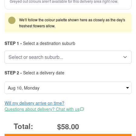
Greyed out colours aren't available for this delivery area right now.
We'll follow the colour palette shown here as closely as the day's
freshest flowers allow.
STEP 1 -
Select a destination suburb
STEP 2 -
Select a delivery date
Will my delivery arrive on time?
Questions about delivery? Chat with us
$58.00