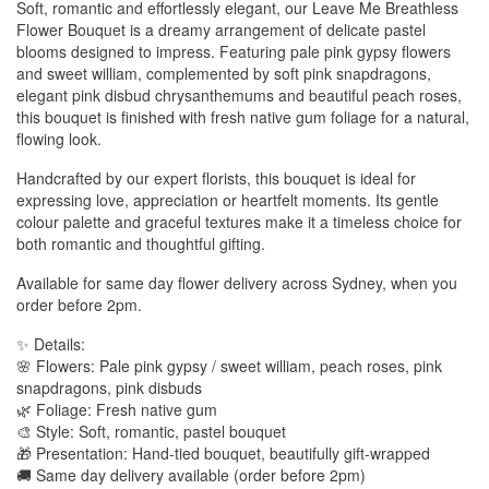
Soft, romantic and effortlessly elegant, our Leave Me Breathless
Flower Bouquet is a dreamy arrangement of delicate pastel
blooms designed to impress. Featuring pale pink gypsy flowers
and sweet william, complemented by soft pink snapdragons,
elegant pink disbud chrysanthemums and beautiful peach roses,
this bouquet is finished with fresh native gum foliage for a natural,
flowing look.
Handcrafted by our expert florists, this bouquet is ideal for
expressing love, appreciation or heartfelt moments. Its gentle
colour palette and graceful textures make it a timeless choice for
both romantic and thoughtful gifting.
Available for same day flower delivery across Sydney, when you
order before 2pm.
✨ Details:
🌸 Flowers: Pale pink gypsy / sweet william, peach roses, pink
snapdragons, pink disbuds
🌿 Foliage: Fresh native gum
🎨 Style: Soft, romantic, pastel bouquet
🎁 Presentation: Hand-tied bouquet, beautifully gift-wrapped
🚚 Same day delivery available (order before 2pm)