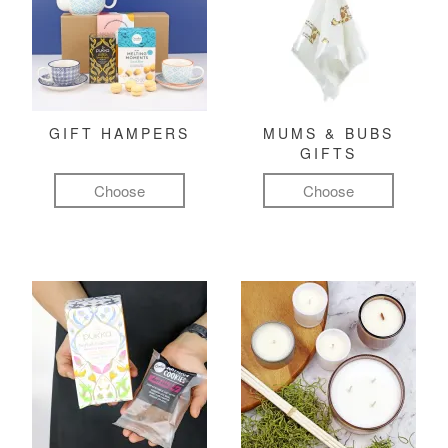
GIFT HAMPERS
MUMS & BUBS
GIFTS
Choose
Choose