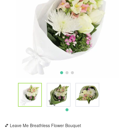
💕 Leave Me Breathless Flower Bouquet