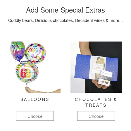
Add Some Special Extras
Cuddly bears, Delicious chocolates, Decadent wines & more...
BALLOONS
CHOCOLATES &
TREATS
Choose
Choose