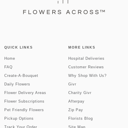
QUICK LINKS
MORE LINKS
Home
Hospital Deliveries
FAQ
Customer Reviews
Create-A-Bouquet
Why Shop With Us?
Daily Flowers
Givr
Flower Delivery Areas
Charity Givr
Flower Subscriptions
Afterpay
Pet Friendly Flowers
Zip Pay
Pickup Options
Florists Blog
Track Your Order
Site Map