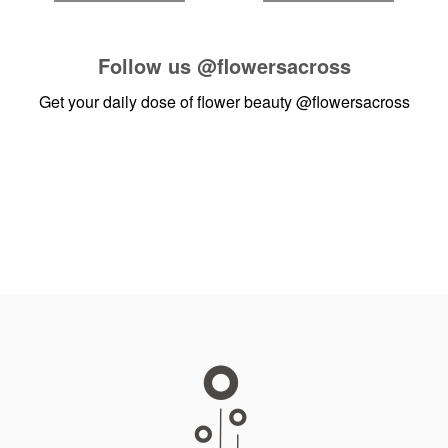
Follow us
@flowersacross
Get your daily dose of flower beauty
@flowersacross