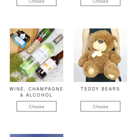
Choose
Choose
WINE, CHAMPAGNE
TEDDY BEARS
& ALCOHOL
Choose
Choose