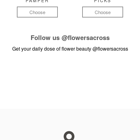
PAMPER
PICKS
Choose
Choose
Follow us
@flowersacross
Get your daily dose of flower beauty
@flowersacross