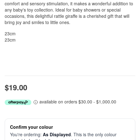
comfort and sensory stimulation, it makes a wonderful addition to
any baby's toy collection. Ideal for baby showers or special
occasions, this delightful rattle giraffe is a cherished gift that will
bring joy and smiles to little ones.
23cm
23cm
$19.00
available on orders $30.00 - $1,000.00
Confirm your colour
You're ordering:
As Displayed
. This is the only colour