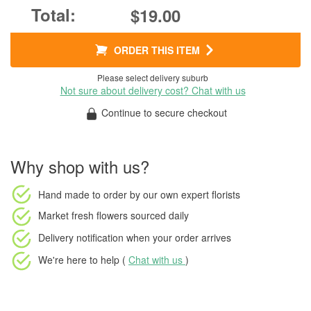
$19.00
ORDER THIS ITEM
Please select delivery suburb
Not sure about delivery cost? Chat with us
Continue to secure checkout
Why shop with us?
Hand made to order
by our own expert florists
Market fresh flowers
sourced daily
Delivery notification
when your order arrives
We're here to help (
Chat with us
)