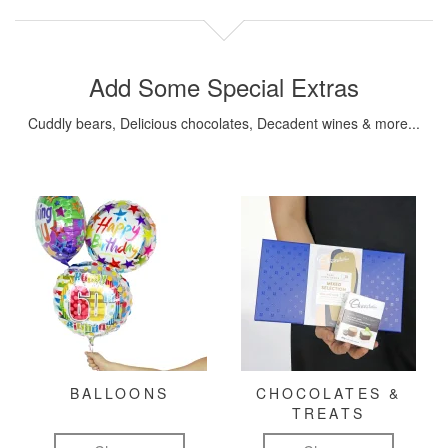
Add Some Special Extras
Cuddly bears, Delicious chocolates, Decadent wines & more...
BALLOONS
CHOCOLATES &
TREATS