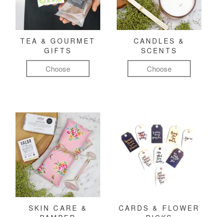
TEA & GOURMET
CANDLES &
GIFTS
SCENTS
Choose
Choose
SKIN CARE &
CARDS & FLOWER