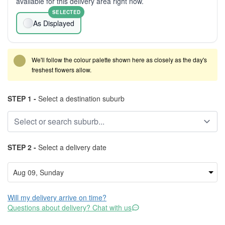
available for this delivery area right now.
SELECTED
As Displayed
We'll follow the colour palette shown here as closely as the day's
freshest flowers allow.
STEP 1 -
Select a destination suburb
STEP 2 -
Select a delivery date
Will my delivery arrive on time?
Questions about delivery? Chat with us