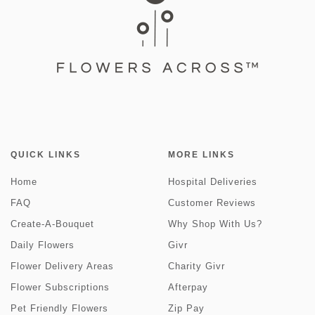
QUICK LINKS
MORE LINKS
Home
Hospital Deliveries
FAQ
Customer Reviews
Create-A-Bouquet
Why Shop With Us?
Daily Flowers
Givr
Flower Delivery Areas
Charity Givr
Flower Subscriptions
Afterpay
Pet Friendly Flowers
Zip Pay