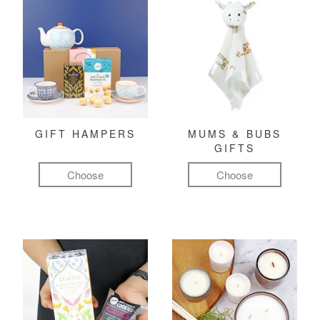
GIFT HAMPERS
MUMS & BUBS
GIFTS
Choose
Choose