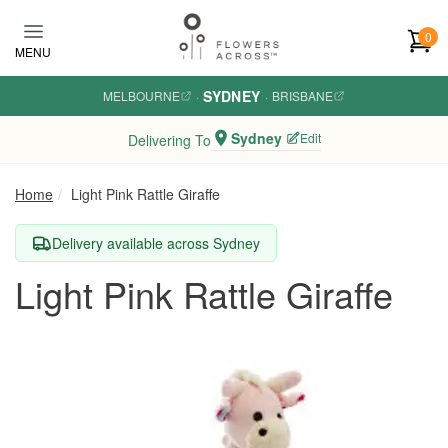
Skip to main content
0
MENU
SYDNEY
MELBOURNE
·
·
BRISBANE
Sydney
Edit
Delivering To
Home
Light Pink Rattle Giraffe
Delivery available across Sydney
Light Pink Rattle Giraffe