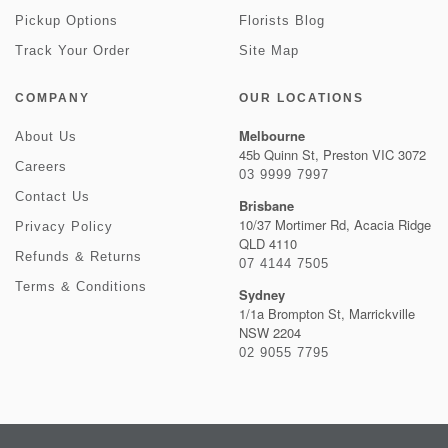
Pickup Options
Florists Blog
Track Your Order
Site Map
COMPANY
OUR LOCATIONS
Melbourne
About Us
45b Quinn St, Preston VIC 3072
Careers
03 9999 7997
Contact Us
Brisbane
10/37 Mortimer Rd, Acacia Ridge
Privacy Policy
QLD 4110
Refunds & Returns
07 4144 7505
Terms & Conditions
Sydney
1/1a Brompton St, Marrickville
NSW 2204
02 9055 7795