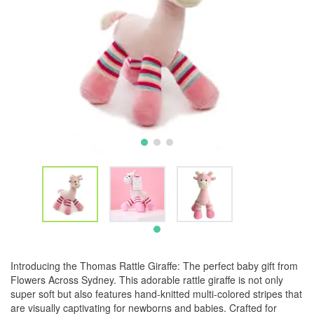
Introducing the Thomas Rattle Giraffe: The perfect baby gift from
Flowers Across Sydney. This adorable rattle giraffe is not only
super soft but also features hand-knitted multi-colored stripes that
are visually captivating for newborns and babies. Crafted for