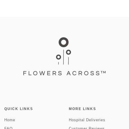
QUICK LINKS
MORE LINKS
Home
Hospital Deliveries
FAQ
Customer Reviews