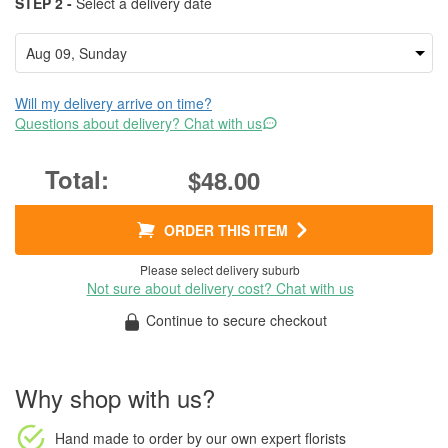
STEP 2 -
Select a delivery date
Will my delivery arrive on time?
Questions about delivery? Chat with us
$48.00
ORDER THIS ITEM
Please select delivery suburb
Not sure about delivery cost? Chat with us
Continue to secure checkout
Why shop with us?
Hand made to order
by our own expert florists