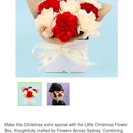
Make this Christmas extra special with the Little Christmas Flower
Box, thoughtfully crafted by Flowers Across Sydney. Combining