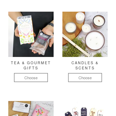
TEA & GOURMET
CANDLES &
GIFTS
SCENTS
Choose
Choose