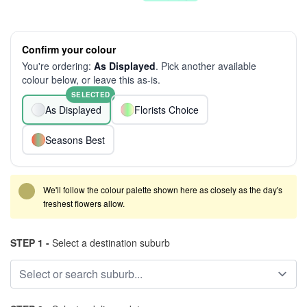
Confirm your colour
You're ordering:
As Displayed
. Pick another available
colour below, or leave this as-is.
SELECTED
As Displayed
Florists Choice
Seasons Best
We'll follow the colour palette shown here as closely as the day's
freshest flowers allow.
STEP 1 -
Select a destination suburb