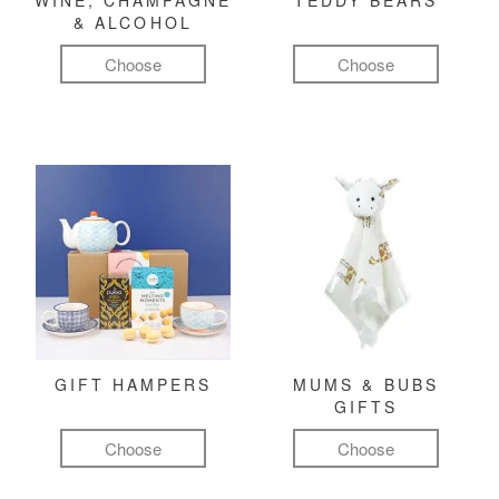
WINE, CHAMPAGNE
TEDDY BEARS
& ALCOHOL
Choose
Choose
GIFT HAMPERS
MUMS & BUBS
GIFTS
Choose
Choose