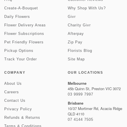
Create-A-Bouquet
Why Shop With Us?
Daily Flowers
Givr
Flower Delivery Areas
Charity Givr
Flower Subscriptions
Afterpay
Pet Friendly Flowers
Zip Pay
Pickup Options
Florists Blog
Track Your Order
Site Map
COMPANY
OUR LOCATIONS
Melbourne
About Us
45b Quinn St, Preston VIC 3072
Careers
03 9999 7997
Contact Us
Brisbane
10/37 Mortimer Rd, Acacia Ridge
Privacy Policy
QLD 4110
Refunds & Returns
07 4144 7505
Terms & Conditions