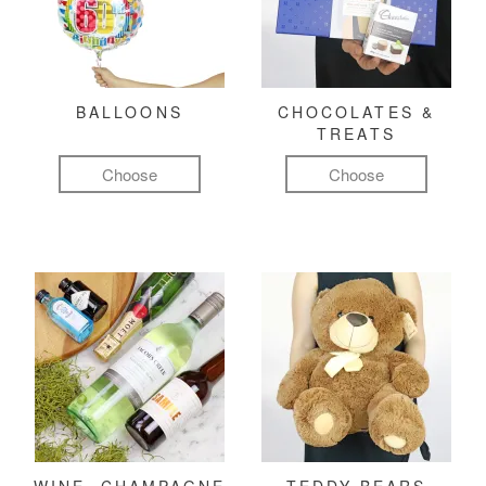
BALLOONS
CHOCOLATES &
TREATS
Choose
Choose