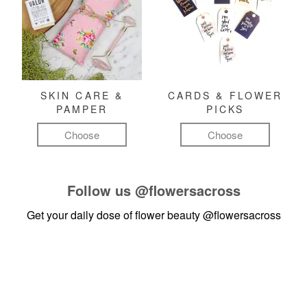
SKIN CARE &
CARDS & FLOWER
PAMPER
PICKS
Choose
Choose
Follow us
@flowersacross
Get your daily dose of flower beauty
@flowersacross