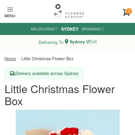
Skip to main content
0
MENU
SYDNEY
MELBOURNE
·
·
BRISBANE
Sydney
Edit
Delivering To
Home
Little Christmas Flower Box
Delivery available across Sydney
Little Christmas Flower
Box