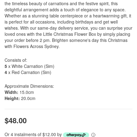
the timeless beauty of carnations and the festive spirit, this
delightful arrangement adds a touch of elegance to any space.
Whether as a stunning table centerpiece or a heartwarming gift, it
is perfect for all occasions, including birthdays and get well
wishes. With our same-day delivery service, you can surprise your
loved ones with the Little Christmas Flower Box by simply placing
your order before 2 pm. Brighten someone's day this Christmas
with Flowers Across Sydney.
Consists of:
5
x White Carnation (Sim)
4
x Red Carnation (Sim)
Approximate Dimensions:
Width:
15.0cm
Height:
20.0cm
$48.00
Or 4 instalments of $12.00 by