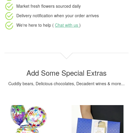
Market fresh flowers
sourced daily
Delivery notification
when your order arrives
We're here to help (
Chat with us
)
Add Some Special Extras
Cuddly bears, Delicious chocolates, Decadent wines & more...