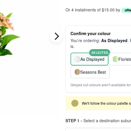
Or 4 instalments of $15.00 by
Confirm your colour
You're ordering:
As Displayed
.
is.
SELECTED
As Displayed
Floris
Seasons Best
Greyed out colours aren't available for 
We'll follow the colour palette 
STEP 1 -
Select a destination subu