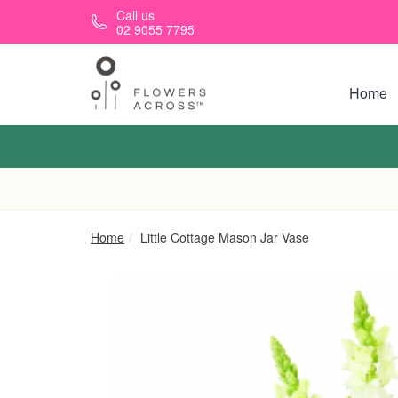
Skip to main content
Call us
02 9055 7795
Home
Home
Little Cottage Mason Jar Vase