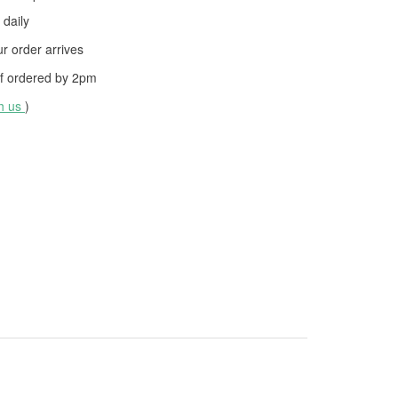
daily
 order arrives
f ordered by
2pm
th us
)