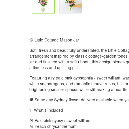
🌸 Little Cottage Mason Jar
Soft, fresh and beautifully understated, the Little Cott
arrangement inspired by classic cottage-garden tones.
jar and finished with a soft ribbon, this design blends g
a timeless and uplifting gift.
Featuring airy pale pink gypsophila / sweet william,
white snapdragons, and romantic mauve roses, this arr
brightening smaller spaces while still making a heartfel
🚚 Same day Sydney flower delivery available when y
✨ What’s Included
🌸 Pale pink gypsy / sweet william
🌼 Peach chrysanthemum