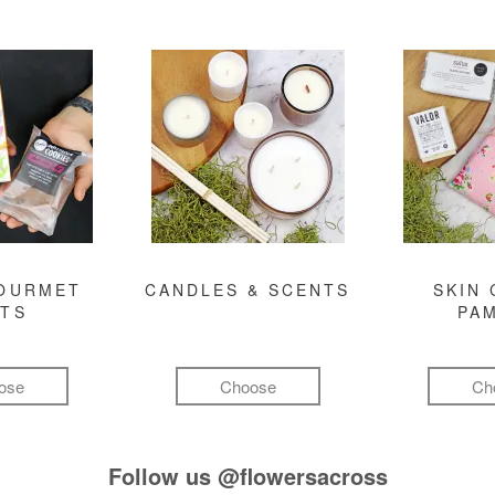
GOURMET
CANDLES & SCENTS
SKIN 
FTS
PA
ose
Choose
Ch
Follow us
@flowersacross