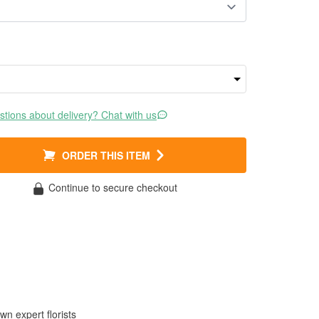
tions about delivery? Chat with us
ORDER THIS ITEM
Continue to secure checkout
wn expert florists