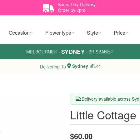
Same Day Delivery
Order by 2pm
Occasion
Flower type
Style
Price
SYDNEY
MELBOURNE
·
·
BRISBANE
Sydney
Edit
Delivering To
Delivery available across Sy
Little Cottag
$60.00