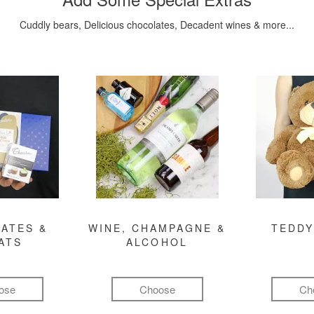
Cuddly bears, Delicious chocolates, Decadent wines & more...
ATES &
WINE, CHAMPAGNE &
TEDDY
ATS
ALCOHOL
ose
Choose
Ch