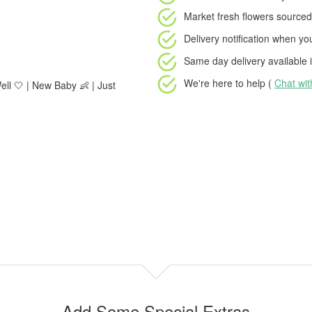
Market fresh flowers
sourced 
Delivery notification
when your
Same day delivery available
i
We're here to help (
Chat wi
ell 🤍 | New Baby 👶 | Just
Add Some Special Extras