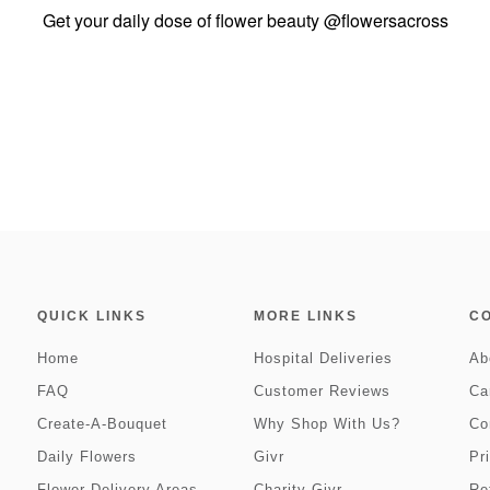
Get your daily dose of flower beauty
@flowersacross
QUICK LINKS
MORE LINKS
C
Home
Hospital Deliveries
Ab
FAQ
Customer Reviews
Ca
Create-A-Bouquet
Why Shop With Us?
Co
Daily Flowers
Givr
Pr
Flower Delivery Areas
Charity Givr
Re