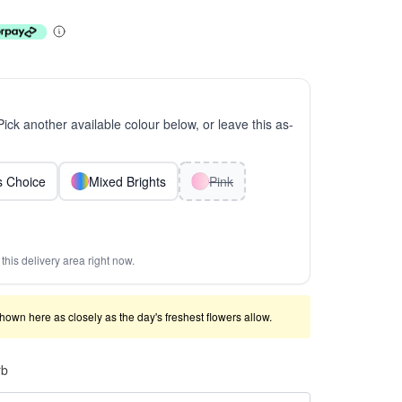
 Pick another available colour below, or leave this as-
ts Choice
Mixed Brights
Pink
this delivery area right now.
shown here as closely as the day's freshest flowers allow.
rb