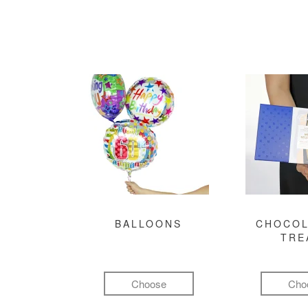
BALLOONS
CHOCOL
TRE
Choose
Cho