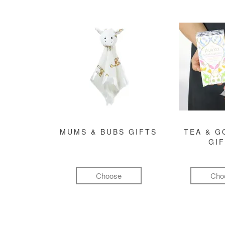
MUMS & BUBS GIFTS
TEA & 
GI
Choose
Cho