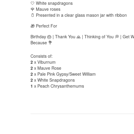
🤍 White snapdragons
🌹 Mauve roses
🫙 Presented in a clear glass mason jar with ribbon
🎁 Perfect For
Birthday 🎂 | Thank You 🙏 | Thinking of You 💭 | Get W
Because 💐
Consists of:
2
x Viburnum
2
x Mauve Rose
2
x Pale Pink Gypsy/Sweet William
2
x White Snapdragons
1
x Peach Chrysanthemums