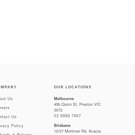
OMPANY
OUR LOCATIONS
Melbourne
out Us
45b Quinn St, Preston VIC
reers
3072
03 9999 7997
ntact Us
Brisbane
ivacy Policy
10/37 Mortimer Rd, Acacia
funds & Returns