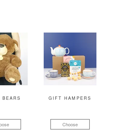
 BEARS
GIFT HAMPERS
oose
Choose