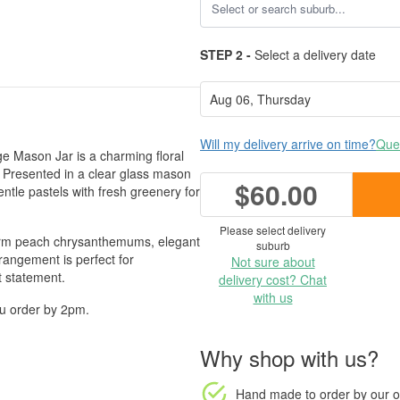
STEP 2 -
Select a delivery date
Will my delivery arrive on time?
Ques
age Mason Jar is a charming floral
 Presented in a clear glass mason
$60.00
entle pastels with fresh greenery for
Please select delivery
 warm peach chrysanthemums, elegant
suburb
angement is perfect for
Not sure about
t statement.
delivery cost? Chat
with us
ou order by 2pm.
Why shop with us?
Hand made to order
by our o