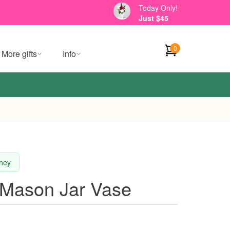
Today Only!
Just $45
0
More gifts
Info
dney
e Mason Jar Vase