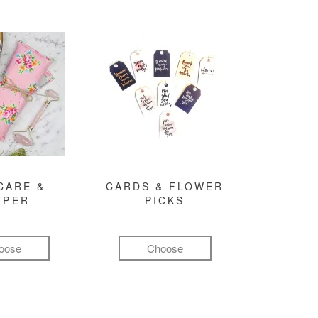
CARE &
CARDS & FLOWER
MPER
PICKS
oose
Choose