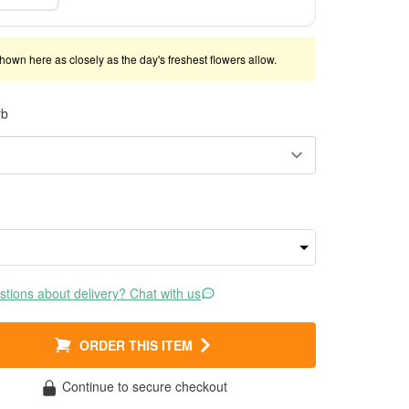
shown here as closely as the day's freshest flowers allow.
rb
tions about delivery? Chat with us
ORDER THIS ITEM
Continue to secure checkout