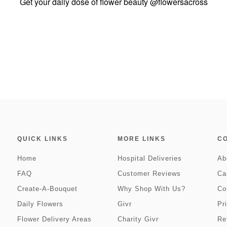
Get your daily dose of flower beauty
@flowersacross
QUICK LINKS
MORE LINKS
C
Home
Hospital Deliveries
Ab
FAQ
Customer Reviews
Ca
Create-A-Bouquet
Why Shop With Us?
Co
Daily Flowers
Givr
Pr
Flower Delivery Areas
Charity Givr
Re