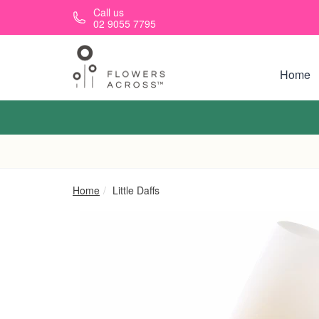
Skip to main content
Call us
02 9055 7795
Home
Home
Little Daffs