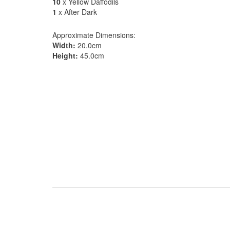
10
x Yellow Daffodils
1
x After Dark
Approximate Dimensions:
Width:
20.0cm
Height:
45.0cm