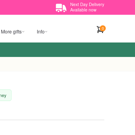
Next Day Delivery
Available now
0
More gifts
Info
dney