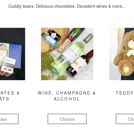
Cuddly bears, Delicious chocolates, Decadent wines & more...
ATES &
WINE, CHAMPAGNE &
TEDDY
ATS
ALCOHOL
ose
Choose
Ch