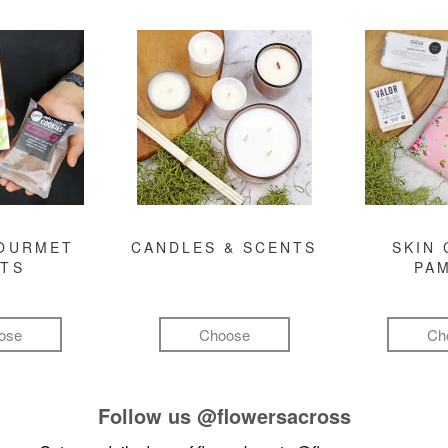
GOURMET
CANDLES & SCENTS
SKIN 
FTS
PA
ose
Choose
Ch
Follow us
@flowersacross