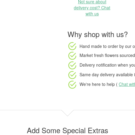
Not sure about
delivery cost? Chat
with us
Why shop with us?
Hand made to order
by our o
Market fresh flowers
sourced 
Delivery notification
when your
Same day delivery available
i
We're here to help (
Chat wi
Add Some Special Extras