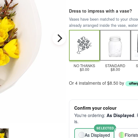
Dress to impress with a vase?
Vases have been matched to your chosen 
already arranged inside the vase, water
NO THANKS
STANDARD
$0.00
$8.00
Or 4 instalments of $8.50 by
Confirm your colour
You're ordering:
As Displayed
.
is.
SELECTED
As Displayed
Floris