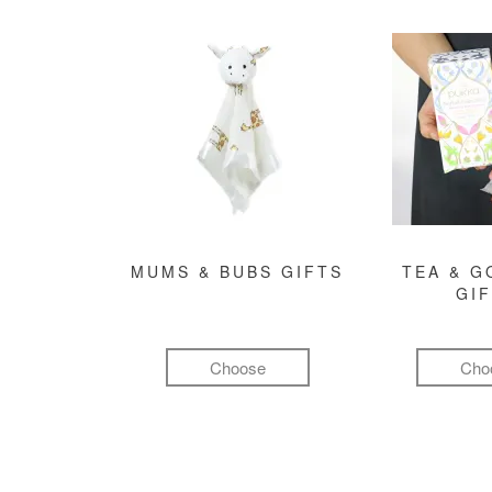
MUMS & BUBS GIFTS
TEA & 
GI
Choose
Cho