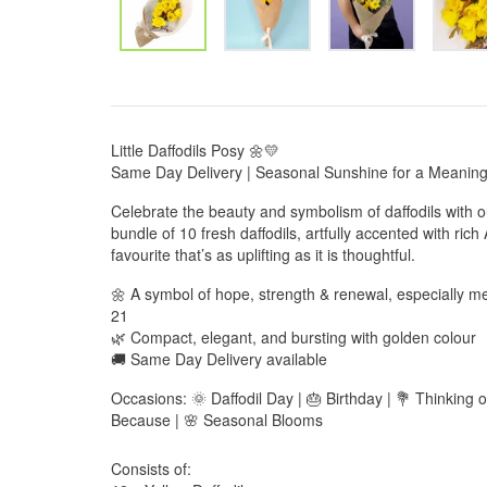
Little Daffodils Posy 🌼💛
Same Day Delivery | Seasonal Sunshine for a Meaningf
Celebrate the beauty and symbolism of daffodils with o
bundle of 10 fresh daffodils, artfully accented with rich
favourite that’s as uplifting as it is thoughtful.
🌼 A symbol of hope, strength & renewal, especially me
21
🌿 Compact, elegant, and bursting with golden colour
🚚 Same Day Delivery available
Occasions: 🌞 Daffodil Day | 🎂 Birthday | 💐 Thinking 
Because | 🌸 Seasonal Blooms
Consists of: