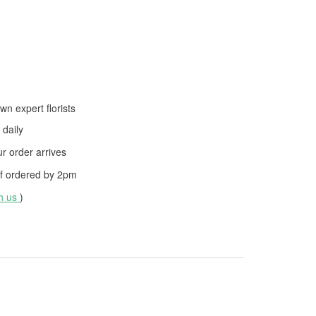
wn expert florists
daily
 order arrives
f ordered by
2pm
th us
)