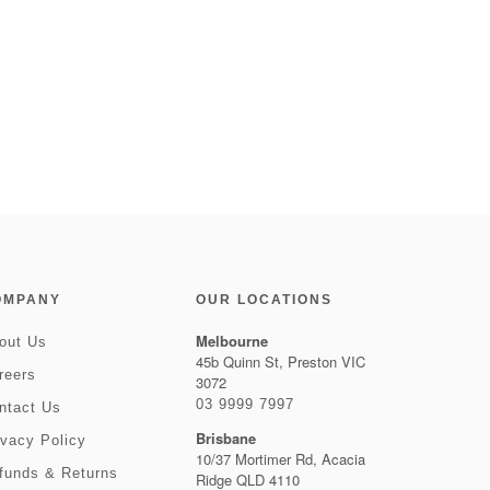
OMPANY
OUR LOCATIONS
Melbourne
out Us
45b Quinn St, Preston VIC
reers
3072
03 9999 7997
ntact Us
Brisbane
ivacy Policy
10/37 Mortimer Rd, Acacia
funds & Returns
Ridge QLD 4110