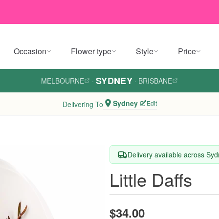
Occasion
Flower type
Style
Price
SYDNEY
MELBOURNE
·
·
BRISBANE
Sydney
Edit
Delivering To
Delivery available across Sy
Little Daffs
$34.00