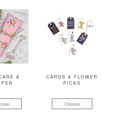
CARE &
CARDS & FLOWER
MPER
PICKS
oose
Choose