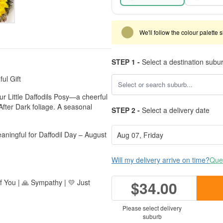
We'll follow the colour palette 
STEP 1 -
Select a destination subu
ul Gift
ur Little Daffodils Posy—a cheerful
 After Dark foliage. A seasonal
STEP 2 -
Select a delivery date
aningful for Daffodil Day – August
Will my delivery arrive on time?
Ques
of You | 🙏 Sympathy | 💛 Just
$34.00
Please select delivery
suburb