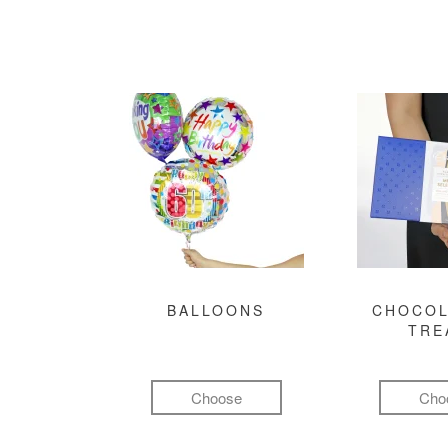
BALLOONS
CHOCOL
TRE
Choose
Cho