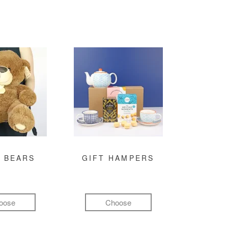
 BEARS
GIFT HAMPERS
oose
Choose