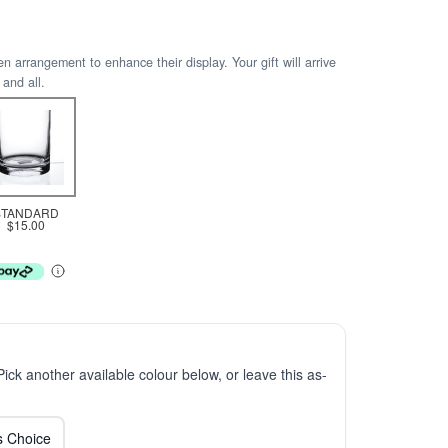
arrangement to enhance their display. Your gift will arrive
 and all.
STANDARD
$15.00
 Pick another available colour below, or leave this as-
ts Choice