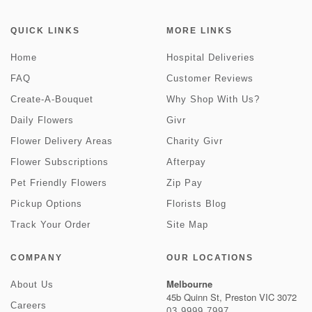
QUICK LINKS
MORE LINKS
Home
Hospital Deliveries
FAQ
Customer Reviews
Create-A-Bouquet
Why Shop With Us?
Daily Flowers
Givr
Flower Delivery Areas
Charity Givr
Flower Subscriptions
Afterpay
Pet Friendly Flowers
Zip Pay
Pickup Options
Florists Blog
Track Your Order
Site Map
COMPANY
OUR LOCATIONS
Melbourne
About Us
45b Quinn St, Preston VIC 3072
Careers
03 9999 7997