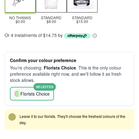
NO THANKS
STANDARD
STANDARD
$0.00
$8.00
$15.00
Or 4 instalments of $14.75 by
Confirm your colour preference
You're choosing:
Florists Choice
. This is the only colour
preference available right now, and we'll follow it as fresh
stock allows.
SELECTED
Florists Choice
Leave it to our florists. They'll choose the freshest colours of the
day.