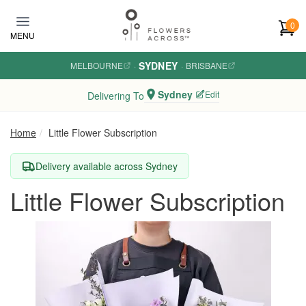
Skip to main content
0
MENU
SYDNEY
MELBOURNE
·
·
BRISBANE
Sydney
Edit
Delivering To
Home
Little Flower Subscription
Delivery available across Sydney
Little Flower Subscription