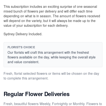
This subscription includes an exciting surprise of one seasonal
mixed bunch of flowers per delivery and will differ each time
depending on what is in season. The amount of flowers received
will depend on the variety, but it will always be made up to the
value of your subscription for each delivery.
Sydney Delivery Included.
FLORIST'S CHOICE
Our florists will craft this arrangement with the freshest
flowers available on the day, while keeping the overall style
and value consistent.
Fresh, florist selected flowers or items will be chosen on the day
to complete this arrangement.
Regular Flower Deliveries
Fresh, beautiful flowers Weekly, Fortnightly or Monthly. Flowers to