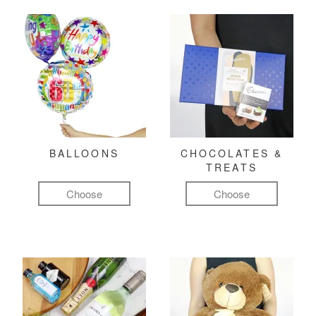
BALLOONS
CHOCOLATES &
TREATS
Choose
Choose