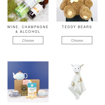
WINE, CHAMPAGNE
TEDDY BEARS
& ALCOHOL
Choose
Choose