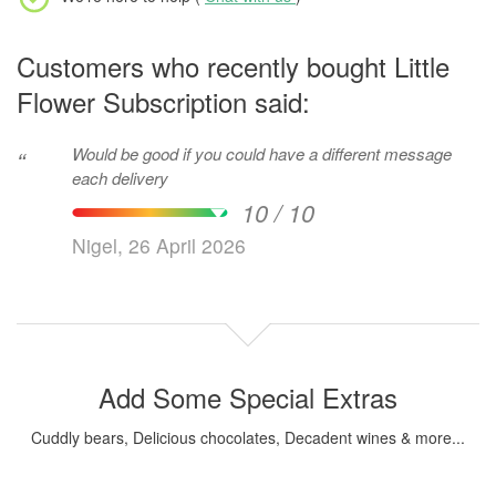
Customers who recently bought Little
Flower Subscription said:
Would be good if you could have a different message
“
each delivery
10 / 10
Nigel, 26 April 2026
Add Some Special Extras
Cuddly bears, Delicious chocolates, Decadent wines & more...