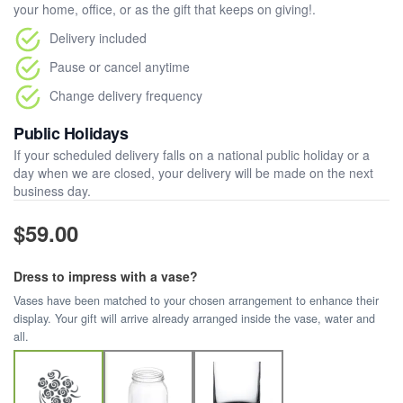
your home, office, or as the gift that keeps on giving!.
Delivery included
Pause or cancel anytime
Change delivery frequency
Public Holidays
If your scheduled delivery falls on a national public holiday or a
day when we are closed, your delivery will be made on the next
business day.
$59.00
Dress to impress with a vase?
Vases have been matched to your chosen arrangement to enhance their
display. Your gift will arrive already arranged inside the vase, water and
all.