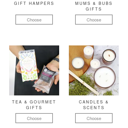
GIFT HAMPERS
MUMS & BUBS
GIFTS
Choose
Choose
TEA & GOURMET
CANDLES &
GIFTS
SCENTS
Choose
Choose