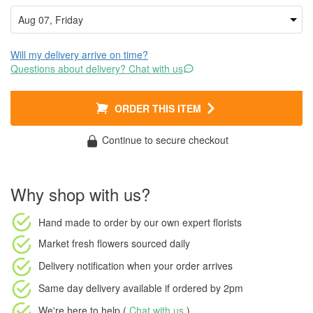
Will my delivery arrive on time?
Questions about delivery? Chat with us
ORDER THIS ITEM
Continue to secure checkout
Why shop with us?
Hand made to order
by our own expert florists
Market fresh flowers
sourced daily
Delivery notification
when your order arrives
Same day delivery available
if ordered by
2pm
We're here to help (
Chat with us
)