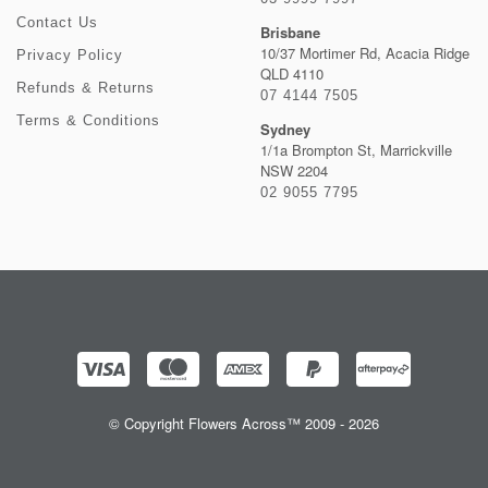
Contact Us
Brisbane
10/37 Mortimer Rd, Acacia Ridge
Privacy Policy
QLD 4110
Refunds & Returns
07 4144 7505
Terms & Conditions
Sydney
1/1a Brompton St, Marrickville
NSW 2204
02 9055 7795
© Copyright Flowers Across™ 2009 - 2026