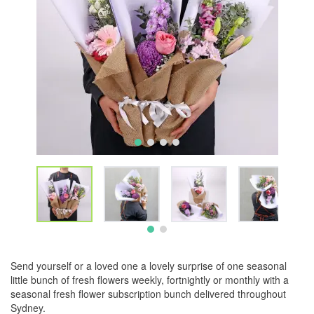
Send yourself or a loved one a lovely surprise of one seasonal
little bunch of fresh flowers weekly, fortnightly or monthly with a
seasonal fresh flower subscription bunch delivered throughout
Sydney.