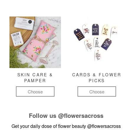
SKIN CARE &
CARDS & FLOWER
PAMPER
PICKS
Choose
Choose
Follow us
@flowersacross
Get your daily dose of flower beauty
@flowersacross