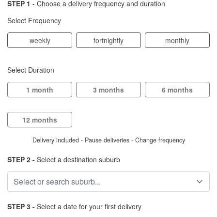
STEP 1
- Choose a delivery frequency and duration
Select Frequency
weekly
fortnightly
monthly
Select Duration
1 month
3 months
6 months
12 months
Delivery included - Pause deliveries - Change frequency
STEP 2 -
Select a destination suburb
STEP 3 -
Select a date for your first delivery