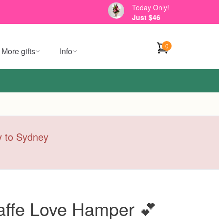
Today Only!
Just $46
0
More gifts
Info
ry to Sydney
iraffe Love Hamper 💕