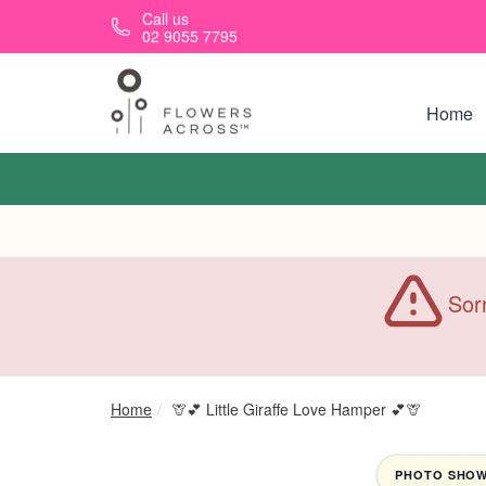
Skip to main content
Call us
02 9055 7795
Home
Sorr
Home
🦒💕 Little Giraffe Love Hamper 💕🦒
PHOTO SHOWN