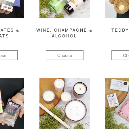
ATES &
WINE, CHAMPAGNE &
TEDDY
ATS
ALCOHOL
ose
Choose
Ch