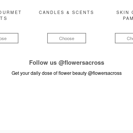
GOURMET
CANDLES & SCENTS
SKIN 
FTS
PA
ose
Choose
Ch
Follow us
@flowersacross
Get your daily dose of flower beauty
@flowersacross