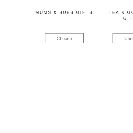
MUMS & BUBS GIFTS
TEA & 
GI
Choose
Cho