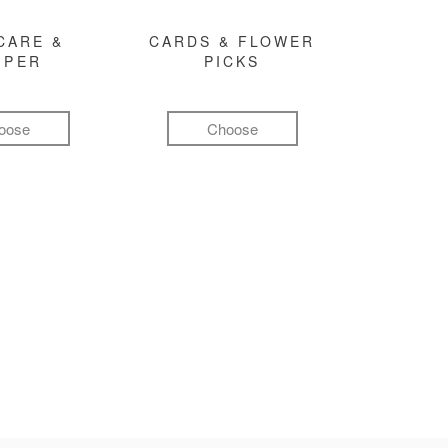
CARE &
CARDS & FLOWER
MPER
PICKS
oose
Choose