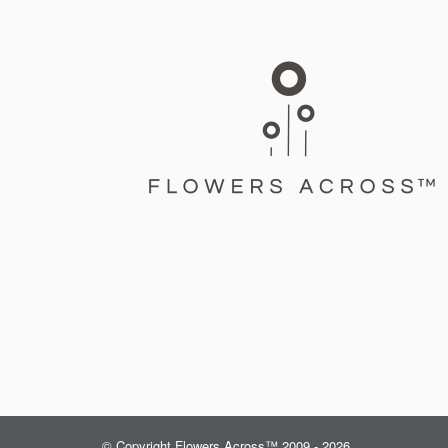
© Copyright Flowers Across™ 2009 - 2026