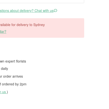
tions about delivery? Chat with us
vailable for delivery to Sydney
lar?
wn expert florists
daily
 order arrives
f ordered by
2pm
th us
)