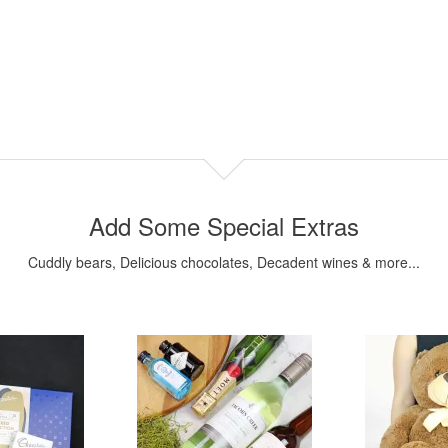
Add Some Special Extras
Cuddly bears, Delicious chocolates, Decadent wines & more...