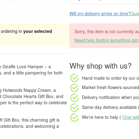
Will my delivery arrive on time?
Ques
 ordering in
your selected
Sorry, this item is not currently a
Need help finding something simi
Why shop with us?
le Giraffe Love Hamper – a
s, and a little pampering for both
Hand made to order
by our o
Market fresh flowers
sourced 
hing Hutwoods Nappy Cream, a
ed Chocolate Hearts Gift Box, and
Delivery notification
when your
per is the perfect way to celebrate
Same day delivery available
i
We're here to help (
Chat wi
 Gift Box, this charming gift is
e celebrations, and welcoming a