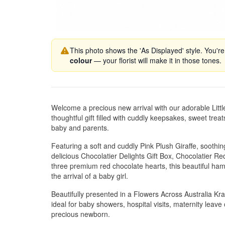
This photo shows the 'As Displayed' style. You're
colour
— your florist will make it in those tones.
Welcome a precious new arrival with our adorable Litt
thoughtful gift filled with cuddly keepsakes, sweet treat
baby and parents.
Featuring a soft and cuddly Pink Plush Giraffe, soot
delicious Chocolatier Delights Gift Box, Chocolatier R
three premium red chocolate hearts, this beautiful ham
the arrival of a baby girl.
Beautifully presented in a Flowers Across Australia Kraft
ideal for baby showers, hospital visits, maternity leav
precious newborn.