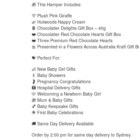
🎁 This Hamper Includes:
🦒 Plush Pink Giraffe
🌿 Hutwoods Nappy Cream
🍫 Chocolatier Delights Gift Box – 40g
❤️ Chocolatier Red Chocolate Hearts Gift Box
❤️ Three Premium Red Chocolate Hearts
🎀 Presented in a Flowers Across Australia Kraft Gift B
💝 Perfect For:
👶 New Baby Girl Gifts
🍼 Baby Showers
🤰 Pregnancy Congratulations
🏥 Hospital Delivery Gifts
🩷 Welcoming a Newborn Baby Girl
🎁 Mum & Baby Gifts
💕 Baby Keepsake Gifts
🌟 First Baby Celebrations
🚚 Same Day Delivery Available
Order by 2:00 pm for same day delivery to Sydney.