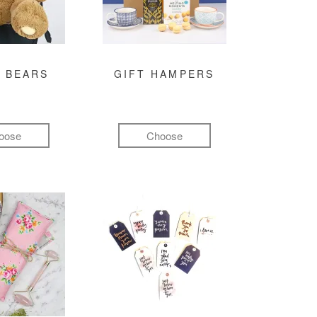
 BEARS
GIFT HAMPERS
oose
Choose