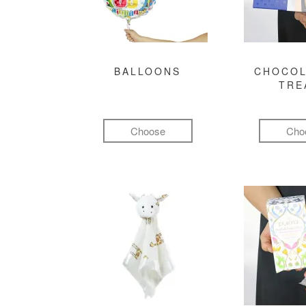
BALLOONS
CHOCOL
TRE
Choose
Cho