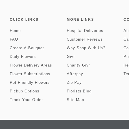
QUICK LINKS
MORE LINKS
C
Home
Hospital Deliveries
Ab
FAQ
Customer Reviews
Ca
Create-A-Bouquet
Why Shop With Us?
Co
Daily Flowers
Givr
Pr
Flower Delivery Areas
Charity Givr
Re
Flower Subscriptions
Afterpay
Te
Pet Friendly Flowers
Zip Pay
Pickup Options
Florists Blog
Track Your Order
Site Map