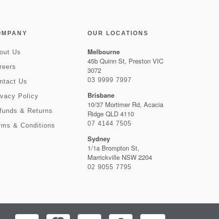
OMPANY
OUR LOCATIONS
Melbourne
out Us
45b Quinn St, Preston VIC
reers
3072
03 9999 7997
ntact Us
Brisbane
ivacy Policy
10/37 Mortimer Rd, Acacia
funds & Returns
Ridge QLD 4110
07 4144 7505
rms & Conditions
Sydney
1/1a Brompton St,
Marrickville NSW 2204
02 9055 7795