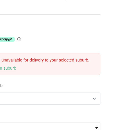
ly unavailable for delivery to your selected suburb.
ur suburb
rb