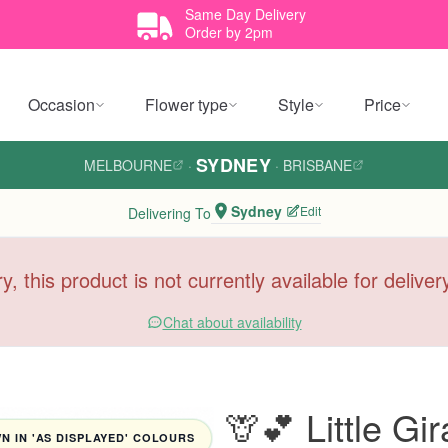
Same Day Delivery
Order by 2pm
Occasion
Flower type
Style
Price
SYDNEY
MELBOURNE
·
·
BRISBANE
Sydney
Edit
Delivering To
y, this product is not currently available for delive
Chat about availability
🦒💕 Little G
 IN 'AS DISPLAYED' COLOURS