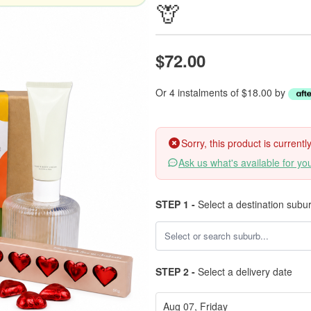
🦒
$72.00
Or 4 instalments of $18.00 by
Sorry, this product is current
Ask us what's available for yo
STEP 1 -
Select a destination subu
STEP 2 -
Select a delivery date