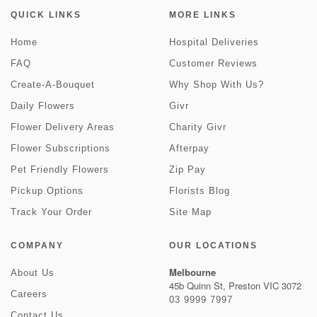
QUICK LINKS
MORE LINKS
Home
Hospital Deliveries
FAQ
Customer Reviews
Create-A-Bouquet
Why Shop With Us?
Daily Flowers
Givr
Flower Delivery Areas
Charity Givr
Flower Subscriptions
Afterpay
Pet Friendly Flowers
Zip Pay
Pickup Options
Florists Blog
Track Your Order
Site Map
COMPANY
OUR LOCATIONS
Melbourne
About Us
45b Quinn St, Preston VIC 3072
Careers
03 9999 7997
Contact Us