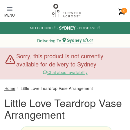
Skip to main content
0
MENU
SYDNEY
MELBOURNE
·
·
BRISBANE
Sydney
Edit
Delivering To
Sorry, this product is not currently
available for delivery to Sydney
Chat about availability
Home
Little Love Teardrop Vase Arrangement
Little Love Teardrop Vase
Arrangement