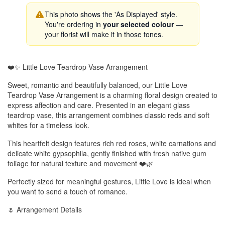
This photo shows the 'As Displayed' style.
You're ordering in
your selected colour
—
your florist will make it in those tones.
❤️✨ Little Love Teardrop Vase Arrangement
Sweet, romantic and beautifully balanced, our Little Love
Teardrop Vase Arrangement is a charming floral design created to
express affection and care. Presented in an elegant glass
teardrop vase, this arrangement combines classic reds and soft
whites for a timeless look.
This heartfelt design features rich red roses, white carnations and
delicate white gypsophila, gently finished with fresh native gum
foliage for natural texture and movement ❤️🌿
Perfectly sized for meaningful gestures, Little Love is ideal when
you want to send a touch of romance.
🌷 Arrangement Details