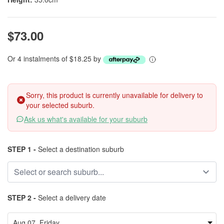
$73.00
Or 4 instalments of $18.25 by
Sorry, this product is currently unavailable for delivery to
your selected suburb.
Ask us what's available for your suburb
STEP 1 -
Select a destination suburb
STEP 2 -
Select a delivery date