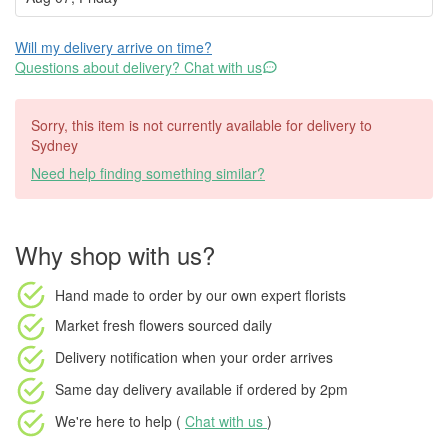
Will my delivery arrive on time?
Questions about delivery? Chat with us
Sorry, this item is not currently available for delivery to
Sydney
Need help finding something similar?
Why shop with us?
Hand made to order
by our own expert florists
Market fresh flowers
sourced daily
Delivery notification
when your order arrives
Same day delivery available
if ordered by
2pm
We're here to help (
Chat with us
)