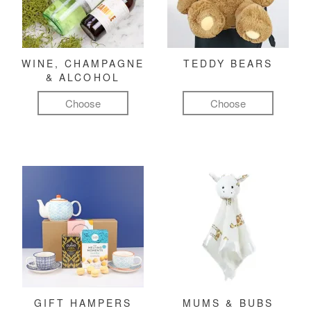
WINE, CHAMPAGNE
TEDDY BEARS
& ALCOHOL
Choose
Choose
GIFT HAMPERS
MUMS & BUBS