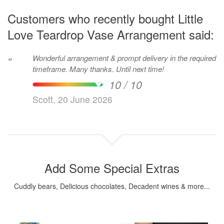
Customers who recently bought Little
Love Teardrop Vase Arrangement said:
Wonderful arrangement & prompt delivery in the required
“
timeframe. Many thanks. Until next time!
10 / 10
Scott, 20 June 2026
Add Some Special Extras
Cuddly bears, Delicious chocolates, Decadent wines & more...