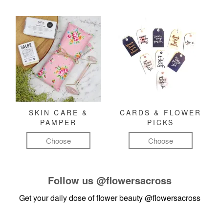
SKIN CARE &
CARDS & FLOWER
PAMPER
PICKS
Choose
Choose
Follow us
@flowersacross
Get your daily dose of flower beauty
@flowersacross