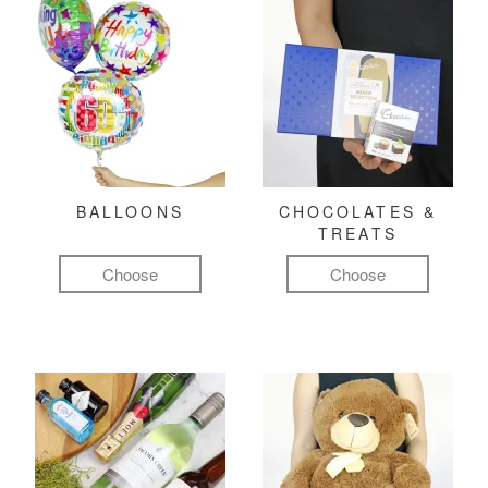
BALLOONS
CHOCOLATES &
TREATS
Choose
Choose