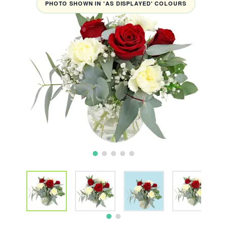
PHOTO SHOWN IN 'AS DISPLAYED' COLOURS