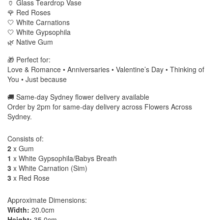
🏺 Glass Teardrop Vase
🌹 Red Roses
🤍 White Carnations
🤍 White Gypsophila
🌿 Native Gum
🎁 Perfect for:
Love & Romance • Anniversaries • Valentine’s Day • Thinking of
You • Just because
🚚 Same-day Sydney flower delivery available
Order by 2pm for same-day delivery across Flowers Across
Sydney.
Consists of:
2
x Gum
1
x White Gypsophila/Babys Breath
3
x White Carnation (Sim)
3
x Red Rose
Approximate Dimensions:
Width:
20.0cm
Height:
35.0cm