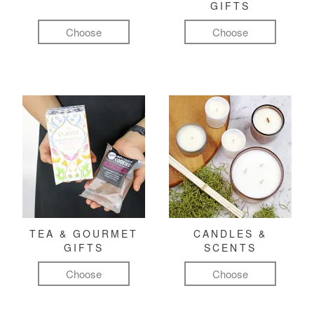
GIFTS
Choose
Choose
TEA & GOURMET
CANDLES &
GIFTS
SCENTS
Choose
Choose