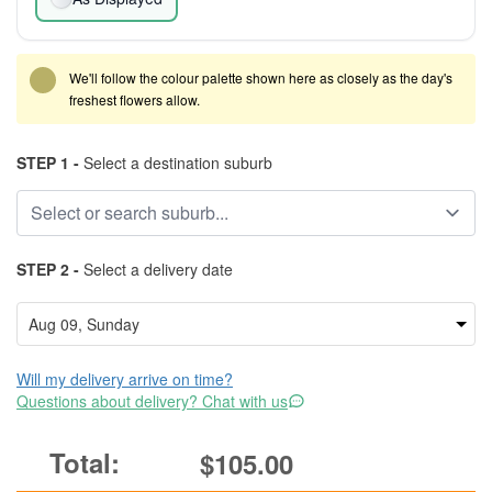
We'll follow the colour palette shown here as closely as the day's
freshest flowers allow.
STEP 1 -
Select a destination suburb
STEP 2 -
Select a delivery date
Will my delivery arrive on time?
Questions about delivery? Chat with us
$105.00