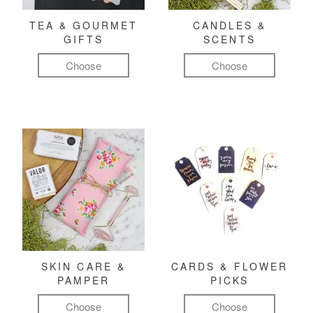
TEA & GOURMET
CANDLES &
GIFTS
SCENTS
Choose
Choose
SKIN CARE &
CARDS & FLOWER
PAMPER
PICKS
Choose
Choose