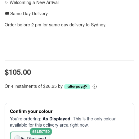
✨ Welcoming a New Arrival
🚚 Same Day Delivery
Order before 2 pm for same day delivery to Sydney.
$105.00
Or 4 instalments of $26.25 by
Confirm your colour
You're ordering:
As Displayed
. This is the only colour
available for this delivery area right now.
SELECTED
As Displayed