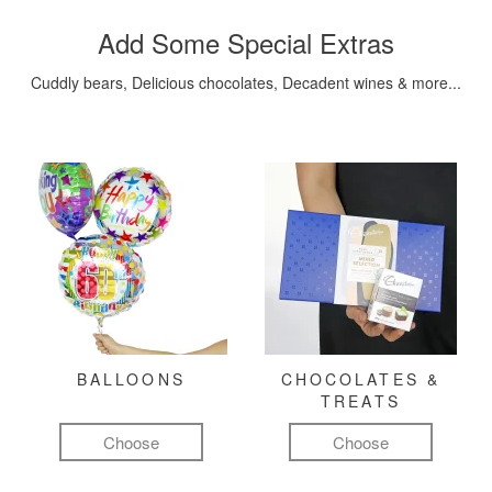
Add Some Special Extras
Cuddly bears, Delicious chocolates, Decadent wines & more...
BALLOONS
CHOCOLATES &
TREATS
Choose
Choose