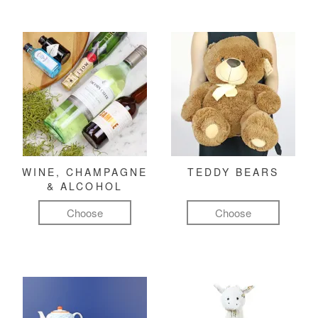
WINE, CHAMPAGNE
TEDDY BEARS
& ALCOHOL
Choose
Choose