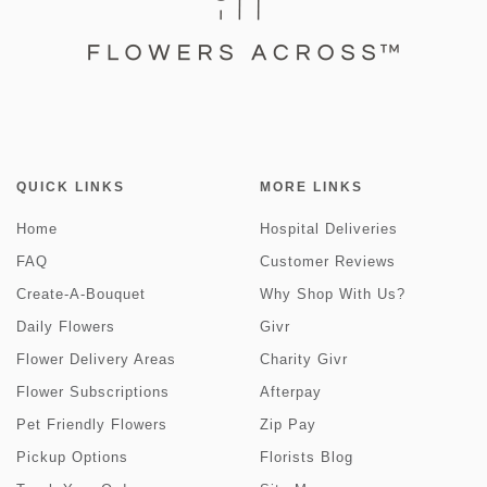
QUICK LINKS
MORE LINKS
Home
Hospital Deliveries
FAQ
Customer Reviews
Create-A-Bouquet
Why Shop With Us?
Daily Flowers
Givr
Flower Delivery Areas
Charity Givr
Flower Subscriptions
Afterpay
Pet Friendly Flowers
Zip Pay
Pickup Options
Florists Blog