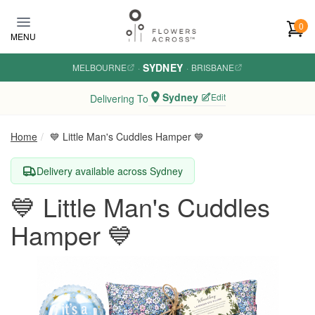
Skip to main content
0
MENU
SYDNEY
MELBOURNE
·
·
BRISBANE
Sydney
Edit
Delivering To
Home
💙 Little Man's Cuddles Hamper 💙
Delivery available across Sydney
💙 Little Man's Cuddles
Hamper 💙