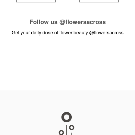
Follow us
@flowersacross
Get your daily dose of flower beauty
@flowersacross