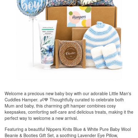
Welcome a precious new baby boy with our adorable Little Man's
Cuddles Hamper. 👶💙 Thoughtfully curated to celebrate both
Mum and baby, this charming gift hamper combines cosy
keepsakes, comforting self-care and delicious treats, making it the
perfect way to welcome a new arrival.
Featuring a beautiful Nippers Knits Blue & White Pure Baby Wool
Beanie & Booties Gift Set, a soothing Lavender Eye Pillow,