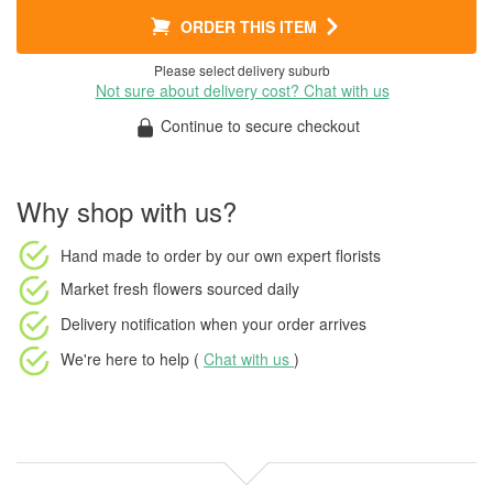
ORDER THIS ITEM
Please select delivery suburb
Not sure about delivery cost? Chat with us
Continue to secure checkout
Why shop with us?
Hand made to order
by our own expert florists
Market fresh flowers
sourced daily
Delivery notification
when your order arrives
We're here to help (
Chat with us
)