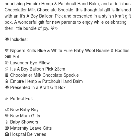
nourishing Empire Hemp & Patchouli Hand Balm, and a delicious
Chocolatier Milk Chocolate Speckle, this thoughtful gift is finished
with an It's A Boy Balloon Pick and presented in a stylish kraft gift
box. A wonderful gift for new parents to enjoy while celebrating
their little bundle of joy. 💙✨
🎁 Includes:
💙 Nippers Knits Blue & White Pure Baby Wool Beanie & Booties
Gift Set
🌸 Lavender Eye Pillow
🎈 It's A Boy Balloon Pick 23cm
🍫 Chocolatier Milk Chocolate Speckle
🧴 Empire Hemp & Patchouli Hand Balm
🎁 Presented in a Kraft Gift Box
🎉 Perfect For:
👶 New Baby Boy
💙 New Mum Gifts
🍼 Baby Showers
🎁 Maternity Leave Gifts
🏥 Hospital Deliveries