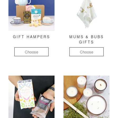
GIFT HAMPERS
MUMS & BUBS
GIFTS
Choose
Choose