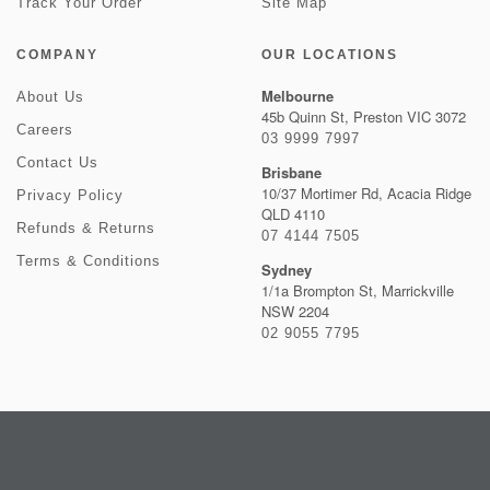
Track Your Order
Site Map
COMPANY
OUR LOCATIONS
Melbourne
About Us
45b Quinn St, Preston VIC 3072
Careers
03 9999 7997
Contact Us
Brisbane
10/37 Mortimer Rd, Acacia Ridge
Privacy Policy
QLD 4110
Refunds & Returns
07 4144 7505
Terms & Conditions
Sydney
1/1a Brompton St, Marrickville
NSW 2204
02 9055 7795