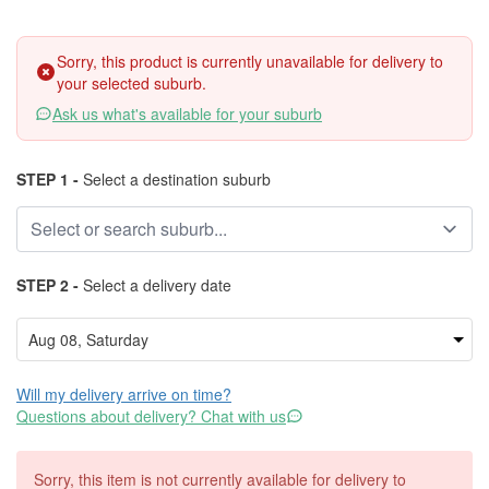
Sorry, this product is currently unavailable for delivery to
your selected suburb.
Ask us what's available for your suburb
STEP 1 -
Select a destination suburb
STEP 2 -
Select a delivery date
Will my delivery arrive on time?
Questions about delivery? Chat with us
Sorry, this item is not currently available for delivery to