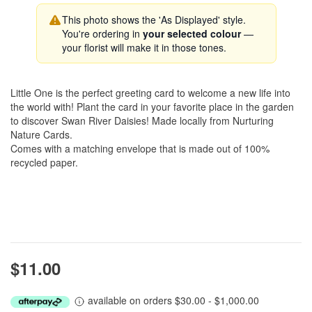
This photo shows the 'As Displayed' style.
You're ordering in
your selected colour
—
your florist will make it in those tones.
Little One is the perfect greeting card to welcome a new life into
the world with! Plant the card in your favorite place in the garden
to discover Swan River Daisies! Made locally from Nurturing
Nature Cards.
Comes with a matching envelope that is made out of 100%
recycled paper.
$11.00
available on orders $30.00 - $1,000.00