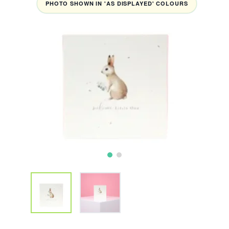
PHOTO SHOWN IN 'AS DISPLAYED' COLOURS