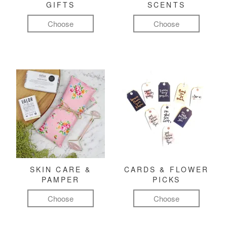
GIFTS
SCENTS
Choose
Choose
SKIN CARE &
CARDS & FLOWER
PAMPER
PICKS
Choose
Choose