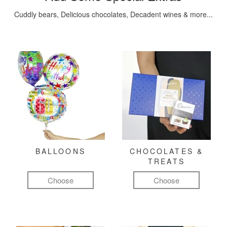
Cuddly bears, Delicious chocolates, Decadent wines & more...
BALLOONS
CHOCOLATES &
TREATS
Choose
Choose