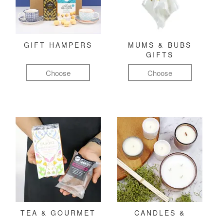
GIFT HAMPERS
MUMS & BUBS
GIFTS
Choose
Choose
TEA & GOURMET
CANDLES &