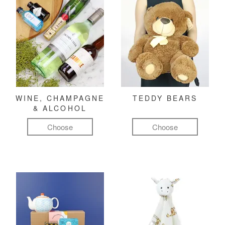
WINE, CHAMPAGNE
TEDDY BEARS
& ALCOHOL
Choose
Choose