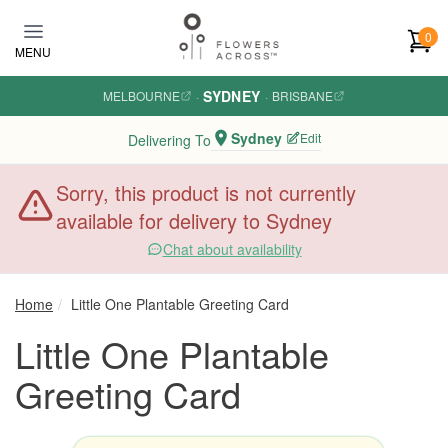
Skip to main content
0
MENU
SYDNEY
MELBOURNE
·
·
BRISBANE
Sydney
Edit
Delivering To
Sorry, this product is not currently
available for delivery to Sydney
Chat about availability
Home
Little One Plantable Greeting Card
Little One Plantable
Greeting Card