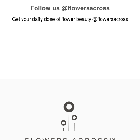
Follow us
@flowersacross
Get your daily dose of flower beauty
@flowersacross