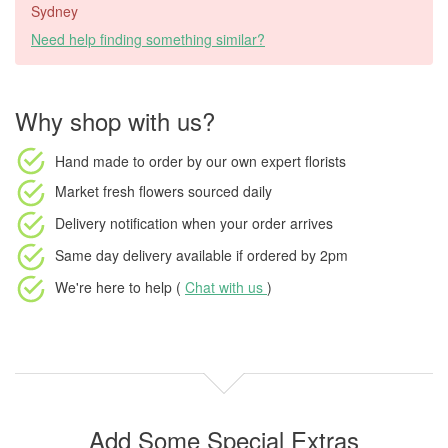
Sydney
Need help finding something similar?
Why shop with us?
Hand made to order
by our own expert florists
Market fresh flowers
sourced daily
Delivery notification
when your order arrives
Same day delivery available
if ordered by
2pm
We're here to help (
Chat with us
)
Add Some Special Extras