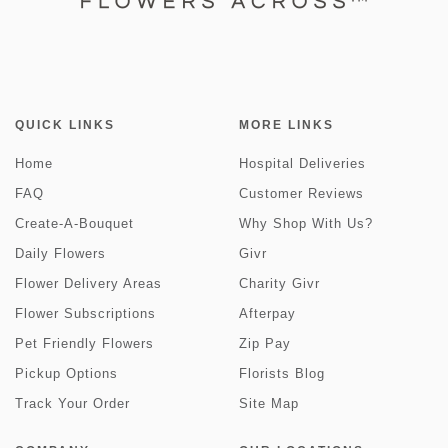
QUICK LINKS
MORE LINKS
Home
Hospital Deliveries
FAQ
Customer Reviews
Create-A-Bouquet
Why Shop With Us?
Daily Flowers
Givr
Flower Delivery Areas
Charity Givr
Flower Subscriptions
Afterpay
Pet Friendly Flowers
Zip Pay
Pickup Options
Florists Blog
Track Your Order
Site Map