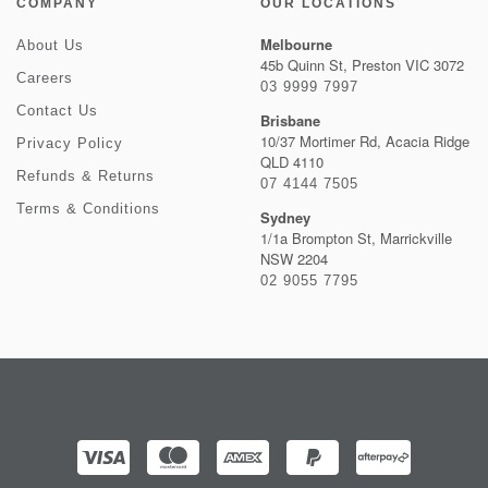
COMPANY
OUR LOCATIONS
Melbourne
About Us
45b Quinn St, Preston VIC 3072
Careers
03 9999 7997
Contact Us
Brisbane
10/37 Mortimer Rd, Acacia Ridge
Privacy Policy
QLD 4110
Refunds & Returns
07 4144 7505
Terms & Conditions
Sydney
1/1a Brompton St, Marrickville
NSW 2204
02 9055 7795