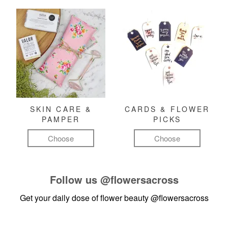
SKIN CARE &
CARDS & FLOWER
PAMPER
PICKS
Choose
Choose
Follow us
@flowersacross
Get your daily dose of flower beauty
@flowersacross