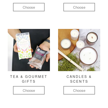
Choose
Choose
TEA & GOURMET
CANDLES &
GIFTS
SCENTS
Choose
Choose