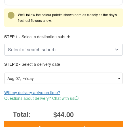
We'll follow the colour palette shown here as closely as the day's
freshest flowers allow.
STEP 1 -
Select a destination suburb
STEP 2 -
Select a delivery date
Will my delivery arrive on time?
Questions about delivery? Chat with us
$44.00