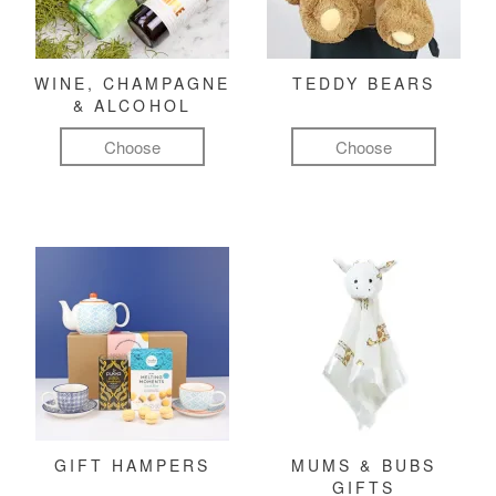
WINE, CHAMPAGNE
TEDDY BEARS
& ALCOHOL
Choose
Choose
GIFT HAMPERS
MUMS & BUBS
GIFTS