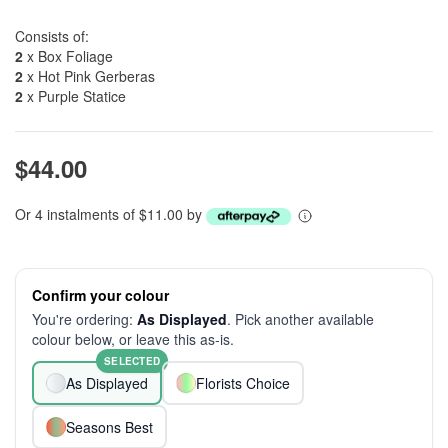
Consists of:
2
x Box Foliage
2
x Hot Pink Gerberas
2
x Purple Statice
$44.00
Or 4 instalments of $11.00 by
Confirm your colour
You're ordering:
As Displayed
. Pick another available
colour below, or leave this as-is.
SELECTED
As Displayed
Florists Choice
Seasons Best