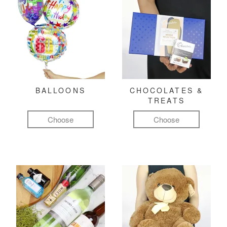
BALLOONS
CHOCOLATES &
TREATS
Choose
Choose