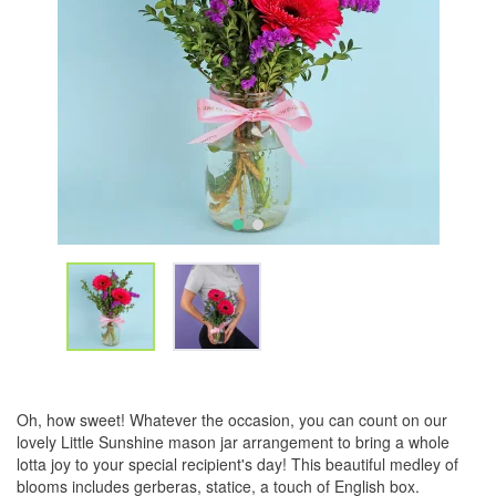
Oh, how sweet! Whatever the occasion, you can count on our
lovely Little Sunshine mason jar arrangement to bring a whole
lotta joy to your special recipient's day! This beautiful medley of
blooms includes gerberas, statice, a touch of English box.