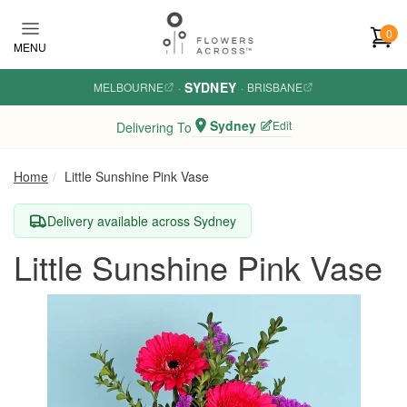
Skip to main content
0
MENU
SYDNEY
MELBOURNE
·
·
BRISBANE
Sydney
Edit
Delivering To
Home
Little Sunshine Pink Vase
Delivery available across Sydney
Little Sunshine Pink Vase