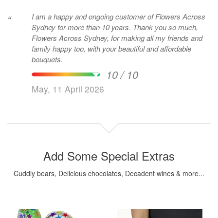
I am a happy and ongoing customer of Flowers Across
“
Sydney for more than 10 years. Thank you so much,
Flowers Across Sydney, for making all my friends and
family happy too, with your beautiful and affordable
bouquets.
10 / 10
May, 11 April 2026
Add Some Special Extras
Cuddly bears, Delicious chocolates, Decadent wines & more...