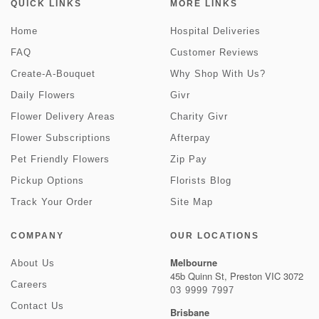
QUICK LINKS
MORE LINKS
Home
Hospital Deliveries
FAQ
Customer Reviews
Create-A-Bouquet
Why Shop With Us?
Daily Flowers
Givr
Flower Delivery Areas
Charity Givr
Flower Subscriptions
Afterpay
Pet Friendly Flowers
Zip Pay
Pickup Options
Florists Blog
Track Your Order
Site Map
COMPANY
OUR LOCATIONS
Melbourne
About Us
45b Quinn St, Preston VIC 3072
Careers
03 9999 7997
Contact Us
Brisbane