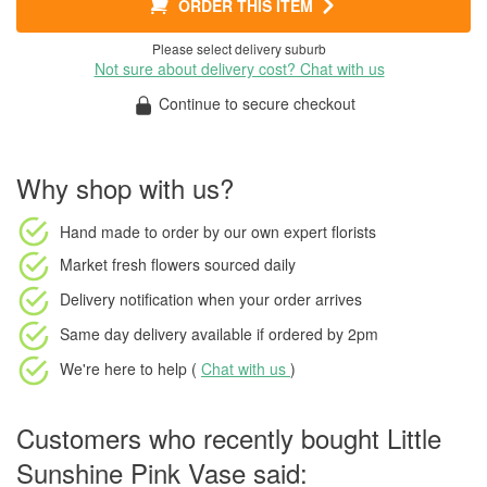
ORDER THIS ITEM
Please select delivery suburb
Not sure about delivery cost? Chat with us
Continue to secure checkout
Why shop with us?
Hand made to order
by our own expert florists
Market fresh flowers
sourced daily
Delivery notification
when your order arrives
Same day delivery available
if ordered by
2pm
We're here to help (
Chat with us
)
Customers who recently bought Little
Sunshine Pink Vase said: