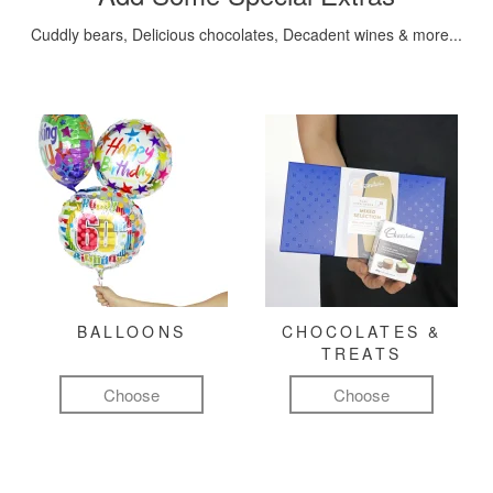
Cuddly bears, Delicious chocolates, Decadent wines & more...
BALLOONS
CHOCOLATES &
TREATS
Choose
Choose