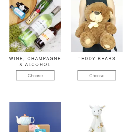
WINE, CHAMPAGNE
TEDDY BEARS
& ALCOHOL
Choose
Choose