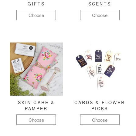
GIFTS
SCENTS
Choose
Choose
SKIN CARE &
CARDS & FLOWER
PAMPER
PICKS
Choose
Choose