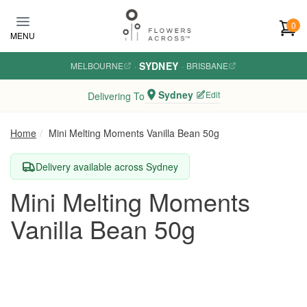
Skip to main content
0
MENU
SYDNEY
MELBOURNE
·
·
BRISBANE
Sydney
Edit
Delivering To
Home
Mini Melting Moments Vanilla Bean 50g
Delivery available across Sydney
Mini Melting Moments
Vanilla Bean 50g