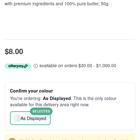
with premium ingredients and 100% pure butter, 50g
$8.00
available on orders $30.00 - $1,000.00
Confirm your colour
You're ordering:
As Displayed
. This is the only colour
available for this delivery area right now.
SELECTED
As Displayed