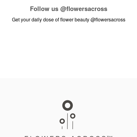
Follow us
@flowersacross
Get your daily dose of flower beauty
@flowersacross