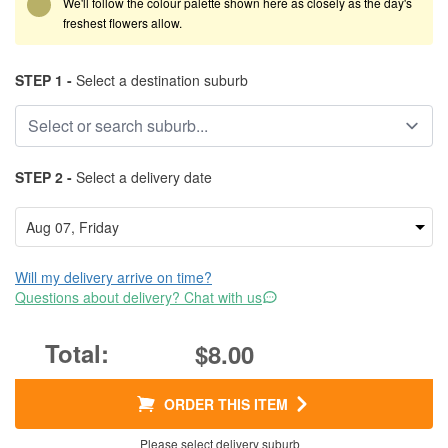
We'll follow the colour palette shown here as closely as the day's
freshest flowers allow.
STEP 1 -
Select a destination suburb
STEP 2 -
Select a delivery date
Will my delivery arrive on time?
Questions about delivery? Chat with us
$8.00
ORDER THIS ITEM
Please select delivery suburb