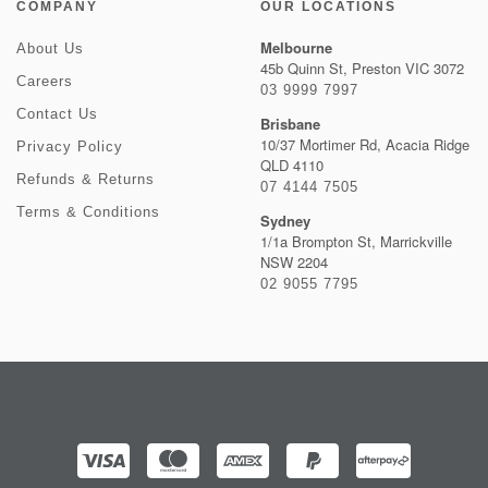
COMPANY
OUR LOCATIONS
Melbourne
About Us
45b Quinn St, Preston VIC 3072
Careers
03 9999 7997
Contact Us
Brisbane
10/37 Mortimer Rd, Acacia Ridge
Privacy Policy
QLD 4110
Refunds & Returns
07 4144 7505
Terms & Conditions
Sydney
1/1a Brompton St, Marrickville
NSW 2204
02 9055 7795