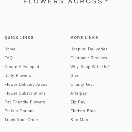
QUICK LINKS
MORE LINKS
Home
Hospital Deliveries
FAQ
Customer Reviews
Create-A-Bouquet
Why Shop With Us?
Daily Flowers
Givr
Flower Delivery Areas
Charity Givr
Flower Subscriptions
Afterpay
Pet Friendly Flowers
Zip Pay
Pickup Options
Florists Blog
Track Your Order
Site Map