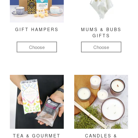
GIFT HAMPERS
MUMS & BUBS
GIFTS
Choose
Choose
TEA & GOURMET
CANDLES &