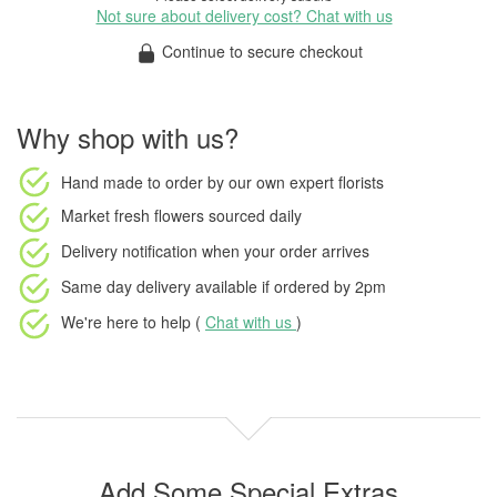
Not sure about delivery cost? Chat with us
Continue to secure checkout
Why shop with us?
Hand made to order
by our own expert florists
Market fresh flowers
sourced daily
Delivery notification
when your order arrives
Same day delivery available
if ordered by
2pm
We're here to help (
Chat with us
)
Add Some Special Extras