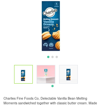
Charlies Fine Foods Co, Delectable Vanilla Bean Melting
Moments sandwiched together with classic butter cream. Made