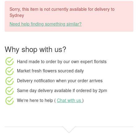
Sorry, this item is not currently available for delivery to
Sydney
Need help finding something similar?
Why shop with us?
Hand made to order
by our own expert florists
Market fresh flowers
sourced daily
Delivery notification
when your order arrives
Same day delivery available
if ordered by
2pm
We're here to help (
Chat with us
)