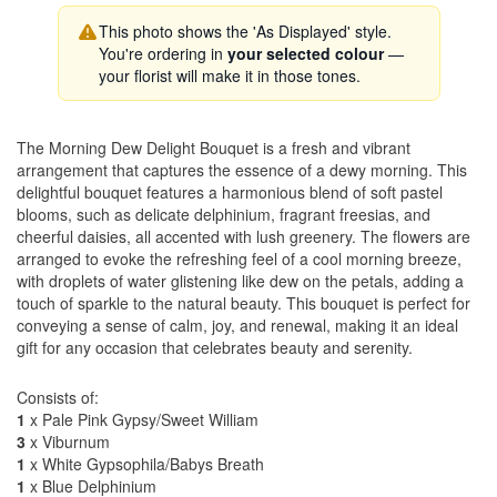
This photo shows the 'As Displayed' style.
You're ordering in
your selected colour
—
your florist will make it in those tones.
The Morning Dew Delight Bouquet is a fresh and vibrant
arrangement that captures the essence of a dewy morning. This
delightful bouquet features a harmonious blend of soft pastel
blooms, such as delicate delphinium, fragrant freesias, and
cheerful daisies, all accented with lush greenery. The flowers are
arranged to evoke the refreshing feel of a cool morning breeze,
with droplets of water glistening like dew on the petals, adding a
touch of sparkle to the natural beauty. This bouquet is perfect for
conveying a sense of calm, joy, and renewal, making it an ideal
gift for any occasion that celebrates beauty and serenity.
Consists of:
1
x Pale Pink Gypsy/Sweet William
3
x Viburnum
1
x White Gypsophila/Babys Breath
1
x Blue Delphinium