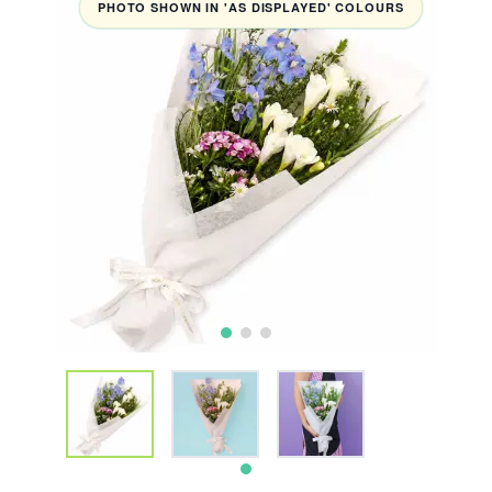
PHOTO SHOWN IN 'AS DISPLAYED' COLOURS