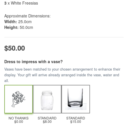
3
x White Freesias
Approximate Dimensions:
Width:
25.0cm
Height:
50.0cm
$50.00
Dress to impress with a vase?
Vases have been matched to your chosen arrangement to enhance their
display. Your gift will arrive already arranged inside the vase, water and
all.
NO THANKS
STANDARD
STANDARD
$0.00
$8.00
$15.00