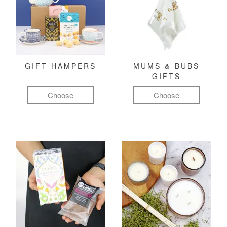
GIFT HAMPERS
MUMS & BUBS
GIFTS
Choose
Choose