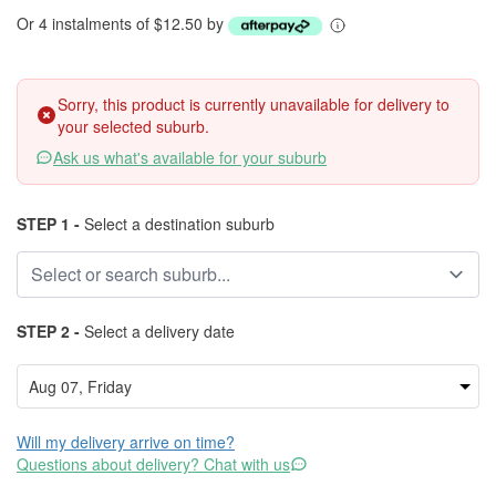
Or 4 instalments of $12.50 by
Sorry, this product is currently unavailable for delivery to
your selected suburb.
Ask us what's available for your suburb
STEP 1 -
Select a destination suburb
STEP 2 -
Select a delivery date
Will my delivery arrive on time?
Questions about delivery? Chat with us