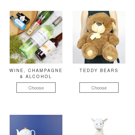
WINE, CHAMPAGNE
TEDDY BEARS
& ALCOHOL
Choose
Choose