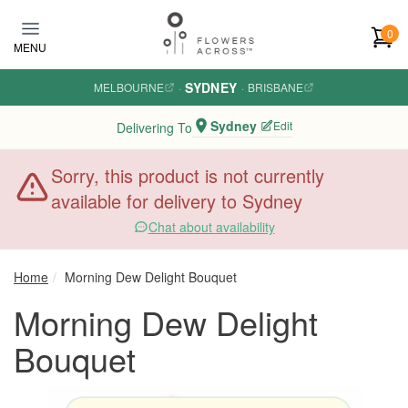
Skip to main content
0
MENU
SYDNEY
MELBOURNE
·
·
BRISBANE
Sydney
Edit
Delivering To
Sorry, this product is not currently
available for delivery to Sydney
Chat about availability
Home
Morning Dew Delight Bouquet
Morning Dew Delight
Bouquet