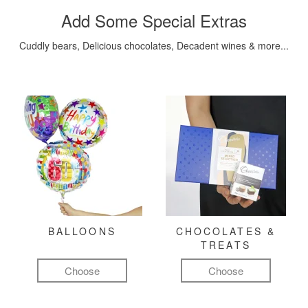
Add Some Special Extras
Cuddly bears, Delicious chocolates, Decadent wines & more...
BALLOONS
CHOCOLATES &
TREATS
Choose
Choose