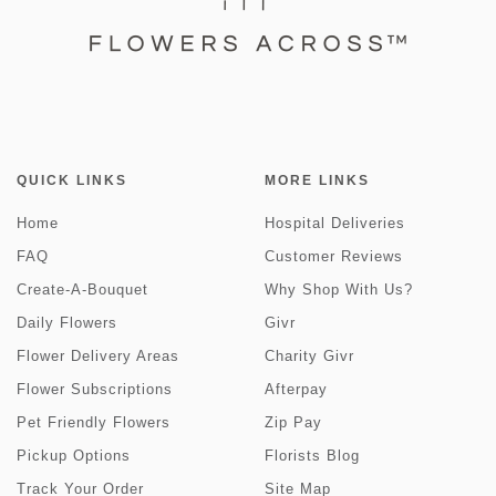
QUICK LINKS
MORE LINKS
Home
Hospital Deliveries
FAQ
Customer Reviews
Create-A-Bouquet
Why Shop With Us?
Daily Flowers
Givr
Flower Delivery Areas
Charity Givr
Flower Subscriptions
Afterpay
Pet Friendly Flowers
Zip Pay
Pickup Options
Florists Blog
Track Your Order
Site Map