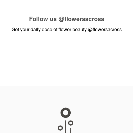
Follow us
@flowersacross
Get your daily dose of flower beauty
@flowersacross