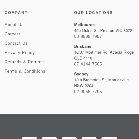
COMPANY
OUR LOCATIONS
Melbourne
About Us
45b Quinn St, Preston VIC 3072
Careers
03 9999 7997
Contact Us
Brisbane
10/37 Mortimer Rd, Acacia Ridge
Privacy Policy
QLD 4110
Refunds & Returns
07 4144 7505
Terms & Conditions
Sydney
1/1a Brompton St, Marrickville
NSW 2204
02 9055 7795