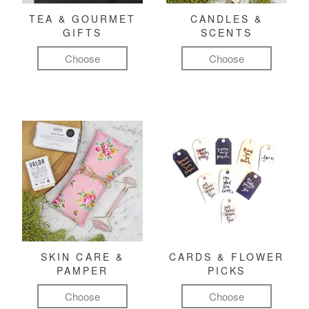
TEA & GOURMET
CANDLES &
GIFTS
SCENTS
Choose
Choose
SKIN CARE &
CARDS & FLOWER
PAMPER
PICKS
Choose
Choose