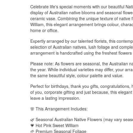
Celebrate life's special moments with our beautiful N
display of Australian native blooms and seasonal flow
ceramic vase. Combining the unique texture of native f
William, this elegant arrangement brings colour, chara
home or office.
Expertly arranged by our talented florists, this conte
selection of Australian natives, lush foliage and com
arrangement is handcrafted using the freshest flowers 
Please note: As flowers are seasonal, the Australian n
the year. While individual varieties may differ, your ar
the same beautiful style, colour palette and value.
Perfect for birthdays, thank you gifts, congratulations
of you, corporate gifting and just because, this elega
leave a lasting impression.
🌸 This Arrangement Includes:
🌿 Seasonal Australian Native Flowers (may vary seaso
💗 Hot Pink Sweet William
🌱 Premium Seasonal Foliage