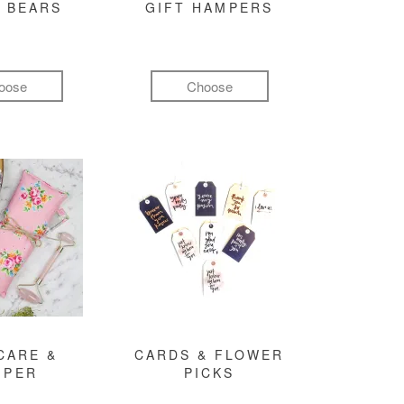
 BEARS
GIFT HAMPERS
oose
Choose
CARE &
CARDS & FLOWER
MPER
PICKS