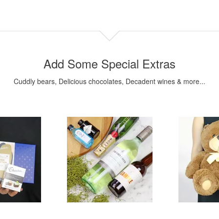
Add Some Special Extras
Cuddly bears, Delicious chocolates, Decadent wines & more...