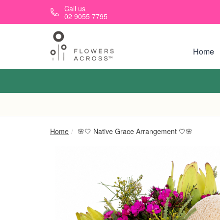
Skip to main content
Call us
02 9055 7795
Home
Home
🌸🤍 Native Grace Arrangement 🤍🌸