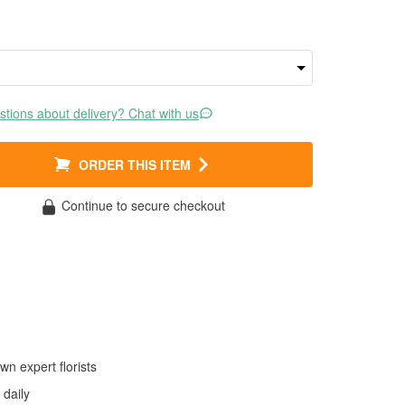
tions about delivery? Chat with us
ORDER THIS ITEM
Continue to secure checkout
wn expert florists
daily