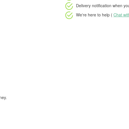
Delivery notification
when your
We're here to help (
Chat wi
ney.