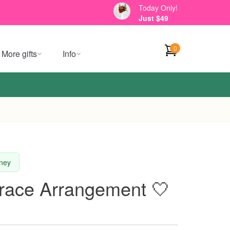
Today Only!
Just $49
0
More gifts
Info
dney
Grace Arrangement 🤍