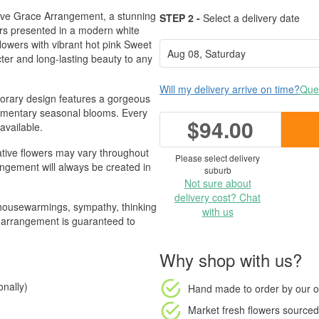
ative Grace Arrangement, a stunning
STEP 2 -
Select a delivery date
ers presented in a modern white
lowers with vibrant hot pink Sweet
cter and long-lasting beauty to any
Will my delivery arrive on time?
Ques
mporary design features a gorgeous
plementary seasonal blooms. Every
$94.00
available.
ative flowers may vary throughout
Please select delivery
rangement will always be created in
suburb
Not sure about
delivery cost? Chat
, housewarmings, sympathy, thinking
with us
nt arrangement is guaranteed to
Why shop with us?
nally)
Hand made to order
by our o
Market fresh flowers
sourced 