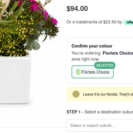
$94.00
Or 4 instalments of $23.50 by
Confirm your colour
You're ordering:
Florists Choic
area right now.
SELECTED
Florists Choice
Leave it to our florists. They'll
STEP 1 -
Select a destination subu