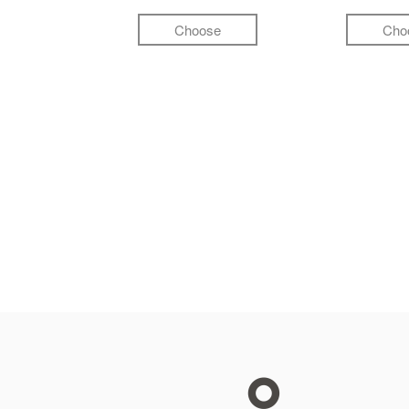
Choose
Cho