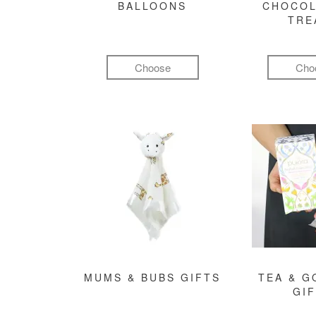
BALLOONS
CHOCOL
TRE
Choose
Cho
MUMS & BUBS GIFTS
TEA & 
GI