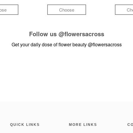
ose
Choose
Ch
Follow us
@flowersacross
Get your daily dose of flower beauty
@flowersacross
QUICK LINKS
MORE LINKS
C