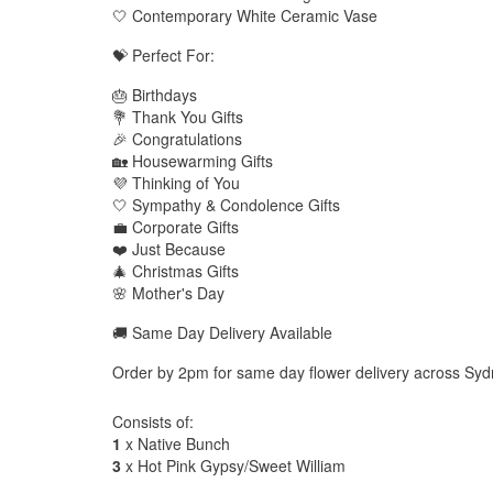
🤍 Contemporary White Ceramic Vase
💝 Perfect For:
🎂 Birthdays
💐 Thank You Gifts
🎉 Congratulations
🏡 Housewarming Gifts
💜 Thinking of You
🤍 Sympathy & Condolence Gifts
💼 Corporate Gifts
❤️ Just Because
🎄 Christmas Gifts
🌸 Mother's Day
🚚 Same Day Delivery Available
Order by 2pm for same day flower delivery across Syd
Consists of:
1
x Native Bunch
3
x Hot Pink Gypsy/Sweet William