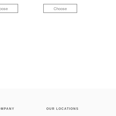
oose
Choose
OMPANY
OUR LOCATIONS