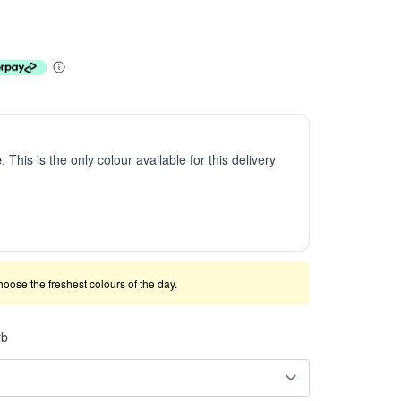
e
. This is the only colour available for this delivery
 choose the freshest colours of the day.
rb