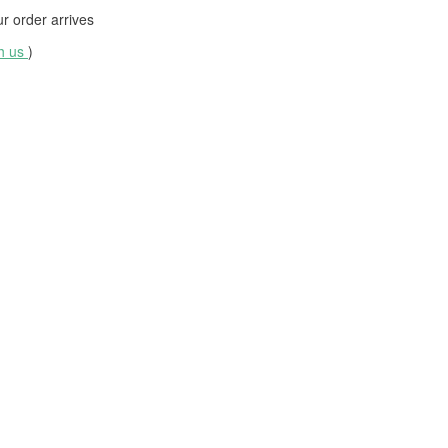
 order arrives
th us
)