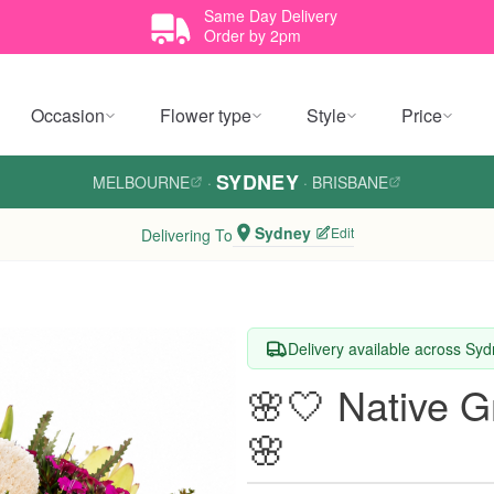
Same Day Delivery
Order by 2pm
Occasion
Flower type
Style
Price
SYDNEY
MELBOURNE
·
·
BRISBANE
Sydney
Edit
Delivering To
Delivery available across Sy
🌸🤍 Native 
🌸