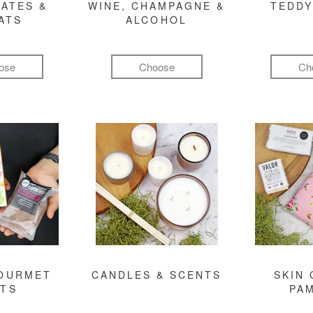
ATES &
WINE, CHAMPAGNE &
TEDDY
ATS
ALCOHOL
ose
Choose
Ch
GOURMET
CANDLES & SCENTS
SKIN 
FTS
PA