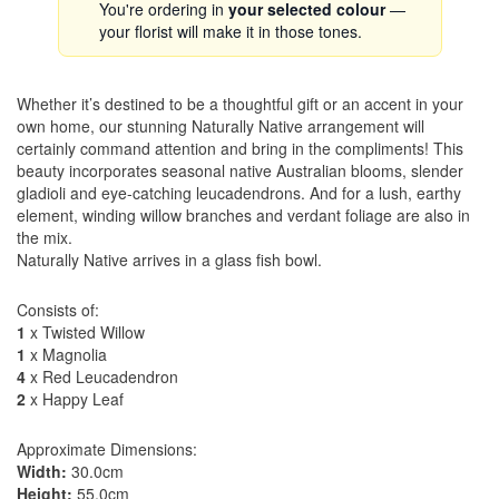
You're ordering in
your selected colour
—
your florist will make it in those tones.
Whether it’s destined to be a thoughtful gift or an accent in your
own home, our stunning Naturally Native arrangement will
certainly command attention and bring in the compliments! This
beauty incorporates seasonal native Australian blooms, slender
gladioli and eye-catching leucadendrons. And for a lush, earthy
element, winding willow branches and verdant foliage are also in
the mix.
Naturally Native arrives in a glass fish bowl.
Consists of:
1
x Twisted Willow
1
x Magnolia
4
x Red Leucadendron
2
x Happy Leaf
Approximate Dimensions:
Width:
30.0cm
Height:
55.0cm