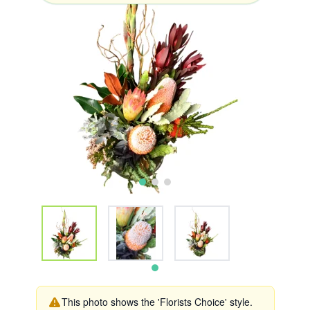
This photo shows the 'Florists Choice' style.