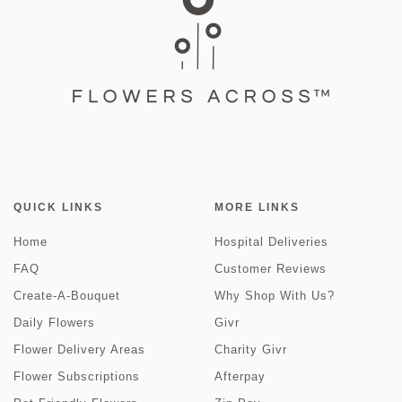
QUICK LINKS
MORE LINKS
Home
Hospital Deliveries
FAQ
Customer Reviews
Create-A-Bouquet
Why Shop With Us?
Daily Flowers
Givr
Flower Delivery Areas
Charity Givr
Flower Subscriptions
Afterpay