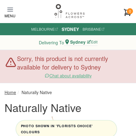
Skip to main content
0
MENU
SYDNEY
MELBOURNE
·
·
BRISBANE
Sydney
Edit
Delivering To
Sorry, this product is not currently
available for delivery to Sydney
Chat about availability
Home
Naturally Native
Naturally Native
PHOTO SHOWN IN 'FLORISTS CHOICE'
COLOURS