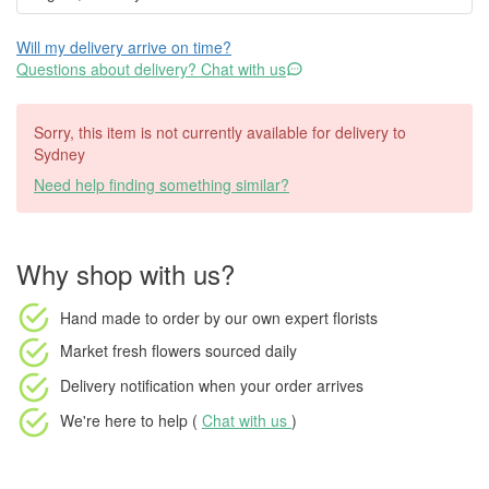
Will my delivery arrive on time?
Questions about delivery? Chat with us
Sorry, this item is not currently available for delivery to
Sydney
Need help finding something similar?
Why shop with us?
Hand made to order
by our own expert florists
Market fresh flowers
sourced daily
Delivery notification
when your order arrives
We're here to help (
Chat with us
)