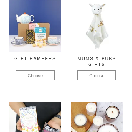
GIFT HAMPERS
MUMS & BUBS
GIFTS
Choose
Choose