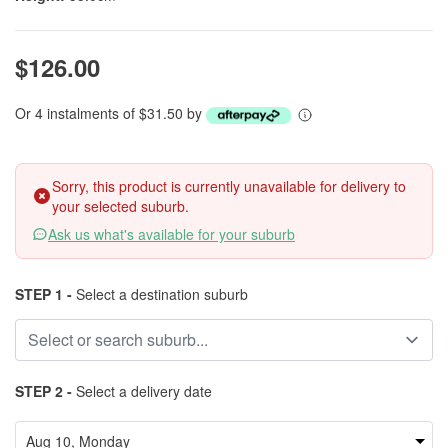
$126.00
Or 4 instalments of $31.50 by
Sorry, this product is currently unavailable for delivery to
your selected suburb.
Ask us what's available for your suburb
STEP 1 -
Select a destination suburb
STEP 2 -
Select a delivery date