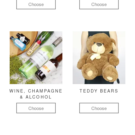
Choose
Choose
WINE, CHAMPAGNE
TEDDY BEARS
& ALCOHOL
Choose
Choose