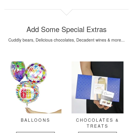
Add Some Special Extras
Cuddly bears, Delicious chocolates, Decadent wines & more...
BALLOONS
CHOCOLATES &
TREATS