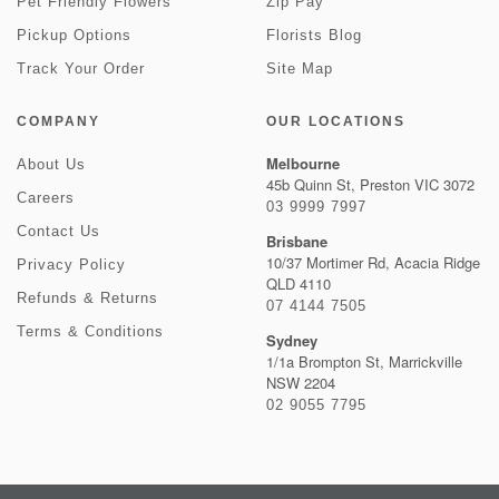
Pet Friendly Flowers
Zip Pay
Pickup Options
Florists Blog
Track Your Order
Site Map
COMPANY
OUR LOCATIONS
Melbourne
About Us
45b Quinn St, Preston VIC 3072
Careers
03 9999 7997
Contact Us
Brisbane
10/37 Mortimer Rd, Acacia Ridge
Privacy Policy
QLD 4110
Refunds & Returns
07 4144 7505
Terms & Conditions
Sydney
1/1a Brompton St, Marrickville
NSW 2204
02 9055 7795