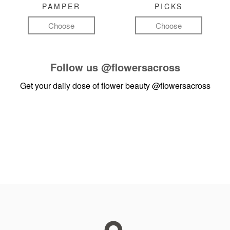
PAMPER
PICKS
Choose
Choose
Follow us
@flowersacross
Get your daily dose of flower beauty
@flowersacross