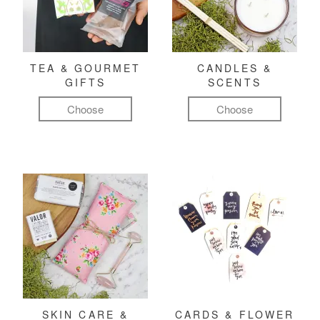
TEA & GOURMET
CANDLES &
GIFTS
SCENTS
Choose
Choose
SKIN CARE &
CARDS & FLOWER