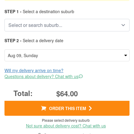
STEP 1 -
Select a destination suburb
STEP 2 -
Select a delivery date
Will my delivery arrive on time?
Questions about delivery? Chat with us
$64.00
ORDER THIS ITEM
Please select delivery suburb
Not sure about delivery cost? Chat with us