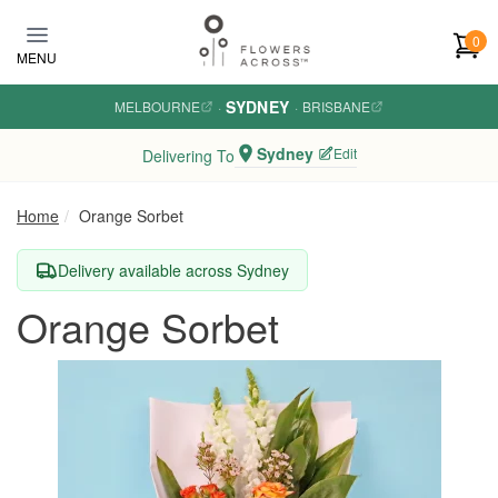
Skip to main content
0
MENU
SYDNEY
MELBOURNE
·
·
BRISBANE
Sydney
Edit
Delivering To
Home
Orange Sorbet
Delivery available across Sydney
Orange Sorbet