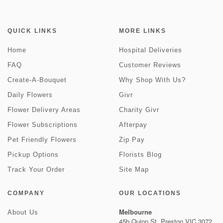
QUICK LINKS
MORE LINKS
Home
Hospital Deliveries
FAQ
Customer Reviews
Create-A-Bouquet
Why Shop With Us?
Daily Flowers
Givr
Flower Delivery Areas
Charity Givr
Flower Subscriptions
Afterpay
Pet Friendly Flowers
Zip Pay
Pickup Options
Florists Blog
Track Your Order
Site Map
COMPANY
OUR LOCATIONS
Melbourne
About Us
45b Quinn St, Preston VIC 3072