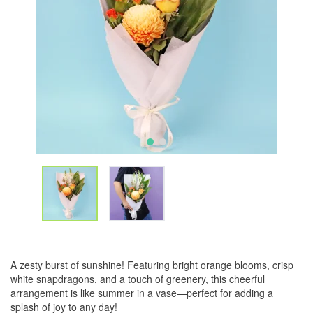
A zesty burst of sunshine! Featuring bright orange blooms, crisp
white snapdragons, and a touch of greenery, this cheerful
arrangement is like summer in a vase—perfect for adding a
splash of joy to any day!