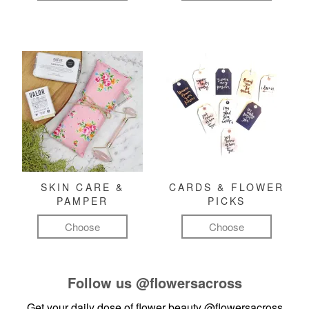
SKIN CARE &
CARDS & FLOWER
PAMPER
PICKS
Choose
Choose
Follow us
@flowersacross
Get your daily dose of flower beauty
@flowersacross