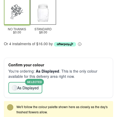
NO THANKS
STANDARD
$0.00
$8.00
Or 4 instalments of $16.00 by
Confirm your colour
You're ordering:
As Displayed
. This is the only colour
available for this delivery area right now.
SELECTED
As Displayed
We'll follow the colour palette shown here as closely as the day's
freshest flowers allow.