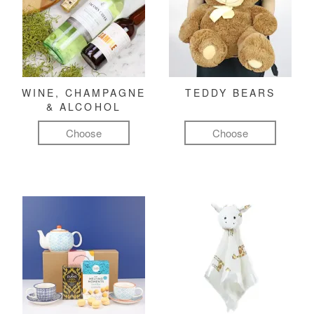
WINE, CHAMPAGNE
TEDDY BEARS
& ALCOHOL
Choose
Choose