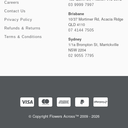
Careers
03 9999 7997
Contact Us
Brisbane
10/37 Mortimer Rd, Acacia Ridge
Privacy Policy
QLD 4110
Refunds & Returns
07 4144 7505
Terms & Conditions
Sydney
1/1a Brompton St, Marrickville
NSW 2204
02 9055 7795
© Copyright Flowers Across™ 2009 - 2026