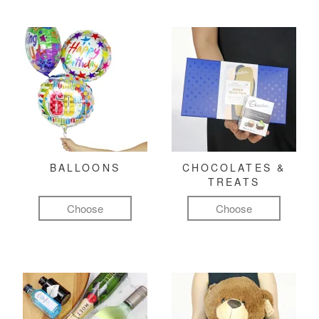
BALLOONS
CHOCOLATES &
TREATS
Choose
Choose