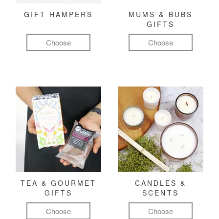
GIFT HAMPERS
MUMS & BUBS
GIFTS
Choose
Choose
TEA & GOURMET
CANDLES &
GIFTS
SCENTS
Choose
Choose