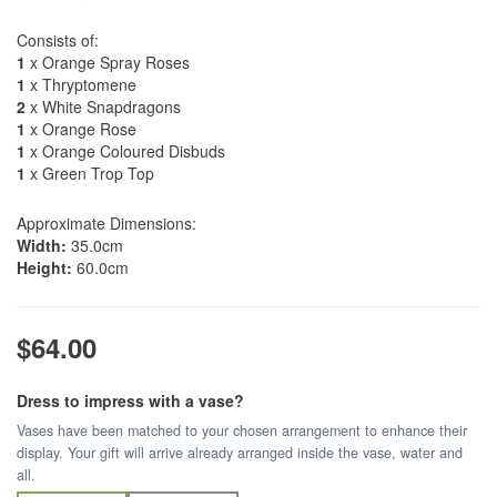
Consists of:
1
x Orange Spray Roses
1
x Thryptomene
2
x White Snapdragons
1
x Orange Rose
1
x Orange Coloured Disbuds
1
x Green Trop Top
Approximate Dimensions:
Width:
35.0cm
Height:
60.0cm
$64.00
Dress to impress with a vase?
Vases have been matched to your chosen arrangement to enhance their
display. Your gift will arrive already arranged inside the vase, water and
all.