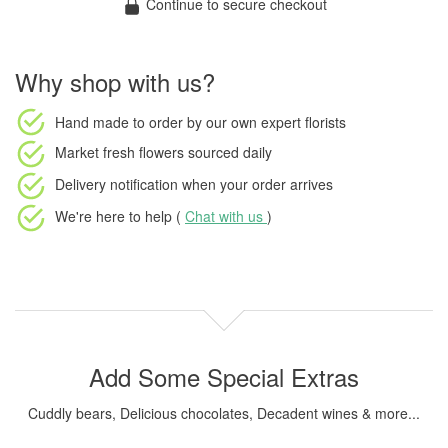
Continue to secure checkout
Why shop with us?
Hand made to order
by our own expert florists
Market fresh flowers
sourced daily
Delivery notification
when your order arrives
We're here to help (
Chat with us
)
Add Some Special Extras
Cuddly bears, Delicious chocolates, Decadent wines & more...