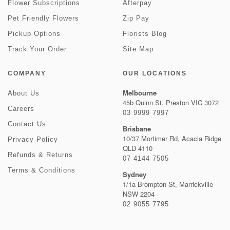
Flower Subscriptions
Afterpay
Pet Friendly Flowers
Zip Pay
Pickup Options
Florists Blog
Track Your Order
Site Map
COMPANY
OUR LOCATIONS
Melbourne
About Us
45b Quinn St, Preston VIC 3072
Careers
03 9999 7997
Contact Us
Brisbane
10/37 Mortimer Rd, Acacia Ridge
Privacy Policy
QLD 4110
Refunds & Returns
07 4144 7505
Terms & Conditions
Sydney
1/1a Brompton St, Marrickville
NSW 2204
02 9055 7795