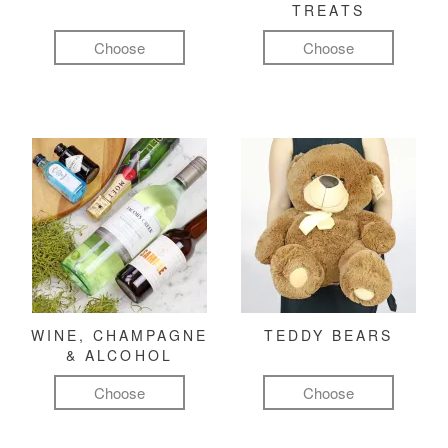
TREATS
Choose
Choose
WINE, CHAMPAGNE
TEDDY BEARS
& ALCOHOL
Choose
Choose