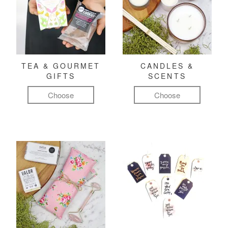
TEA & GOURMET
CANDLES &
GIFTS
SCENTS
Choose
Choose