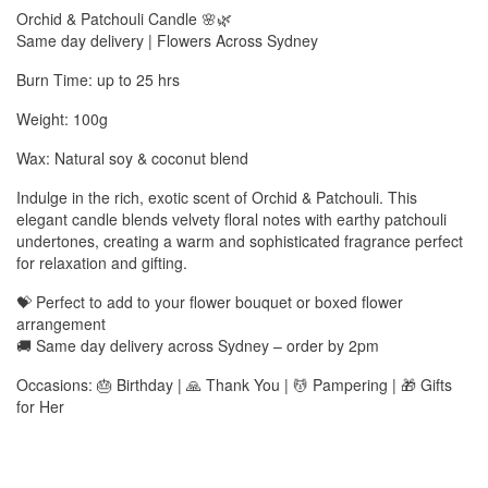
Orchid & Patchouli Candle 🌸🌿
Same day delivery | Flowers Across Sydney
Burn Time: up to 25 hrs
Weight: 100g
Wax: Natural soy & coconut blend
Indulge in the rich, exotic scent of Orchid & Patchouli. This
elegant candle blends velvety floral notes with earthy patchouli
undertones, creating a warm and sophisticated fragrance perfect
for relaxation and gifting.
💝 Perfect to add to your flower bouquet or boxed flower
arrangement
🚚 Same day delivery across Sydney – order by 2pm
Occasions: 🎂 Birthday | 🙏 Thank You | 💆 Pampering | 🎁 Gifts
for Her