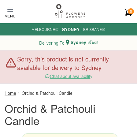
Skip to main content
0
MENU
SYDNEY
MELBOURNE
·
·
BRISBANE
Sydney
Edit
Delivering To
Sorry, this product is not currently
available for delivery to Sydney
Chat about availability
Home
Orchid & Patchouli Candle
Orchid & Patchouli
Candle