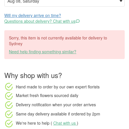
Will my delivery arrive on time?
Questions about delivery? Chat with us
Sorry, this item is not currently available for delivery to
Sydney
Need help finding something similar?
Why shop with us?
Hand made to order
by our own expert florists
Market fresh flowers
sourced daily
Delivery notification
when your order arrives
Same day delivery available
if ordered by
2pm
We're here to help (
Chat with us
)