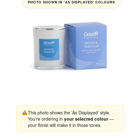
PHOTO SHOWN IN 'AS DISPLAYED' COLOURS
This photo shows the 'As Displayed' style.
You're ordering in
your selected colour
—
your florist will make it in those tones.