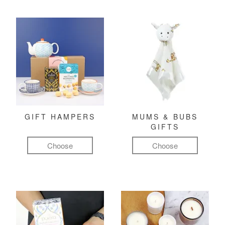
GIFT HAMPERS
MUMS & BUBS
GIFTS
Choose
Choose