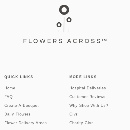
QUICK LINKS
MORE LINKS
Home
Hospital Deliveries
FAQ
Customer Reviews
Create-A-Bouquet
Why Shop With Us?
Daily Flowers
Givr
Flower Delivery Areas
Charity Givr