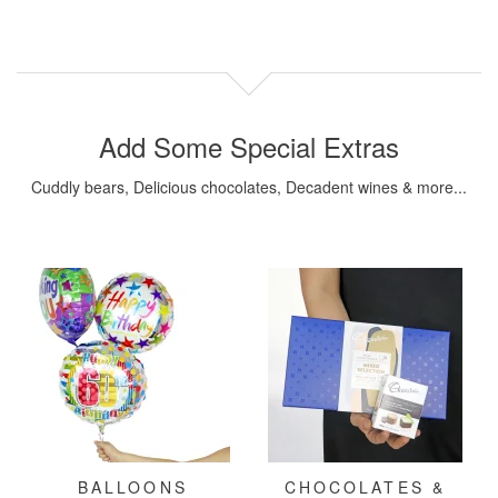
Add Some Special Extras
Cuddly bears, Delicious chocolates, Decadent wines & more...
BALLOONS
CHOCOLATES &