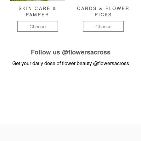
SKIN CARE &
CARDS & FLOWER
PAMPER
PICKS
Choose
Choose
Follow us
@flowersacross
Get your daily dose of flower beauty
@flowersacross