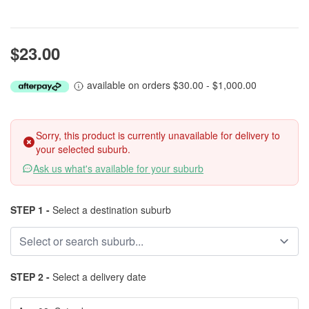
$23.00
available on orders $30.00 - $1,000.00
Sorry, this product is currently unavailable for delivery to
your selected suburb.
Ask us what's available for your suburb
STEP 1 -
Select a destination suburb
STEP 2 -
Select a delivery date