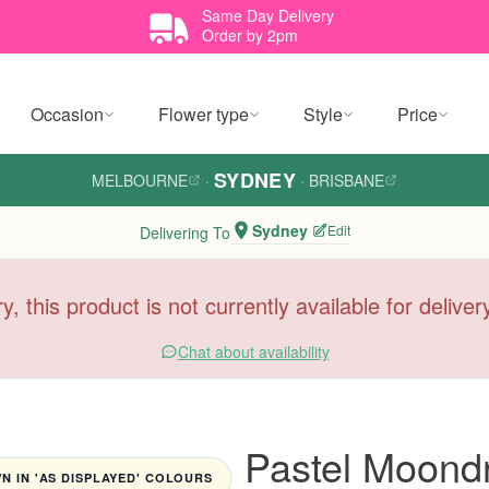
Same Day Delivery
Order by 2pm
Occasion
Flower type
Style
Price
SYDNEY
MELBOURNE
·
·
BRISBANE
Sydney
Edit
Delivering To
y, this product is not currently available for delive
Chat about availability
Pastel Moond
 IN 'AS DISPLAYED' COLOURS