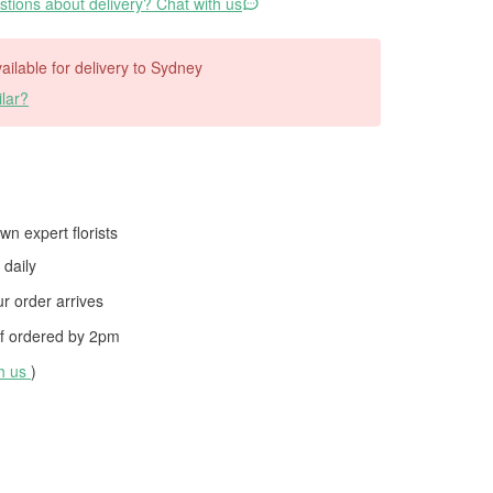
tions about delivery? Chat with us
vailable for delivery to Sydney
lar?
wn expert florists
daily
 order arrives
f ordered by
2pm
th us
)