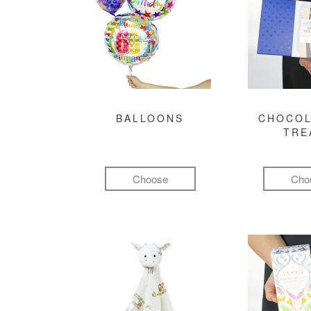
BALLOONS
CHOCOL
TRE
Choose
Cho