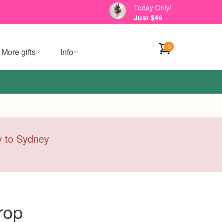
Today Only!
Just $46
0
More gifts
Info
ry to Sydney
rop