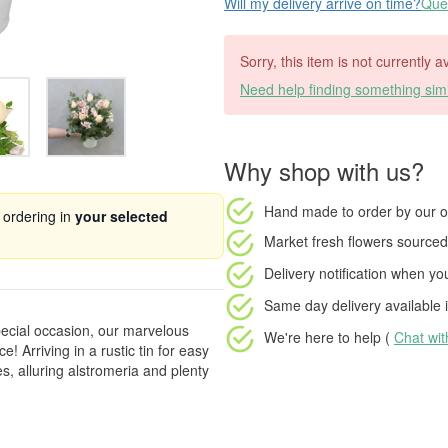
Will my delivery arrive on time?
Ques
Sorry, this item is not currently a
Need help finding something simi
Why shop with us?
Hand made to order
by our o
 ordering in
your selected
Market fresh flowers
sourced 
Delivery notification
when your
Same day delivery available
i
ecial occasion, our marvelous
We're here to help (
Chat wi
 Arriving in a rustic tin for easy
es, alluring alstromeria and plenty