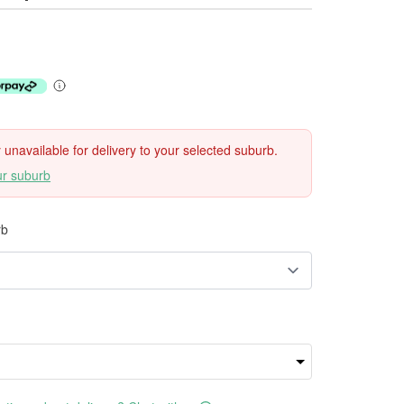
ly unavailable for delivery to your selected suburb.
ur suburb
rb