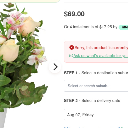
$69.00
Or 4 instalments of $17.25 by
Sorry, this product is current
Ask us what's available for yo
STEP 1 -
Select a destination subu
STEP 2 -
Select a delivery date