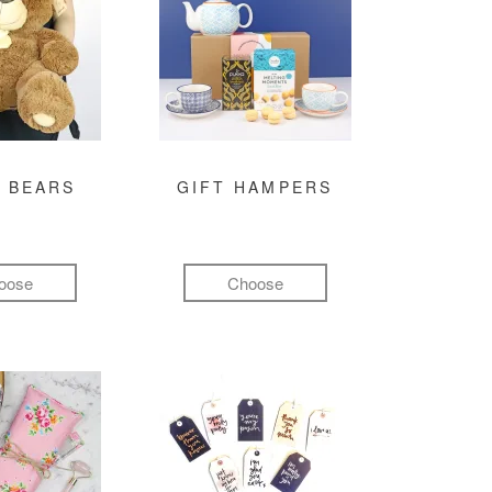
 BEARS
GIFT HAMPERS
oose
Choose