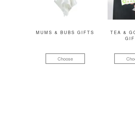
MUMS & BUBS GIFTS
TEA & 
GI
Choose
Cho