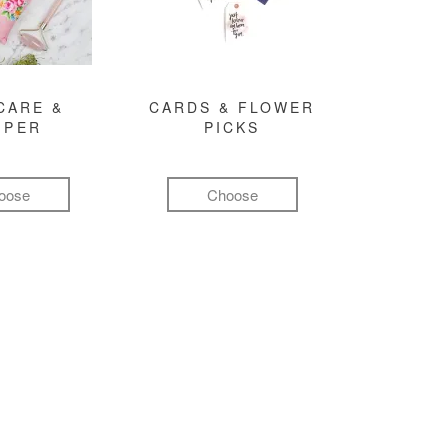
CARE &
CARDS & FLOWER
MPER
PICKS
oose
Choose