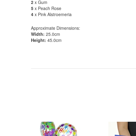
2
x Gum
5
x Peach Rose
4
x Pink Alstroemeria
Approximate Dimensions:
Width:
25.0cm
Height:
45.0cm