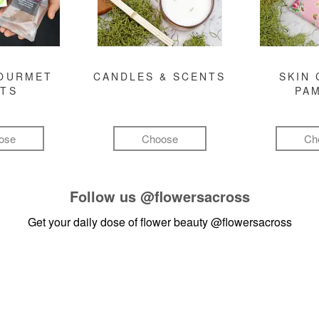
GOURMET
CANDLES & SCENTS
SKIN 
FTS
PA
ose
Choose
Ch
Follow us
@flowersacross
Get your daily dose of flower beauty
@flowersacross