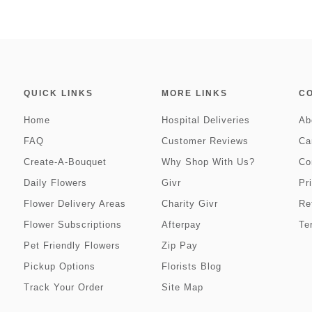
QUICK LINKS
MORE LINKS
C
Home
Hospital Deliveries
Ab
FAQ
Customer Reviews
Ca
Create-A-Bouquet
Why Shop With Us?
Co
Daily Flowers
Givr
Pr
Flower Delivery Areas
Charity Givr
Re
Flower Subscriptions
Afterpay
Te
Pet Friendly Flowers
Zip Pay
Pickup Options
Florists Blog
Track Your Order
Site Map