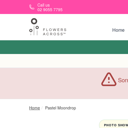
Skip to main content
Call us
02 9055 7795
Home
Sorr
Home
Pastel Moondrop
PHOTO SHOWN