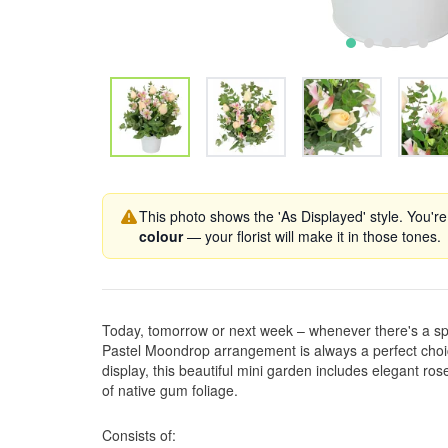
This photo shows the 'As Displayed' style. You're
colour
— your florist will make it in those tones.
Today, tomorrow or next week – whenever there's a sp
Pastel Moondrop arrangement is always a perfect choice!
display, this beautiful mini garden includes elegant ros
of native gum foliage.
Consists of: