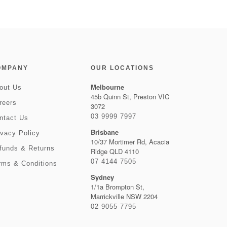
OMPANY
OUR LOCATIONS
Melbourne
out Us
45b Quinn St, Preston VIC
reers
3072
03 9999 7997
ntact Us
Brisbane
ivacy Policy
10/37 Mortimer Rd, Acacia
funds & Returns
Ridge QLD 4110
07 4144 7505
rms & Conditions
Sydney
1/1a Brompton St,
Marrickville NSW 2204
02 9055 7795