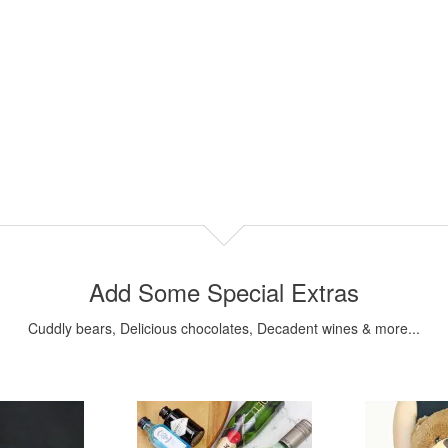
Add Some Special Extras
Cuddly bears, Delicious chocolates, Decadent wines & more...