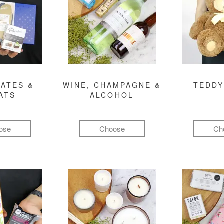
ATES &
WINE, CHAMPAGNE &
TEDDY
ATS
ALCOHOL
ose
Choose
Ch