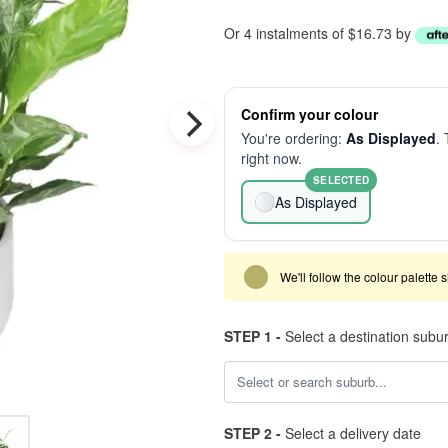
Or 4 instalments of $16.73 by
Confirm your colour
You're ordering:
As Displayed
. 
right now.
SELECTED
As Displayed
We'll follow the colour palette 
STEP 1 -
Select a destination subu
STEP 2 -
Select a delivery date