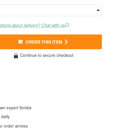
tions about delivery? Chat with us
ORDER THIS ITEM
Continue to secure checkout
wn expert florists
daily
 order arrives