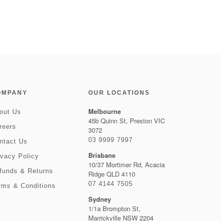
OMPANY
OUR LOCATIONS
Melbourne
out Us
45b Quinn St, Preston VIC
reers
3072
03 9999 7997
ntact Us
Brisbane
ivacy Policy
10/37 Mortimer Rd, Acacia
funds & Returns
Ridge QLD 4110
07 4144 7505
rms & Conditions
Sydney
1/1a Brompton St,
Marrickville NSW 2204