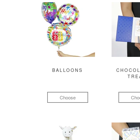
BALLOONS
CHOCOL
TRE
Choose
Cho