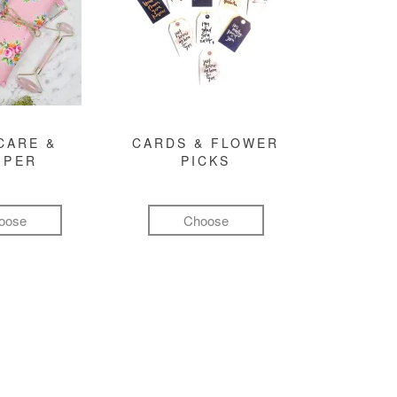
CARE &
CARDS & FLOWER
MPER
PICKS
oose
Choose