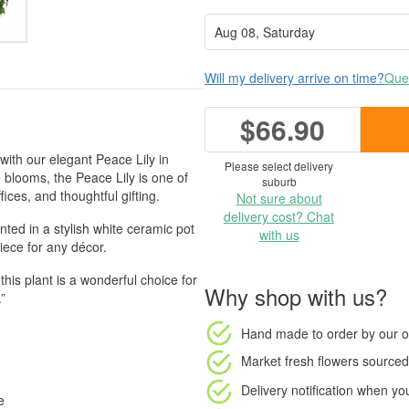
Will my delivery arrive on time?
Ques
$66.90
with our elegant Peace Lily in
Please select delivery
e blooms, the Peace Lily is one of
suburb
ices, and thoughtful gifting.
Not sure about
delivery cost? Chat
ted in a stylish white ceramic pot
with us
piece for any décor.
 this plant is a wonderful choice for
Why shop with us?
”
Hand made to order
by our o
Market fresh flowers
sourced 
Delivery notification
when your
e