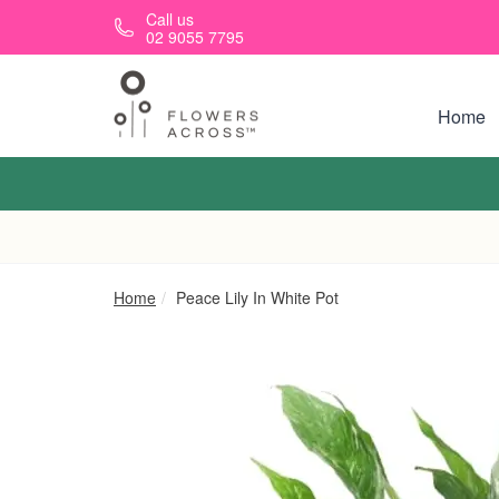
Skip to main content
Call us
02 9055 7795
Home
Home
Peace Lily In White Pot