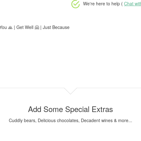
We're here to help (
Chat wi
ou 🙏 | Get Well 🤗 | Just Because
Add Some Special Extras
Cuddly bears, Delicious chocolates, Decadent wines & more...