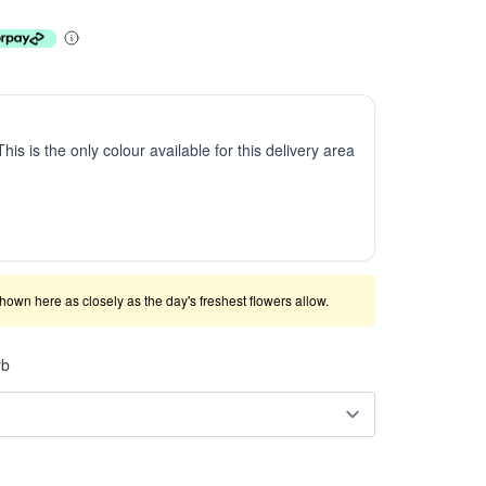
This is the only colour available for this delivery area
shown here as closely as the day's freshest flowers allow.
rb