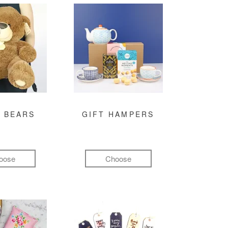
 BEARS
GIFT HAMPERS
oose
Choose