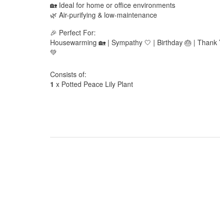
🏡 Ideal for home or office environments
🌿 Air-purifying & low-maintenance
🎉 Perfect For:
Housewarming 🏡 | Sympathy 🤍 | Birthday 🎂 | Thank Y
💚
Consists of:
1
x Potted Peace Lily Plant