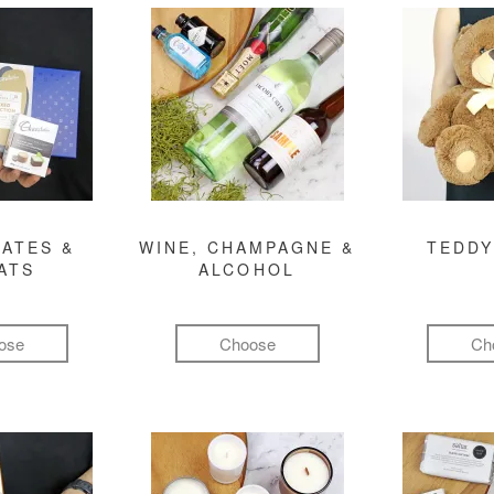
ATES &
WINE, CHAMPAGNE &
TEDDY
ATS
ALCOHOL
ose
Choose
Ch