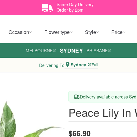
Same Day Delivery
Order by 2pm
Occasion
Flower type
Style
Price
SYDNEY
MELBOURNE
·
·
BRISBANE
Sydney
Edit
Delivering To
Delivery available across Sy
Peace Lily In
$66.90