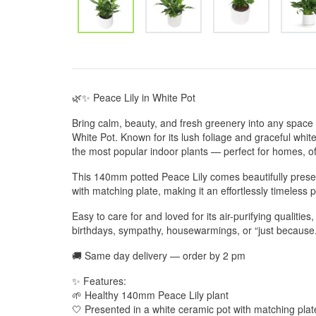
🌿✨ Peace Lily in White Pot
Bring calm, beauty, and fresh greenery into any space 
White Pot. Known for its lush foliage and graceful whit
the most popular indoor plants — perfect for homes, off
This 140mm potted Peace Lily comes beautifully presen
with matching plate, making it an effortlessly timeless 
Easy to care for and loved for its air-purifying qualities,
birthdays, sympathy, housewarmings, or “just because.
🚚 Same day delivery — order by 2 pm
✨ Features:
🌱 Healthy 140mm Peace Lily plant
🤍 Presented in a white ceramic pot with matching plat