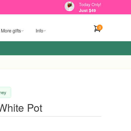
Today Only!
Just $49
0
More gifts
Info
dney
 White Pot