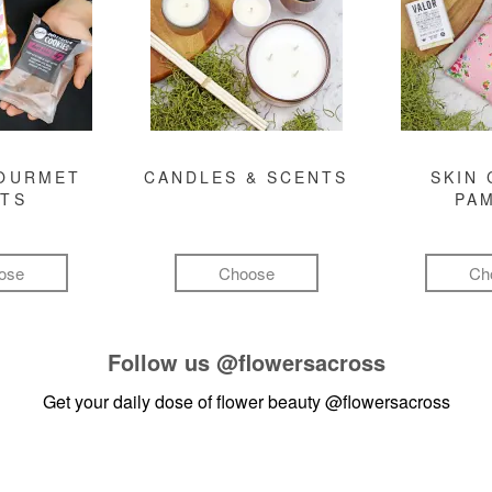
GOURMET
CANDLES & SCENTS
SKIN 
FTS
PA
ose
Choose
Ch
Follow us
@flowersacross
Get your daily dose of flower beauty
@flowersacross