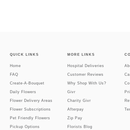
QUICK LINKS
MORE LINKS
C
Home
Hospital Deliveries
Ab
FAQ
Customer Reviews
Ca
Create-A-Bouquet
Why Shop With Us?
Co
Daily Flowers
Givr
Pr
Flower Delivery Areas
Charity Givr
Re
Flower Subscriptions
Afterpay
Te
Pet Friendly Flowers
Zip Pay
Pickup Options
Florists Blog