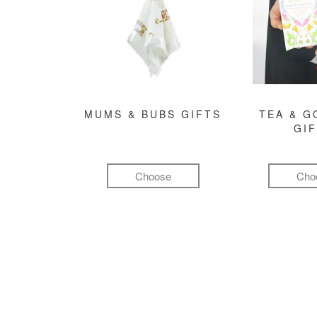
MUMS & BUBS GIFTS
TEA & 
GI
Choose
Cho