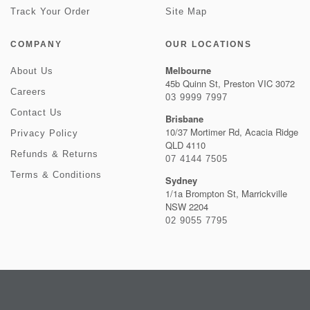
Track Your Order
Site Map
COMPANY
OUR LOCATIONS
Melbourne
About Us
45b Quinn St, Preston VIC 3072
Careers
03 9999 7997
Contact Us
Brisbane
10/37 Mortimer Rd, Acacia Ridge
Privacy Policy
QLD 4110
Refunds & Returns
07 4144 7505
Terms & Conditions
Sydney
1/1a Brompton St, Marrickville
NSW 2204
02 9055 7795