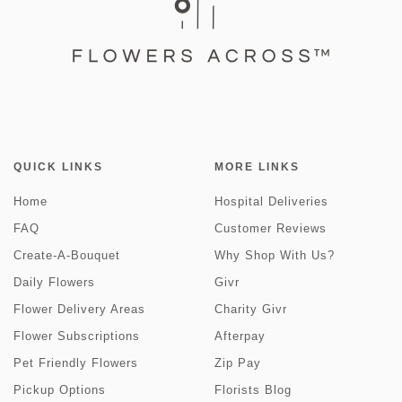
QUICK LINKS
MORE LINKS
Home
Hospital Deliveries
FAQ
Customer Reviews
Create-A-Bouquet
Why Shop With Us?
Daily Flowers
Givr
Flower Delivery Areas
Charity Givr
Flower Subscriptions
Afterpay
Pet Friendly Flowers
Zip Pay
Pickup Options
Florists Blog