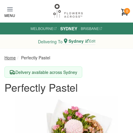
Skip to main content
0
MENU
SYDNEY
MELBOURNE
·
·
BRISBANE
Sydney
Edit
Delivering To
Home
Perfectly Pastel
Delivery available across Sydney
Perfectly Pastel