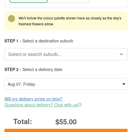
We'll follow the colour palette shown here as closely as the day's
freshest flowers allow.
STEP 1 -
Select a destination suburb
STEP 2 -
Select a delivery date
Will my delivery arrive on time?
Questions about delivery? Chat with us
$55.00