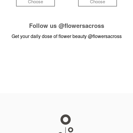
Choose
Choose
Follow us
@flowersacross
Get your daily dose of flower beauty
@flowersacross