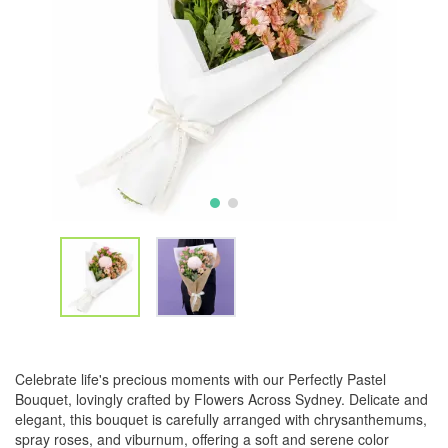
Celebrate life's precious moments with our Perfectly Pastel
Bouquet, lovingly crafted by Flowers Across Sydney. Delicate and
elegant, this bouquet is carefully arranged with chrysanthemums,
spray roses, and viburnum, offering a soft and serene color