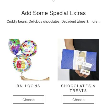
Add Some Special Extras
Cuddly bears, Delicious chocolates, Decadent wines & more...
BALLOONS
CHOCOLATES &
TREATS
Choose
Choose