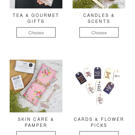
TEA & GOURMET
CANDLES &
GIFTS
SCENTS
Choose
Choose
SKIN CARE &
CARDS & FLOWER
PAMPER
PICKS