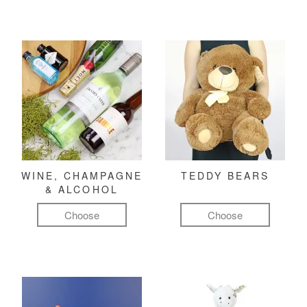
WINE, CHAMPAGNE
TEDDY BEARS
& ALCOHOL
Choose
Choose