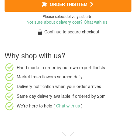
ORDER THIS ITEM
Please select delivery suburb
Not sure about delivery cost? Chat with us
Continue to secure checkout
Why shop with us?
Hand made to order
by our own expert florists
Market fresh flowers
sourced daily
Delivery notification
when your order arrives
Same day delivery available
if ordered by
2pm
We're here to help (
Chat with us
)