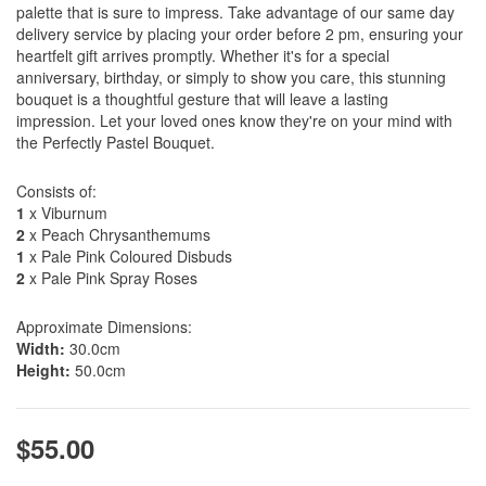
palette that is sure to impress. Take advantage of our same day
delivery service by placing your order before 2 pm, ensuring your
heartfelt gift arrives promptly. Whether it's for a special
anniversary, birthday, or simply to show you care, this stunning
bouquet is a thoughtful gesture that will leave a lasting
impression. Let your loved ones know they're on your mind with
the Perfectly Pastel Bouquet.
Consists of:
1
x Viburnum
2
x Peach Chrysanthemums
1
x Pale Pink Coloured Disbuds
2
x Pale Pink Spray Roses
Approximate Dimensions:
Width:
30.0cm
Height:
50.0cm
$55.00