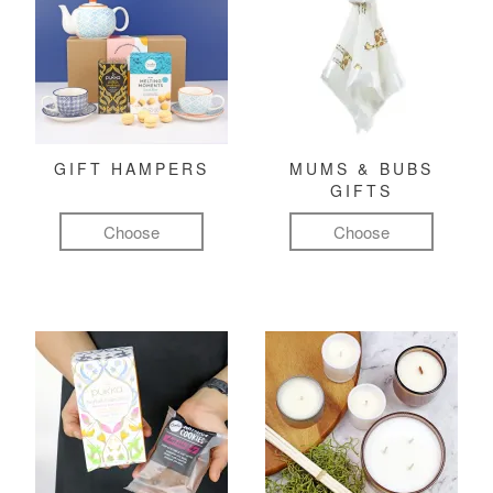
GIFT HAMPERS
MUMS & BUBS
GIFTS
Choose
Choose