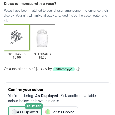
Dress to impress with a vase?
Vases have been matched to your chosen arrangement to enhance their
display. Your gift will arrive already arranged inside the vase, water and
all.
NO THANKS
STANDARD
$0.00
$8.00
Or 4 instalments of $13.75 by
Confirm your colour
You're ordering:
As Displayed
. Pick another available
colour below, or leave this as-is.
SELECTED
As Displayed
Florists Choice