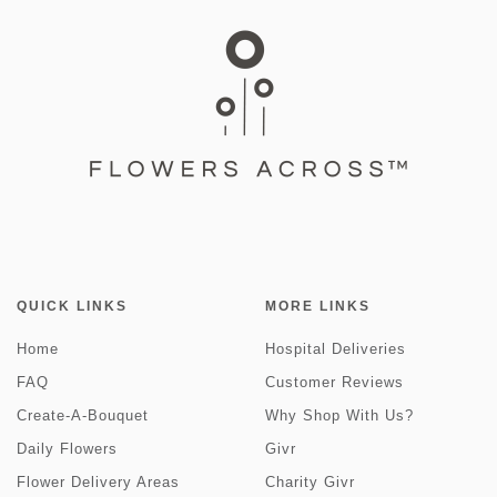
QUICK LINKS
MORE LINKS
Home
Hospital Deliveries
FAQ
Customer Reviews
Create-A-Bouquet
Why Shop With Us?
Daily Flowers
Givr
Flower Delivery Areas
Charity Givr