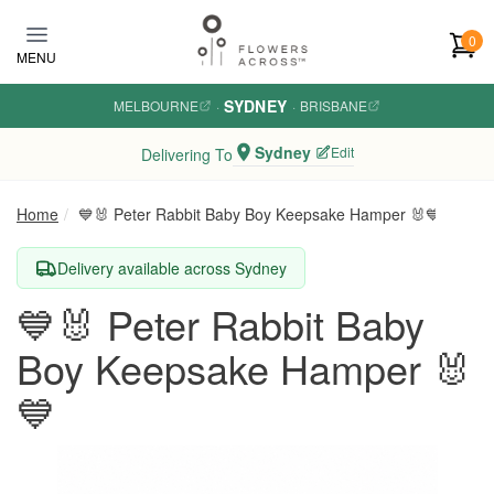
Skip to main content
0
MENU
SYDNEY
MELBOURNE
·
·
BRISBANE
Sydney
Edit
Delivering To
Home
💙🐰 Peter Rabbit Baby Boy Keepsake Hamper 🐰💙
Delivery available across Sydney
💙🐰 Peter Rabbit Baby
Boy Keepsake Hamper 🐰
💙