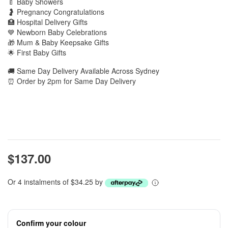
🍼 Baby Showers
🤰 Pregnancy Congratulations
🏥 Hospital Delivery Gifts
💙 Newborn Baby Celebrations
🎁 Mum & Baby Keepsake Gifts
🌟 First Baby Gifts
🚚 Same Day Delivery Available Across Sydney
⏰ Order by 2pm for Same Day Delivery
$137.00
Or 4 instalments of $34.25 by
Confirm your colour