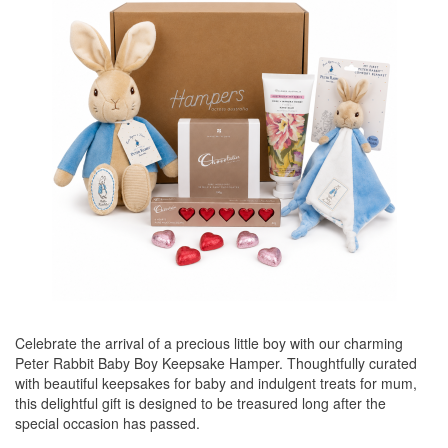
Celebrate the arrival of a precious little boy with our charming
Peter Rabbit Baby Boy Keepsake Hamper. Thoughtfully curated
with beautiful keepsakes for baby and indulgent treats for mum,
this delightful gift is designed to be treasured long after the
special occasion has passed.