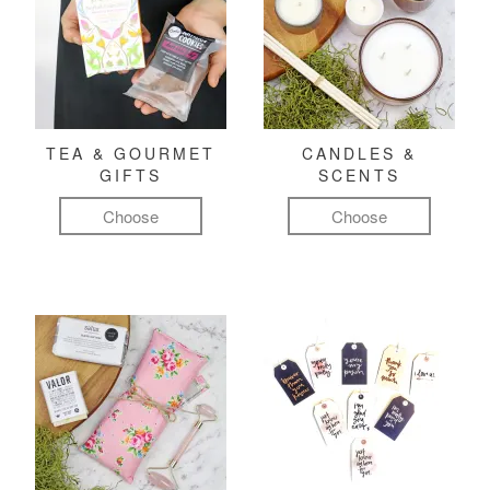
TEA & GOURMET
CANDLES &
GIFTS
SCENTS
Choose
Choose