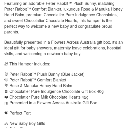
Featuring an adorable Peter Rabbit™ Plush Bunny, matching
Peter Rabbit™ Comfort Blanket, luxurious Rose & Manuka Honey
Hand Balm, premium Chocolatier Pure Indulgence Chocolates,
and sweet Chocolatier Chocolate Hearts, this hamper is the
perfect way to welcome a new baby and congratulate proud
parents.
Beautifully presented in a Flowers Across Australia gift box, it's an
ideal gift for baby showers, maternity leave celebrations, hospital
visits, and welcoming a newborn baby boy.
🎁 This Hamper Includes:
🐰 Peter Rabbit™ Plush Bunny (Blue Jacket)
🩵 Peter Rabbit™ Comfort Blanket
💐 Rose & Manuka Honey Hand Balm
🍫 Chocolatier Pure Indulgence Chocolate Gift Box 40g
❤️ Chocolatier Pure Milk Chocolate Hearts 42g
🎀 Presented in a Flowers Across Australia Gift Box
💝 Perfect For:
👶 New Baby Boy Gifts