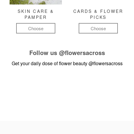
SKIN CARE &
CARDS & FLOWER
PAMPER
PICKS
Choose
Choose
Follow us
@flowersacross
Get your daily dose of flower beauty
@flowersacross