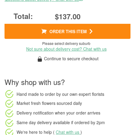
$137.00
ORDER THIS ITEM
Please select delivery suburb
Not sure about delivery cost? Chat with us
Continue to secure checkout
Why shop with us?
Hand made to order
by our own expert florists
Market fresh flowers
sourced daily
Delivery notification
when your order arrives
Same day delivery available
if ordered by
2pm
We're here to help (
Chat with us
)