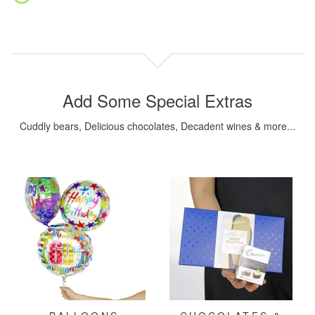
Add Some Special Extras
Cuddly bears, Delicious chocolates, Decadent wines & more...