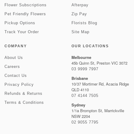
Flower Subscriptions
Afterpay
Pet Friendly Flowers
Zip Pay
Pickup Options
Florists Blog
Track Your Order
Site Map
COMPANY
OUR LOCATIONS
Melbourne
About Us
45b Quinn St, Preston VIC 3072
Careers
03 9999 7997
Contact Us
Brisbane
10/37 Mortimer Rd, Acacia Ridge
Privacy Policy
QLD 4110
Refunds & Returns
07 4144 7505
Terms & Conditions
Sydney
1/1a Brompton St, Marrickville
NSW 2204
02 9055 7795