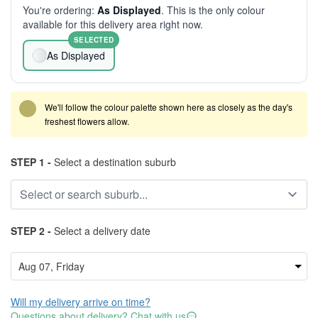
You're ordering:
As Displayed
. This is the only colour
available for this delivery area right now.
SELECTED
As Displayed
We'll follow the colour palette shown here as closely as the day's
freshest flowers allow.
STEP 1 -
Select a destination suburb
STEP 2 -
Select a delivery date
Will my delivery arrive on time?
Questions about delivery? Chat with us