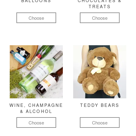
BALLOONS
CHOCOLATES &
TREATS
Choose
Choose
WINE, CHAMPAGNE
TEDDY BEARS
& ALCOHOL
Choose
Choose