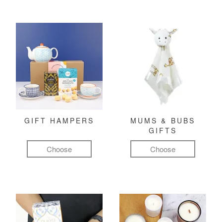
GIFT HAMPERS
MUMS & BUBS
GIFTS
Choose
Choose