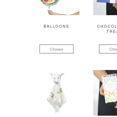
BALLOONS
CHOCOL
TRE
Choose
Cho