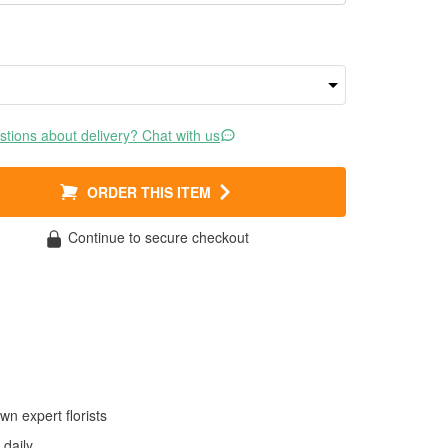
tions about delivery? Chat with us
ORDER THIS ITEM
Continue to secure checkout
wn expert florists
daily