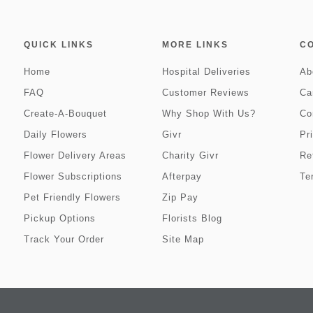
QUICK LINKS
MORE LINKS
C
Home
Hospital Deliveries
Ab
FAQ
Customer Reviews
Ca
Create-A-Bouquet
Why Shop With Us?
Co
Daily Flowers
Givr
Pr
Flower Delivery Areas
Charity Givr
Re
Flower Subscriptions
Afterpay
Te
Pet Friendly Flowers
Zip Pay
Pickup Options
Florists Blog
Track Your Order
Site Map