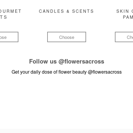
GOURMET
CANDLES & SCENTS
SKIN 
FTS
PA
ose
Choose
Ch
Follow us
@flowersacross
Get your daily dose of flower beauty
@flowersacross