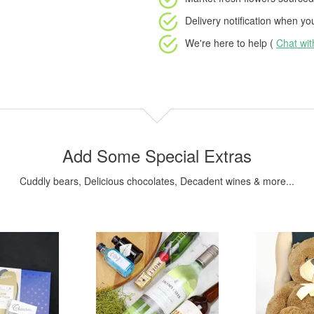
Delivery notification
when your
We're here to help (
Chat wi
Add Some Special Extras
Cuddly bears, Delicious chocolates, Decadent wines & more...