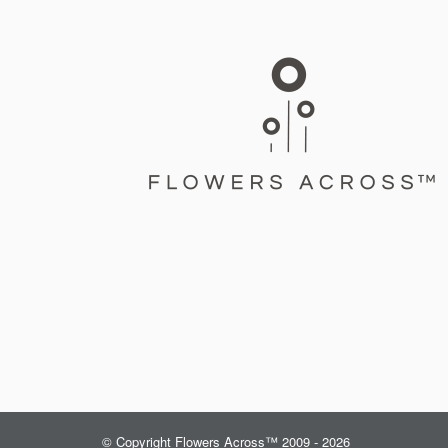
© Copyright Flowers Across™ 2009 - 2026