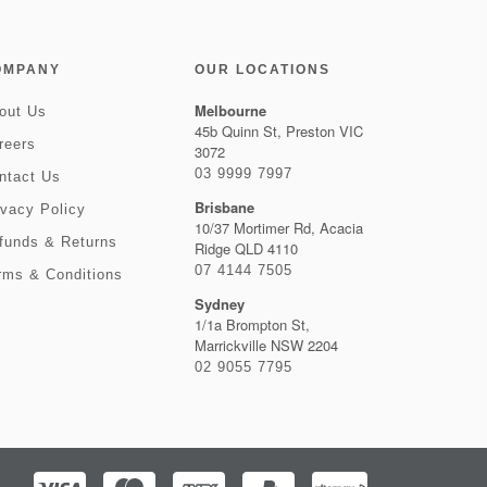
OMPANY
OUR LOCATIONS
Melbourne
out Us
45b Quinn St, Preston VIC
reers
3072
03 9999 7997
ntact Us
Brisbane
ivacy Policy
10/37 Mortimer Rd, Acacia
funds & Returns
Ridge QLD 4110
07 4144 7505
rms & Conditions
Sydney
1/1a Brompton St,
Marrickville NSW 2204
02 9055 7795