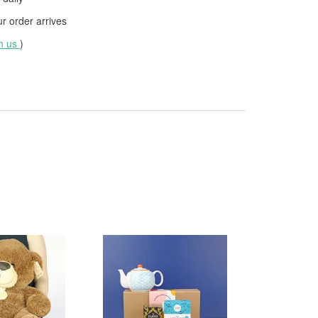
 order arrives
th us
)