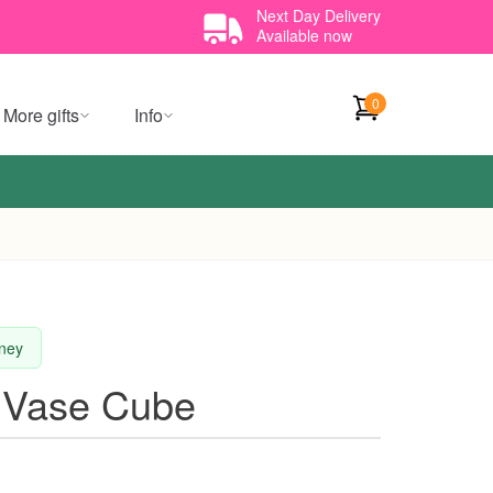
Next Day Delivery
Available now
0
More gifts
Info
dney
 Vase Cube