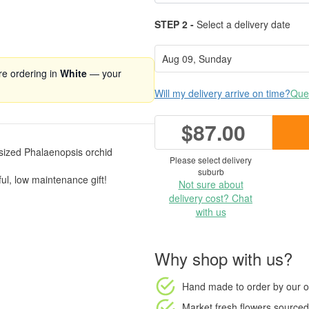
STEP 2 -
Select a delivery date
're ordering in
White
— your
Will my delivery arrive on time?
Ques
$87.00
m sized Phalaenopsis orchid
Please select delivery
suburb
ful, low maintenance gift!
Not sure about
delivery cost? Chat
with us
Why shop with us?
Hand made to order
by our o
Market fresh flowers
sourced 