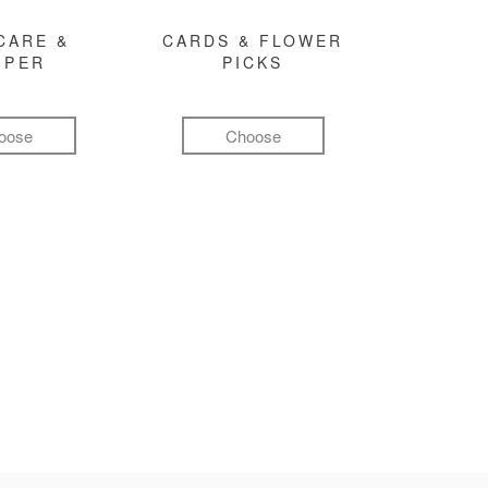
CARE &
CARDS & FLOWER
MPER
PICKS
oose
Choose