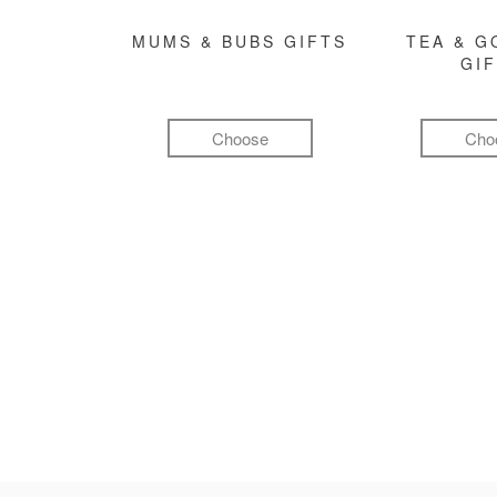
MUMS & BUBS GIFTS
TEA & 
GI
Choose
Cho