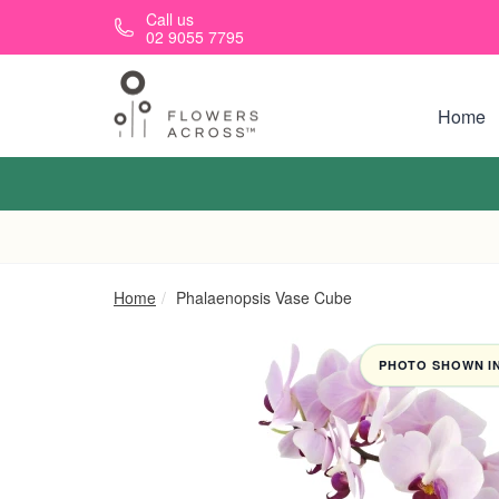
Skip to main content
Call us
02 9055 7795
Home
Home
Phalaenopsis Vase Cube
PHOTO SHOWN IN