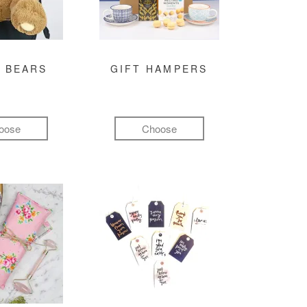
 BEARS
GIFT HAMPERS
oose
Choose