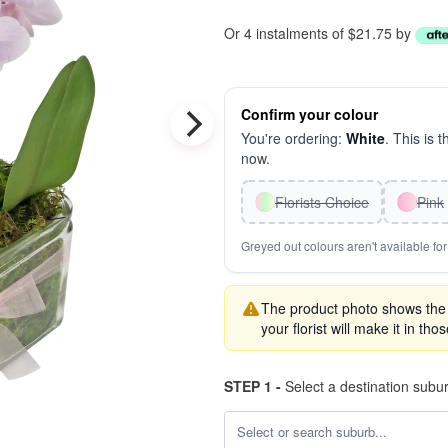
Or 4 instalments of $21.75 by
Confirm your colour
You're ordering:
White
. This is 
now.
Florists Choice
Pink
Greyed out colours aren't available for 
The product photo shows the '
your florist will make it in tho
STEP 1 -
Select a destination subu