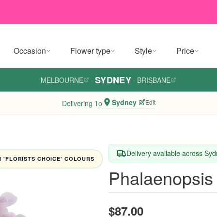
Occasion
Flower type
Style
Price
SYDNEY
MELBOURNE
·
·
BRISBANE
Sydney
Edit
Delivering To
Delivery available across Sy
 'FLORISTS CHOICE' COLOURS
Phalaenopsis
$87.00