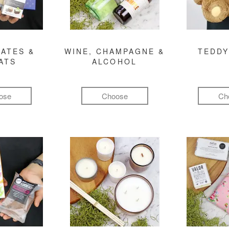
ATES &
WINE, CHAMPAGNE &
TEDDY
ATS
ALCOHOL
ose
Choose
Ch