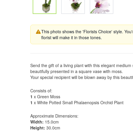
This photo shows the 'Florists Choice' style. You
florist will make it in those tones.
Send the gift of a living plant with this elegant mediu
beautifully presented in a square vase with moss.
Your special recipient will be blown away by this beauti
Consists of:
1
x Green Moss
1
x White Potted Small Phalaenopsis Orchid Plant
Approximate Dimensions:
Width:
15.0cm
Height:
30.0cm