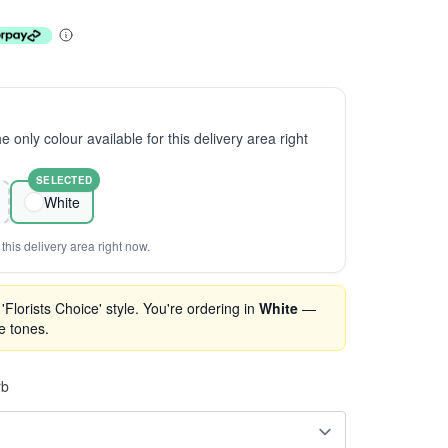
the only colour available for this delivery area right
SELECTED
White
this delivery area right now.
Florists Choice' style. You're ordering in
White
—
se tones.
rb