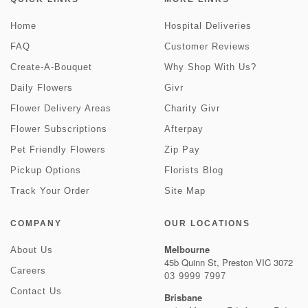
Home
Hospital Deliveries
FAQ
Customer Reviews
Create-A-Bouquet
Why Shop With Us?
Daily Flowers
Givr
Flower Delivery Areas
Charity Givr
Flower Subscriptions
Afterpay
Pet Friendly Flowers
Zip Pay
Pickup Options
Florists Blog
Track Your Order
Site Map
COMPANY
OUR LOCATIONS
Melbourne
About Us
45b Quinn St, Preston VIC 3072
Careers
03 9999 7997
Contact Us
Brisbane