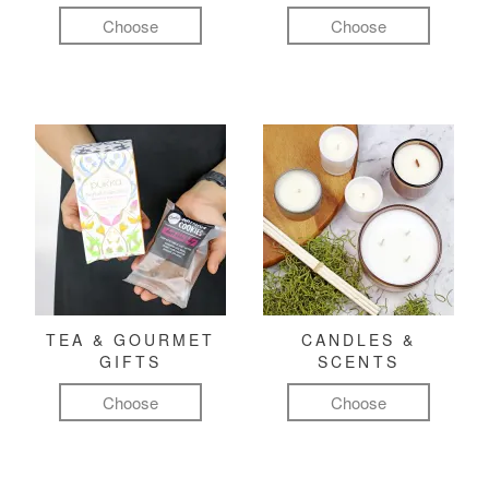
Choose
Choose
TEA & GOURMET
CANDLES &
GIFTS
SCENTS
Choose
Choose