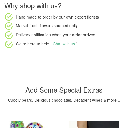
Why shop with us?
Hand made to order
by our own expert florists
Market fresh flowers
sourced daily
Delivery notification
when your order arrives
We're here to help (
Chat with us
)
Add Some Special Extras
Cuddly bears, Delicious chocolates, Decadent wines & more...