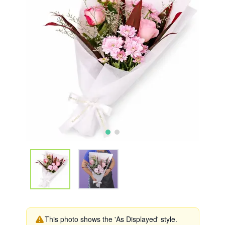
This photo shows the 'As Displayed' style.