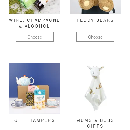
WINE, CHAMPAGNE
TEDDY BEARS
& ALCOHOL
Choose
Choose
GIFT HAMPERS
MUMS & BUBS
GIFTS