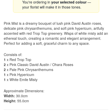
You're ordering in
your selected colour
—
your florist will make it in those tones.
Pink Mist is a dreamy bouquet of lush pink David Austin roses,
delicate pink chrysanthemums, and soft pink hypericum, artfully
accented with red Trop Top greenery. Wisps of white misty add an
ethereal touch, creating a romantic and elegant arrangement.
Perfect for adding a soft, graceful charm to any space.
Consists of:
1
x Red Trop Top
2
x Pink Classic David Austin / Ohara Roses
2
x Pale Pink Chrysanthemums
1
x Pink Hypericum
1
x White Emile Misty
Approximate Dimensions:
Width:
30.0cm
Height:
55.0cm