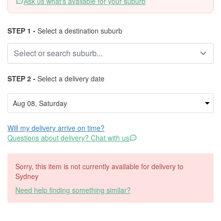
Ask us what's available for your suburb
STEP 1 -
Select a destination suburb
STEP 2 -
Select a delivery date
Will my delivery arrive on time?
Questions about delivery? Chat with us
Sorry, this item is not currently available for delivery to
Sydney
Need help finding something similar?