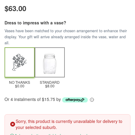
$63.00
Dress to impress with a vase?
Vases have been matched to your chosen arrangement to enhance their
display. Your gift will arrive already arranged inside the vase, water and
all.
NO THANKS
STANDARD
$0.00
$8.00
Or 4 instalments of $15.75 by
Sorry, this product is currently unavailable for delivery to
your selected suburb.