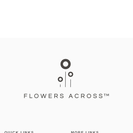
QUICK LINKS
MORE LINKS