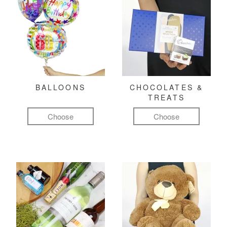
BALLOONS
CHOCOLATES &
TREATS
Choose
Choose