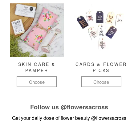
SKIN CARE &
CARDS & FLOWER
PAMPER
PICKS
Choose
Choose
Follow us
@flowersacross
Get your daily dose of flower beauty
@flowersacross