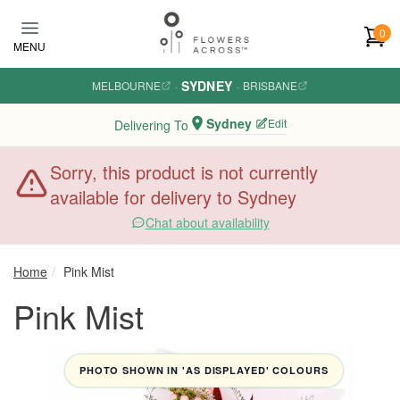
Skip to main content
0
MENU
SYDNEY
MELBOURNE
·
·
BRISBANE
Sydney
Edit
Delivering To
Sorry, this product is not currently
available for delivery to Sydney
Chat about availability
Home
Pink Mist
Pink Mist
PHOTO SHOWN IN 'AS DISPLAYED' COLOURS