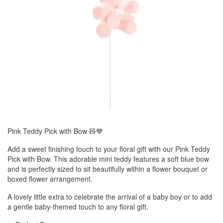
Pink Teddy Pick with Bow 🧸💙
Add a sweet finishing touch to your floral gift with our Pink Teddy
Pick with Bow. This adorable mini teddy features a soft blue bow
and is perfectly sized to sit beautifully within a flower bouquet or
boxed flower arrangement.
A lovely little extra to celebrate the arrival of a baby boy or to add
a gentle baby-themed touch to any floral gift.