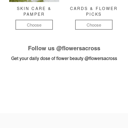
SKIN CARE &
CARDS & FLOWER
PAMPER
PICKS
Choose
Choose
Follow us
@flowersacross
Get your daily dose of flower beauty
@flowersacross