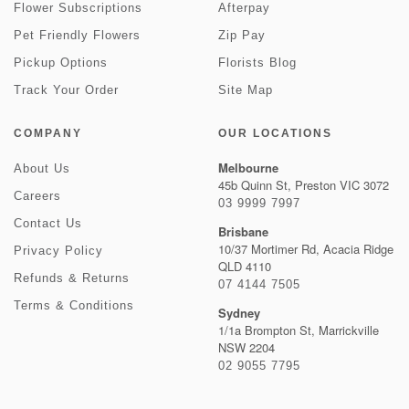
Flower Subscriptions
Afterpay
Pet Friendly Flowers
Zip Pay
Pickup Options
Florists Blog
Track Your Order
Site Map
COMPANY
OUR LOCATIONS
Melbourne
About Us
45b Quinn St, Preston VIC 3072
Careers
03 9999 7997
Contact Us
Brisbane
10/37 Mortimer Rd, Acacia Ridge
Privacy Policy
QLD 4110
Refunds & Returns
07 4144 7505
Terms & Conditions
Sydney
1/1a Brompton St, Marrickville
NSW 2204
02 9055 7795