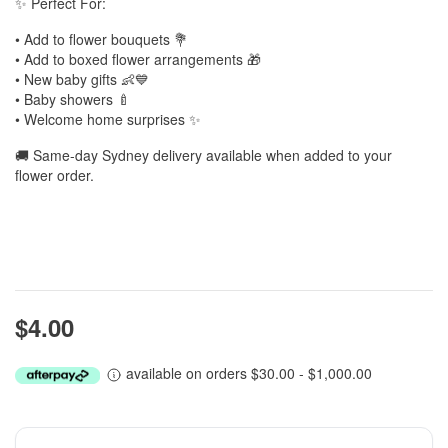
✨ Perfect For:
• Add to flower bouquets 💐
• Add to boxed flower arrangements 🎁
• New baby gifts 👶💙
• Baby showers 🍼
• Welcome home surprises ✨
🚚 Same-day Sydney delivery available when added to your
flower order.
$4.00
available on orders $30.00 - $1,000.00