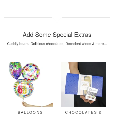
Add Some Special Extras
Cuddly bears, Delicious chocolates, Decadent wines & more...
BALLOONS
CHOCOLATES &