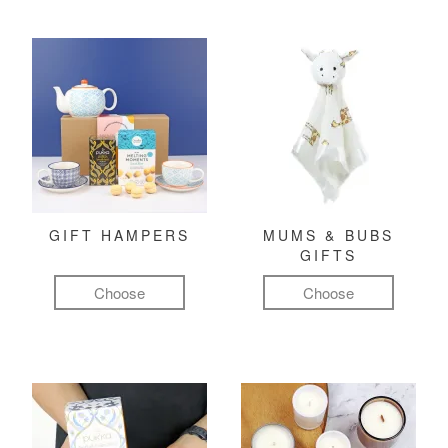
GIFT HAMPERS
MUMS & BUBS
GIFTS
Choose
Choose