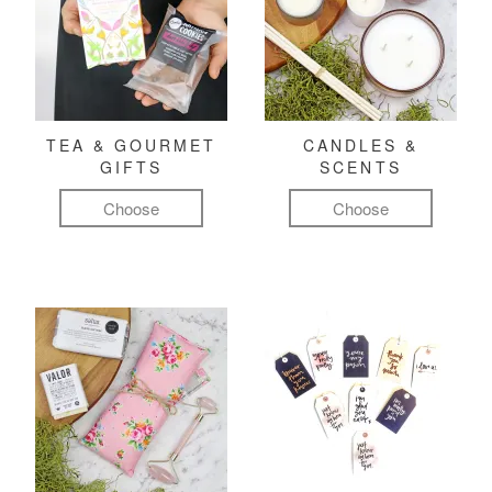
TEA & GOURMET
CANDLES &
GIFTS
SCENTS
Choose
Choose