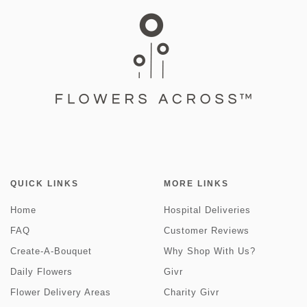
QUICK LINKS
MORE LINKS
Home
Hospital Deliveries
FAQ
Customer Reviews
Create-A-Bouquet
Why Shop With Us?
Daily Flowers
Givr
Flower Delivery Areas
Charity Givr