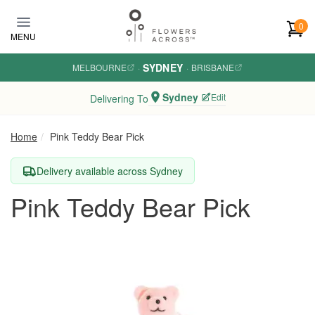
Skip to main content
0
MENU
SYDNEY
MELBOURNE
·
·
BRISBANE
Sydney
Edit
Delivering To
Home
Pink Teddy Bear Pick
Delivery available across Sydney
Pink Teddy Bear Pick