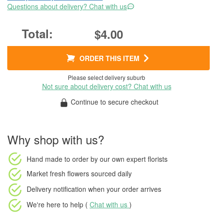
Questions about delivery? Chat with us
$4.00
ORDER THIS ITEM
Please select delivery suburb
Not sure about delivery cost? Chat with us
Continue to secure checkout
Why shop with us?
Hand made to order
by our own expert florists
Market fresh flowers
sourced daily
Delivery notification
when your order arrives
We're here to help (
Chat with us
)