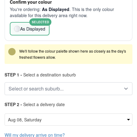
Confirm your colour
You're ordering:
As Displayed
. This is the only colour
available for this delivery area right now.
SELECTED
As Displayed
We'll follow the colour palette shown here as closely as the day's
freshest flowers allow.
STEP 1 -
Select a destination suburb
STEP 2 -
Select a delivery date
Will my delivery arrive on time?