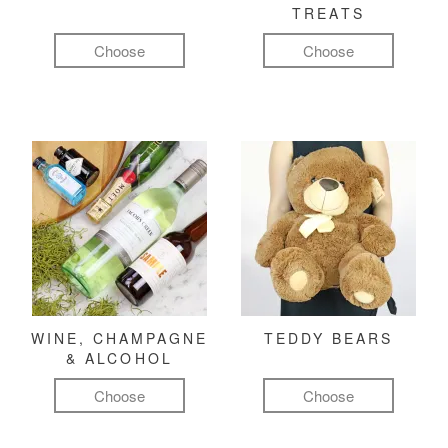
TREATS
Choose
Choose
WINE, CHAMPAGNE
TEDDY BEARS
& ALCOHOL
Choose
Choose