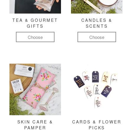
TEA & GOURMET
CANDLES &
GIFTS
SCENTS
Choose
Choose
SKIN CARE &
CARDS & FLOWER
PAMPER
PICKS