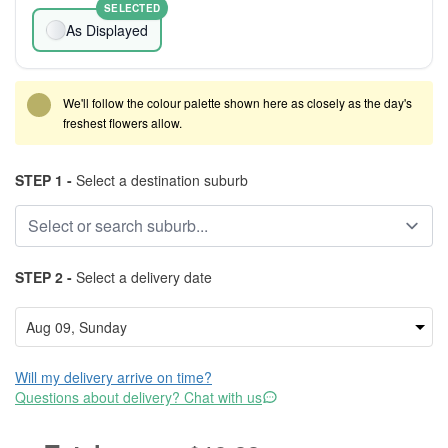
SELECTED
As Displayed
We'll follow the colour palette shown here as closely as the day's
freshest flowers allow.
STEP 1 -
Select a destination suburb
STEP 2 -
Select a delivery date
Will my delivery arrive on time?
Questions about delivery? Chat with us