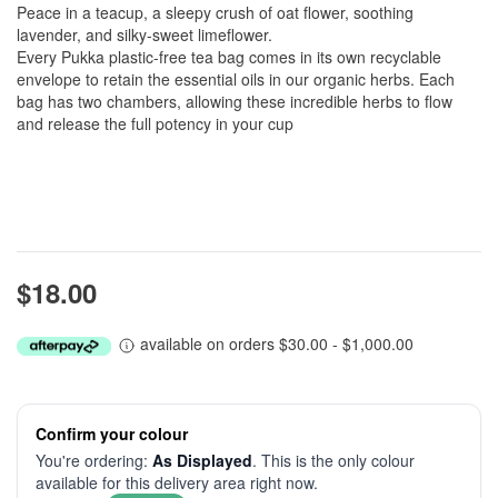
Peace in a teacup, a sleepy crush of oat flower, soothing
lavender, and silky-sweet limeflower.
Every Pukka plastic-free tea bag comes in its own recyclable
envelope to retain the essential oils in our organic herbs. Each
bag has two chambers, allowing these incredible herbs to flow
and release the full potency in your cup
$18.00
available on orders $30.00 - $1,000.00
Confirm your colour
You're ordering:
As Displayed
. This is the only colour
available for this delivery area right now.