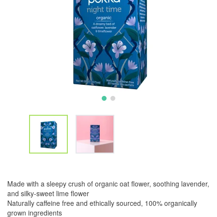
Made with a sleepy crush of organic oat flower, soothing lavender,
and silky-sweet lime flower
Naturally caffeine free and ethically sourced, 100% organically
grown ingredients