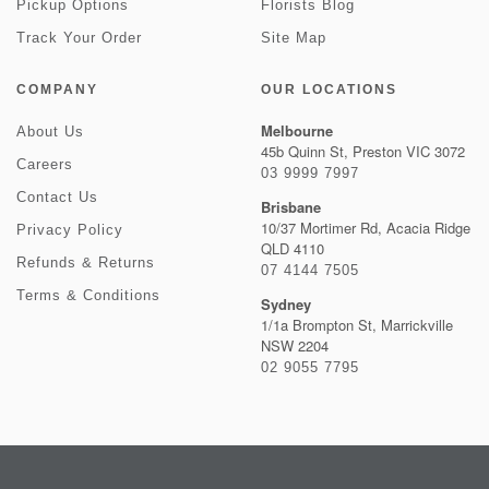
Pickup Options
Florists Blog
Track Your Order
Site Map
COMPANY
OUR LOCATIONS
Melbourne
About Us
45b Quinn St, Preston VIC 3072
Careers
03 9999 7997
Contact Us
Brisbane
10/37 Mortimer Rd, Acacia Ridge
Privacy Policy
QLD 4110
Refunds & Returns
07 4144 7505
Terms & Conditions
Sydney
1/1a Brompton St, Marrickville
NSW 2204
02 9055 7795