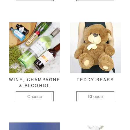
WINE, CHAMPAGNE
TEDDY BEARS
& ALCOHOL
Choose
Choose