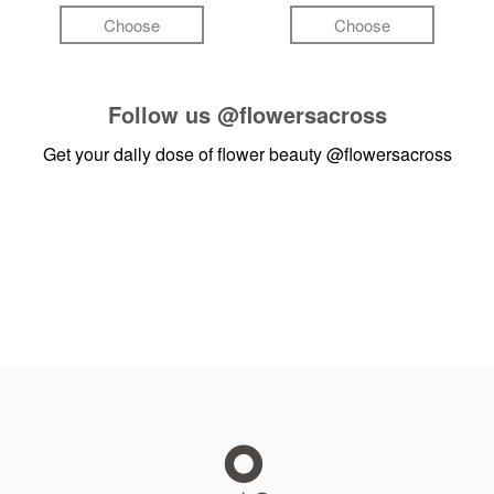
Choose
Choose
Follow us
@flowersacross
Get your daily dose of flower beauty
@flowersacross