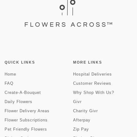
QUICK LINKS
MORE LINKS
Home
Hospital Deliveries
FAQ
Customer Reviews
Create-A-Bouquet
Why Shop With Us?
Daily Flowers
Givr
Flower Delivery Areas
Charity Givr
Flower Subscriptions
Afterpay
Pet Friendly Flowers
Zip Pay