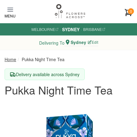
Skip to main content
0
MENU
SYDNEY
MELBOURNE
·
·
BRISBANE
Sydney
Edit
Delivering To
Home
Pukka Night Time Tea
Delivery available across Sydney
Pukka Night Time Tea