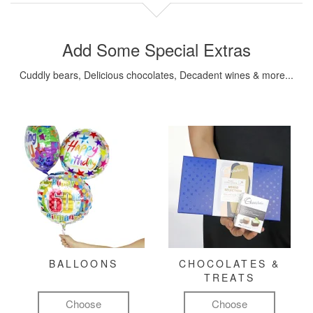
Add Some Special Extras
Cuddly bears, Delicious chocolates, Decadent wines & more...
BALLOONS
CHOCOLATES &
TREATS
Choose
Choose