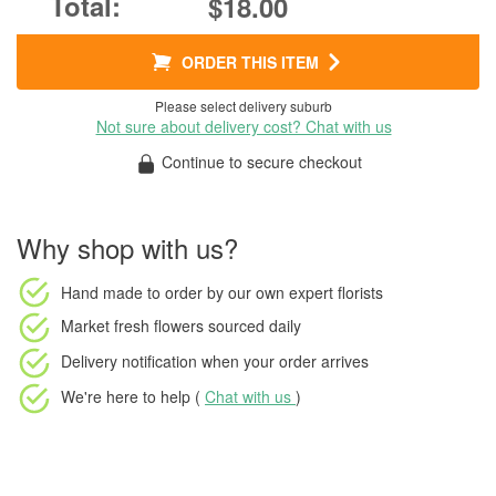
$18.00
ORDER THIS ITEM
Please select delivery suburb
Not sure about delivery cost? Chat with us
Continue to secure checkout
Why shop with us?
Hand made to order
by our own expert florists
Market fresh flowers
sourced daily
Delivery notification
when your order arrives
We're here to help (
Chat with us
)