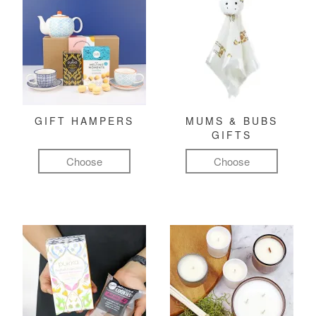
GIFT HAMPERS
MUMS & BUBS
GIFTS
Choose
Choose