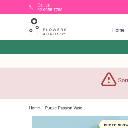
Skip to main content
Call us
02 9055 7795
Home
Sorr
Home
Purple Passion Vase
PHOTO SHOWN