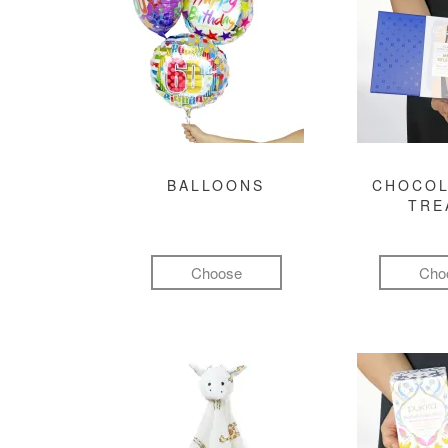
BALLOONS
CHOCOL
TRE
Choose
Cho