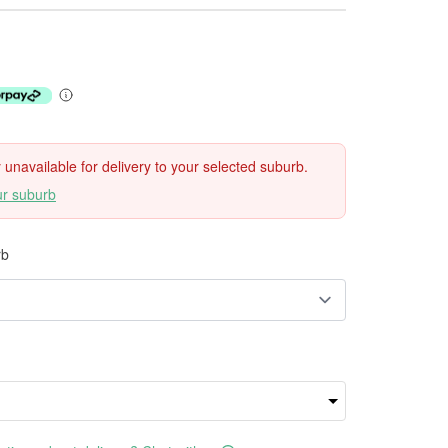
ly unavailable for delivery to your selected suburb.
ur suburb
rb