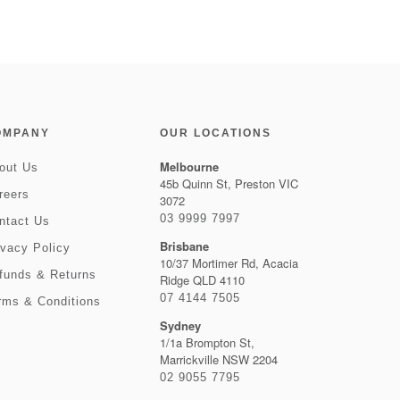
OMPANY
OUR LOCATIONS
Melbourne
out Us
45b Quinn St, Preston VIC
reers
3072
03 9999 7997
ntact Us
Brisbane
ivacy Policy
10/37 Mortimer Rd, Acacia
funds & Returns
Ridge QLD 4110
07 4144 7505
rms & Conditions
Sydney
1/1a Brompton St,
Marrickville NSW 2204
02 9055 7795