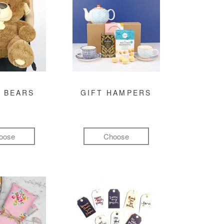
 BEARS
GIFT HAMPERS
oose
Choose