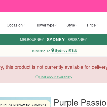
Occasion
Flower type
Style
Price
SYDNEY
MELBOURNE
·
·
BRISBANE
Sydney
Edit
Delivering To
y, this product is not currently available for delive
Chat about availability
Purple Passi
 IN 'AS DISPLAYED' COLOURS