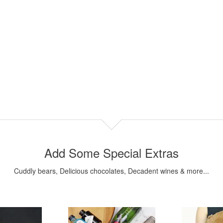
Add Some Special Extras
Cuddly bears, Delicious chocolates, Decadent wines & more...