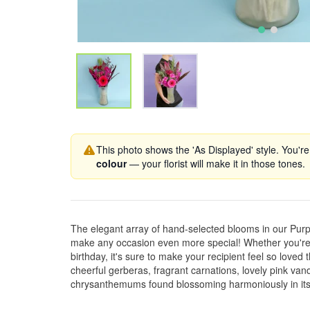
This photo shows the 'As Displayed' style. You're
colour
— your florist will make it in those tones.
The elegant array of hand-selected blooms in our Pur
make any occasion even more special! Whether you're 
birthday, it's sure to make your recipient feel so loved 
cheerful gerberas, fragrant carnations, lovely pink va
chrysanthemums found blossoming harmoniously in its