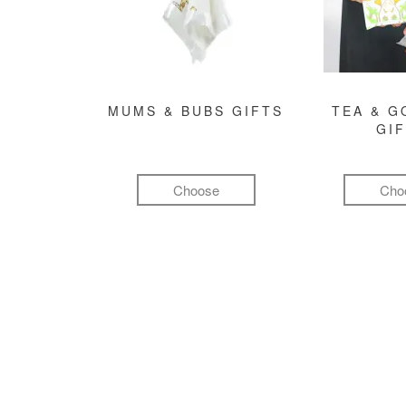
MUMS & BUBS GIFTS
TEA & 
GI
Choose
Cho