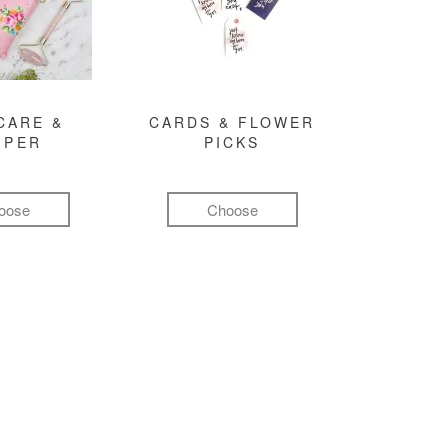
CARE &
CARDS & FLOWER
MPER
PICKS
oose
Choose