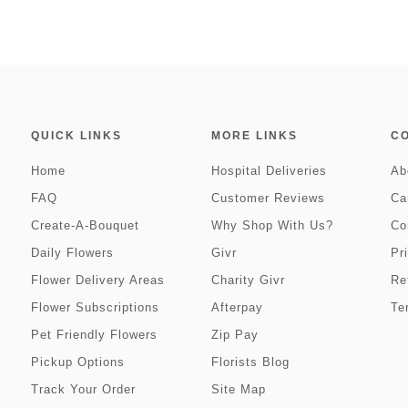
QUICK LINKS
MORE LINKS
C
Home
Hospital Deliveries
Ab
FAQ
Customer Reviews
Ca
Create-A-Bouquet
Why Shop With Us?
Co
Daily Flowers
Givr
Pr
Flower Delivery Areas
Charity Givr
Re
Flower Subscriptions
Afterpay
Te
Pet Friendly Flowers
Zip Pay
Pickup Options
Florists Blog
Track Your Order
Site Map