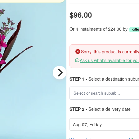
$96.00
Or 4 instalments of $24.00 by
Sorry, this product is current
Ask us what's available for yo
STEP 1 -
Select a destination subu
STEP 2 -
Select a delivery date