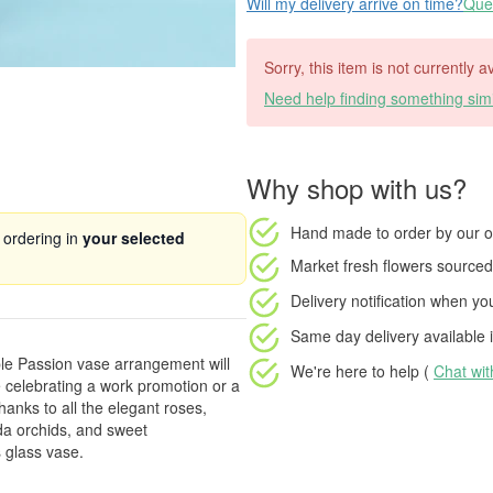
Will my delivery arrive on time?
Ques
Sorry, this item is not currently a
Need help finding something simi
Why shop with us?
Hand made to order
by our o
 ordering in
your selected
Market fresh flowers
sourced 
Delivery notification
when your
Same day delivery available
i
ple Passion vase arrangement will
We're here to help (
Chat wi
celebrating a work promotion or a
thanks to all the elegant roses,
nda orchids, and sweet
 glass vase.