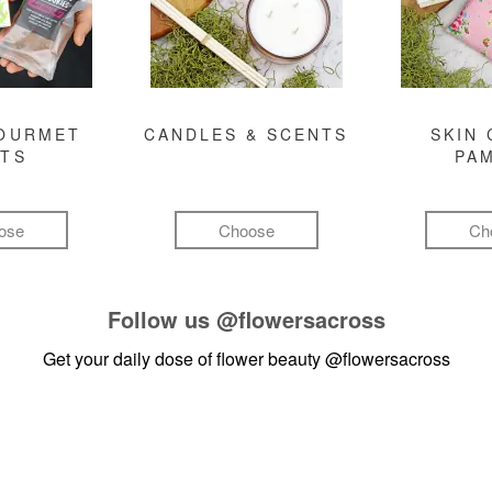
GOURMET
CANDLES & SCENTS
SKIN 
FTS
PA
ose
Choose
Ch
Follow us
@flowersacross
Get your daily dose of flower beauty
@flowersacross