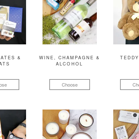
ATES &
WINE, CHAMPAGNE &
TEDDY
ATS
ALCOHOL
ose
Choose
Ch