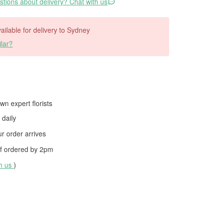
tions about delivery? Chat with us
vailable for delivery to Sydney
lar?
wn expert florists
daily
 order arrives
f ordered by
2pm
th us
)