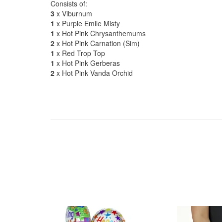
Consists of:
3
x Viburnum
1
x Purple Emile Misty
1
x Hot Pink Chrysanthemums
2
x Hot Pink Carnation (Sim)
1
x Red Trop Top
1
x Hot Pink Gerberas
2
x Hot Pink Vanda Orchid