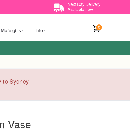
Next Day Delivery
Available now
0
More gifts
Info
ry to Sydney
on Vase