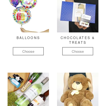
BALLOONS
CHOCOLATES &
TREATS
Choose
Choose