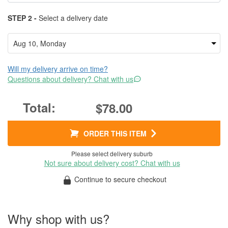
STEP 2 -
Select a delivery date
Will my delivery arrive on time?
Questions about delivery? Chat with us
$78.00
ORDER THIS ITEM
Please select delivery suburb
Not sure about delivery cost? Chat with us
Continue to secure checkout
Why shop with us?