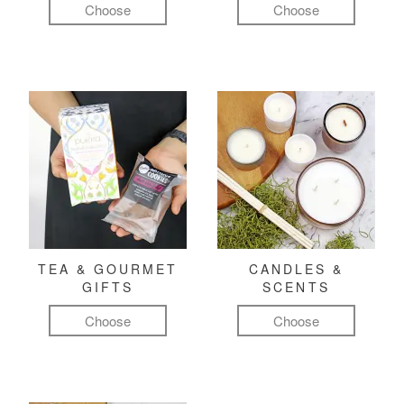
Choose
Choose
TEA & GOURMET
CANDLES &
GIFTS
SCENTS
Choose
Choose