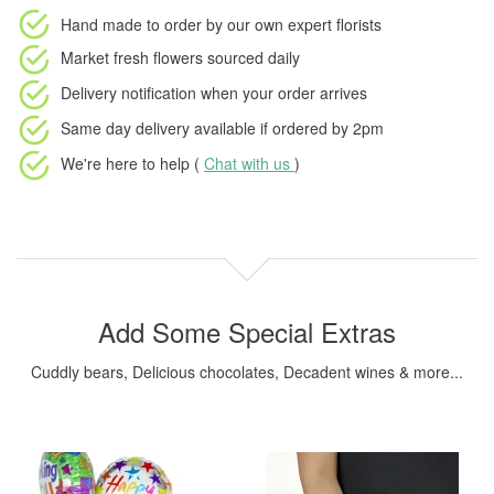
Hand made to order
by our own expert florists
Market fresh flowers
sourced daily
Delivery notification
when your order arrives
Same day delivery available
if ordered by
2pm
We're here to help (
Chat with us
)
Add Some Special Extras
Cuddly bears, Delicious chocolates, Decadent wines & more...