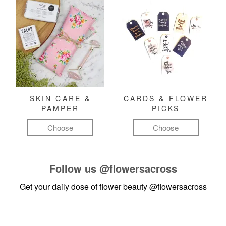
SKIN CARE &
CARDS & FLOWER
PAMPER
PICKS
Choose
Choose
Follow us
@flowersacross
Get your daily dose of flower beauty
@flowersacross