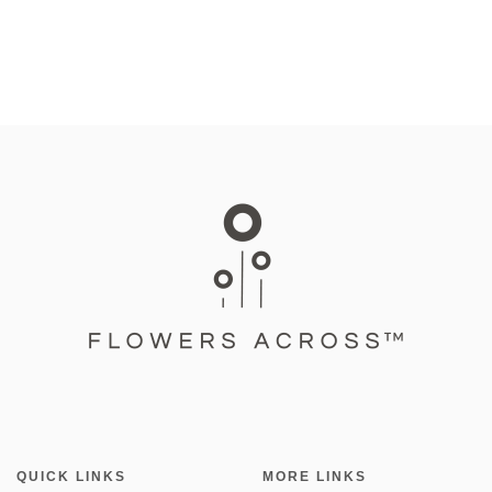
QUICK LINKS
MORE LINKS