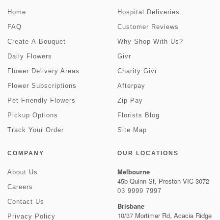
Home
Hospital Deliveries
FAQ
Customer Reviews
Create-A-Bouquet
Why Shop With Us?
Daily Flowers
Givr
Flower Delivery Areas
Charity Givr
Flower Subscriptions
Afterpay
Pet Friendly Flowers
Zip Pay
Pickup Options
Florists Blog
Track Your Order
Site Map
COMPANY
OUR LOCATIONS
Melbourne
About Us
45b Quinn St, Preston VIC 3072
Careers
03 9999 7997
Contact Us
Brisbane
10/37 Mortimer Rd, Acacia Ridge
Privacy Policy