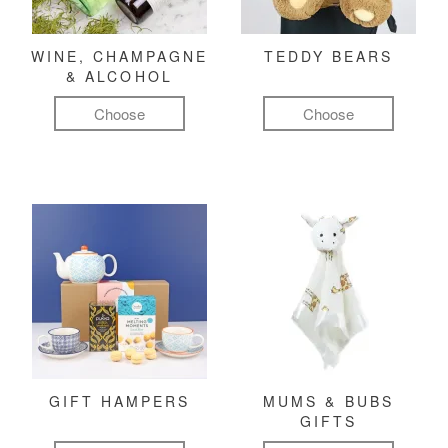
WINE, CHAMPAGNE
TEDDY BEARS
& ALCOHOL
Choose
Choose
GIFT HAMPERS
MUMS & BUBS
GIFTS