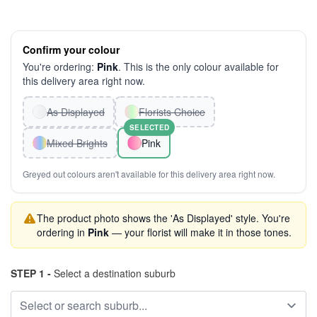
Confirm your colour
You're ordering:
Pink
. This is the only colour available for
this delivery area right now.
As Displayed
Florists Choice
SELECTED
Mixed Brights
Pink
Greyed out colours aren't available for this delivery area right now.
The product photo shows the 'As Displayed' style. You're
ordering in
Pink
— your florist will make it in those tones.
STEP 1 -
Select a destination suburb