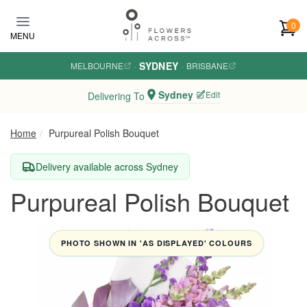
Skip to main content
0
MENU
SYDNEY
MELBOURNE
·
·
BRISBANE
Sydney
Edit
Delivering To
Home
Purpureal Polish Bouquet
Delivery available across Sydney
Purpureal Polish Bouquet
PHOTO SHOWN IN 'AS DISPLAYED' COLOURS