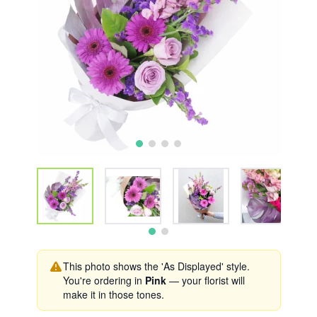
This photo shows the 'As Displayed' style.
You're ordering in
Pink
— your florist will
make it in those tones.