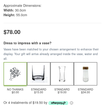
Approximate Dimensions:
Width:
30.0cm
Height:
55.0cm
$78.00
Dress to impress with a vase?
Vases have been matched to your chosen arrangement to enhance their
display. Your gift will arrive already arranged inside the vase, water and
all.
NO THANKS
STANDARD
STANDARD
STANDARD
$0.00
$15.00
$19.00
$34.00
Or 4 instalments of $19.50 by