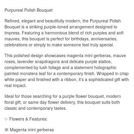
Purpureal Polish Bouquet
Refined, elegant and beautifully modern, the Purpureal Polish
Bouquet is a striking purple-toned arrangement designed to
impress. Featuring a harmonious blend of rich purples and soft
mauves, this bouquet is perfect for birthdays, anniversaries,
celebrations or simply to make someone feel truly special.
This polished design showcases magenta mini gerberas, mauve
roses, lavender snapdragons and delicate purple statice,
complemented by lush foliage and a statement holographic
painted monstera leaf for a contemporary finish. Wrapped in crisp
white paper and finished with a ribbon, it’s a sophisticated gift with
real impact.
Ideal for those searching for a purple flower bouquet, modern
floral gift, or same day flower delivery, this bouquet suits both
classic and contemporary tastes.
✨ Flowers & Features:
🌸 Magenta mini gerberas