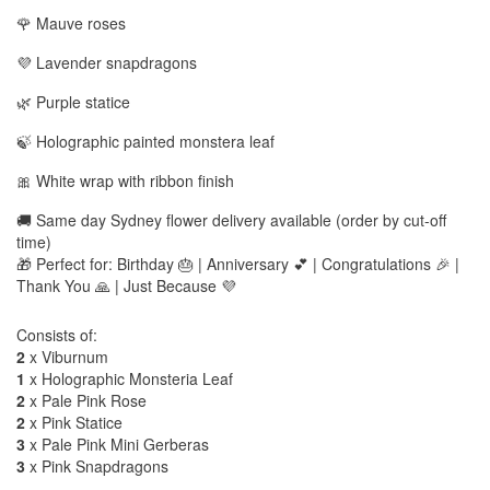
🌹 Mauve roses
💜 Lavender snapdragons
🌿 Purple statice
🍃 Holographic painted monstera leaf
🎀 White wrap with ribbon finish
🚚 Same day Sydney flower delivery available (order by cut-off
time)
🎁 Perfect for: Birthday 🎂 | Anniversary 💕 | Congratulations 🎉 |
Thank You 🙏 | Just Because 💜
Consists of:
2
x Viburnum
1
x Holographic Monsteria Leaf
2
x Pale Pink Rose
2
x Pink Statice
3
x Pale Pink Mini Gerberas
3
x Pink Snapdragons