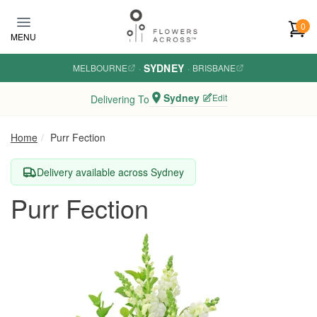
Skip to main content
0
MENU
SYDNEY
MELBOURNE
·
·
BRISBANE
Sydney
Edit
Delivering To
Home
Purr Fection
Delivery available across Sydney
Purr Fection