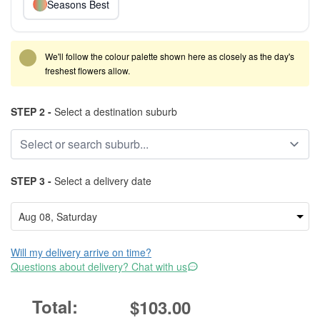
Seasons Best
We'll follow the colour palette shown here as closely as the day's
freshest flowers allow.
STEP 2 -
Select a destination suburb
STEP 3 -
Select a delivery date
Will my delivery arrive on time?
Questions about delivery? Chat with us
$103.00