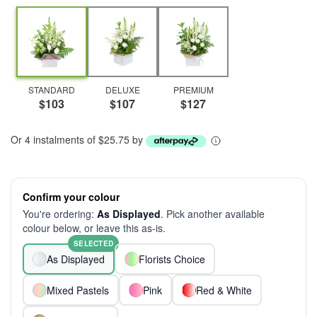
STANDARD
DELUXE
PREMIUM
$103
$107
$127
Or 4 instalments of $25.75 by
Confirm your colour
You're ordering:
As Displayed
. Pick another available
colour below, or leave this as-is.
SELECTED
As Displayed
Florists Choice
Mixed Pastels
Pink
Red & White