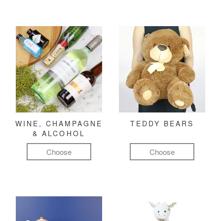
WINE, CHAMPAGNE
TEDDY BEARS
& ALCOHOL
Choose
Choose