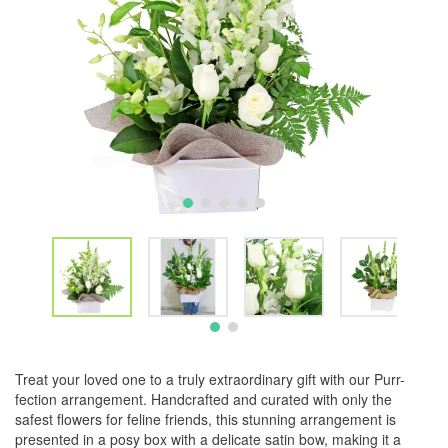
Treat your loved one to a truly extraordinary gift with our Purr-
fection arrangement. Handcrafted and curated with only the
safest flowers for feline friends, this stunning arrangement is
presented in a posy box with a delicate satin bow, making it a