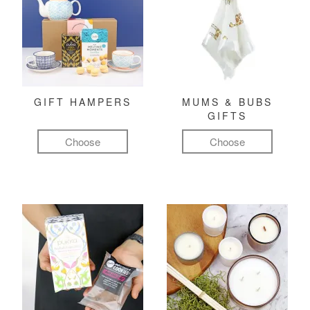
GIFT HAMPERS
MUMS & BUBS
GIFTS
Choose
Choose