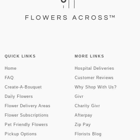
QUICK LINKS
MORE LINKS
Home
Hospital Deliveries
FAQ
Customer Reviews
Create-A-Bouquet
Why Shop With Us?
Daily Flowers
Givr
Flower Delivery Areas
Charity Givr
Flower Subscriptions
Afterpay
Pet Friendly Flowers
Zip Pay
Pickup Options
Florists Blog