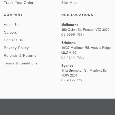
Track Your Order
Site Map
COMPANY
OUR LOCATIONS
Melbourne
About Us
45b Quinn St, Preston VIC 3072
Careers
03 9999 7997
Contact Us
Brisbane
10/37 Mortimer Rd, Acacia Ridge
Privacy Policy
QLD 4110
Refunds & Returns
07 4144 7505
Terms & Conditions
Sydney
1/1a Brompton St, Marrickville
NSW 2204
02 9055 7795