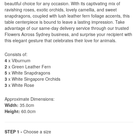
beautiful choice for any occasion. With its captivating mix of
ravishing roses, exotic orchids, lovely camellia, and sweet
snapdragons, coupled with lush leather fern foliage accents, this
table centerpiece is bound to leave a lasting impression. Take
advantage of our same-day delivery service through our trusted
Flowers Across Sydney business, and surprise your recipient with
this elegant gesture that celebrates their love for animals.
Consists of:
4
x Viburnum
2
x Green Leather Fern
5
x White Snapdragons
3
x White Singapore Orchids
3
x White Rose
Approximate Dimensions:
Width:
35.0cm
Height:
60.0cm
STEP 1 -
Choose a size