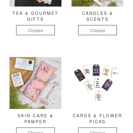
TEA & GOURMET
CANDLES &
GIFTS
SCENTS
Choose
Choose
SKIN CARE &
CARDS & FLOWER
PAMPER
PICKS
Choose
Choose