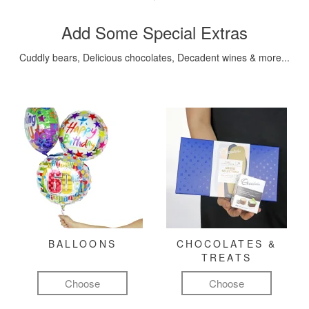
Add Some Special Extras
Cuddly bears, Delicious chocolates, Decadent wines & more...
BALLOONS
CHOCOLATES &
TREATS
Choose
Choose