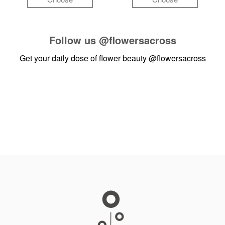
Follow us
@flowersacross
Get your daily dose of flower beauty
@flowersacross