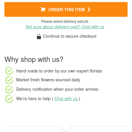
ORDER THIS ITEM
Please select delivery suburb
Not sure about delivery cost? Chat with us
Continue to secure checkout
Why shop with us?
Hand made to order
by our own expert florists
Market fresh flowers
sourced daily
Delivery notification
when your order arrives
We're here to help (
Chat with us
)