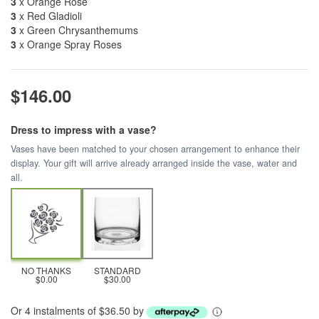
3
x Orange Rose
3
x Red Gladioli
3
x Green Chrysanthemums
3
x Orange Spray Roses
$146.00
Dress to impress with a vase?
Vases have been matched to your chosen arrangement to enhance their
display. Your gift will arrive already arranged inside the vase, water and
all.
NO THANKS
STANDARD
$0.00
$30.00
Or 4 instalments of $36.50 by