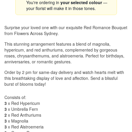
You're ordering in
your selected colour
—
your florist will make it in those tones.
Surprise your loved one with our exquisite Red Romance Bouquet
from Flowers Across Sydney.
This stunning arrangement features a blend of magnolia,
hypericum, and red anthuriums, complemented by gorgeous
roses, chrysanthemums, and alstroemeria. Perfect for birthdays,
anniversaries, or romantic gestures.
Order by 2 pm for same-day delivery and watch hearts melt with
this breathtaking display of love and affection. Send a blissful
burst of blooms today!
Consists of:
3
x Red Hypericum
3
x Umbrella Fern
2
x Red Anthuriums
3
x Magnolia
3
x Red Alstroemeria