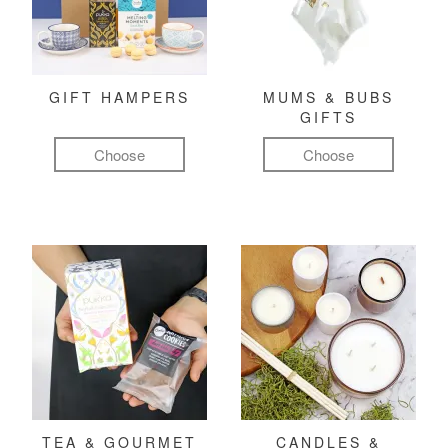
GIFT HAMPERS
MUMS & BUBS
GIFTS
Choose
Choose
TEA & GOURMET
CANDLES &