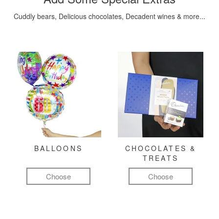
Cuddly bears, Delicious chocolates, Decadent wines & more...
BALLOONS
CHOCOLATES &
TREATS
Choose
Choose