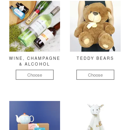
WINE, CHAMPAGNE
TEDDY BEARS
& ALCOHOL
Choose
Choose