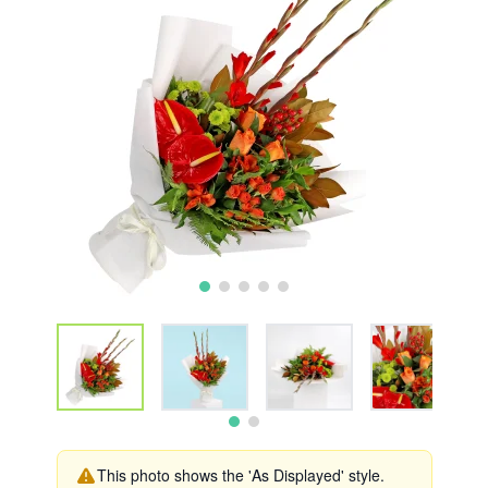
This photo shows the 'As Displayed' style.