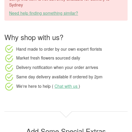
Sydney
Need help finding something similar?
Why shop with us?
Hand made to order
by our own expert florists
Market fresh flowers
sourced daily
Delivery notification
when your order arrives
Same day delivery available
if ordered by
2pm
We're here to help (
Chat with us
)
Add Some Special Extras