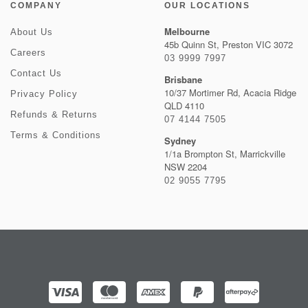
COMPANY
OUR LOCATIONS
Melbourne
About Us
45b Quinn St, Preston VIC 3072
Careers
03 9999 7997
Contact Us
Brisbane
10/37 Mortimer Rd, Acacia Ridge
Privacy Policy
QLD 4110
Refunds & Returns
07 4144 7505
Terms & Conditions
Sydney
1/1a Brompton St, Marrickville
NSW 2204
02 9055 7795