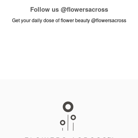
Follow us
@flowersacross
Get your daily dose of flower beauty
@flowersacross