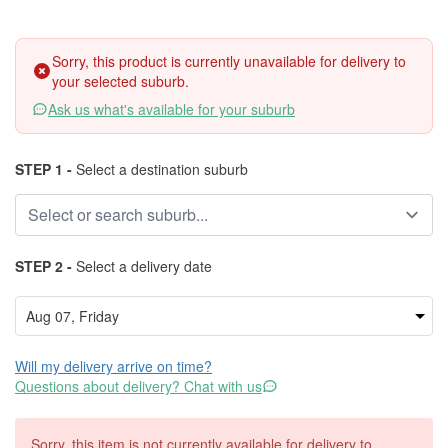
Sorry, this product is currently unavailable for delivery to
your selected suburb.
Ask us what's available for your suburb
STEP 1 -
Select a destination suburb
STEP 2 -
Select a delivery date
Will my delivery arrive on time?
Questions about delivery? Chat with us
Sorry, this item is not currently available for delivery to