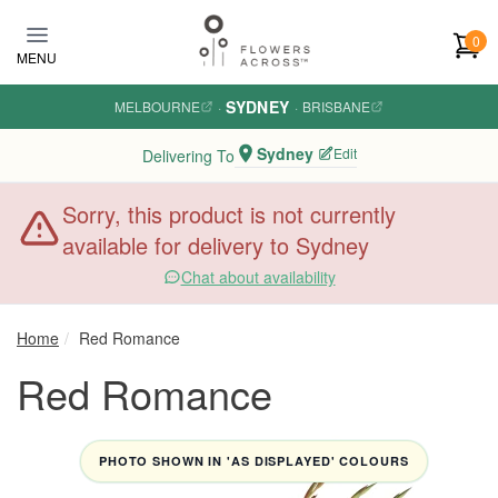
Skip to main content
0
MENU
SYDNEY
MELBOURNE
·
·
BRISBANE
Sydney
Edit
Delivering To
Sorry, this product is not currently
available for delivery to Sydney
Chat about availability
Home
Red Romance
Red Romance
PHOTO SHOWN IN 'AS DISPLAYED' COLOURS