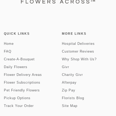
QUICK LINKS
MORE LINKS
Home
Hospital Deliveries
FAQ
Customer Reviews
Create-A-Bouquet
Why Shop With Us?
Daily Flowers
Givr
Flower Delivery Areas
Charity Givr
Flower Subscriptions
Afterpay
Pet Friendly Flowers
Zip Pay
Pickup Options
Florists Blog
Track Your Order
Site Map