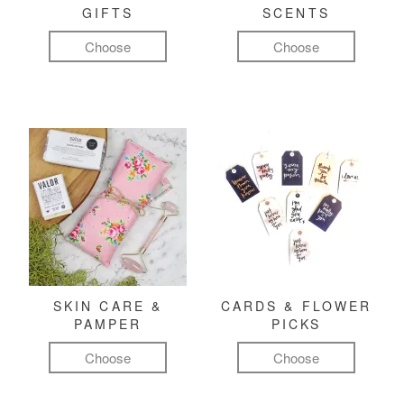
GIFTS
SCENTS
Choose
Choose
SKIN CARE &
CARDS & FLOWER
PAMPER
PICKS
Choose
Choose