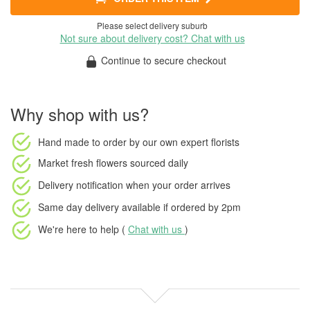
Please select delivery suburb
Not sure about delivery cost? Chat with us
Continue to secure checkout
Why shop with us?
Hand made to order
by our own expert florists
Market fresh flowers
sourced daily
Delivery notification
when your order arrives
Same day delivery available
if ordered by
2pm
We're here to help (
Chat with us
)