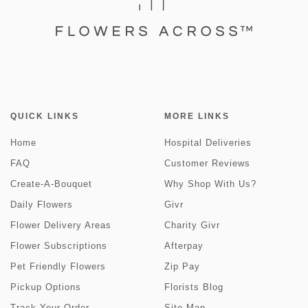
QUICK LINKS
MORE LINKS
Home
Hospital Deliveries
FAQ
Customer Reviews
Create-A-Bouquet
Why Shop With Us?
Daily Flowers
Givr
Flower Delivery Areas
Charity Givr
Flower Subscriptions
Afterpay
Pet Friendly Flowers
Zip Pay
Pickup Options
Florists Blog
Track Your Order
Site Map