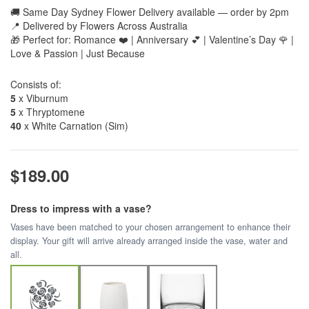
🚚 Same Day Sydney Flower Delivery available — order by 2pm
📍 Delivered by Flowers Across Australia
🎁 Perfect for: Romance ❤️ | Anniversary 💕 | Valentine’s Day 🌹 |
Love & Passion | Just Because
Consists of:
5
x Viburnum
5
x Thryptomene
40
x White Carnation (Sim)
$189.00
Dress to impress with a vase?
Vases have been matched to your chosen arrangement to enhance their
display. Your gift will arrive already arranged inside the vase, water and
all.