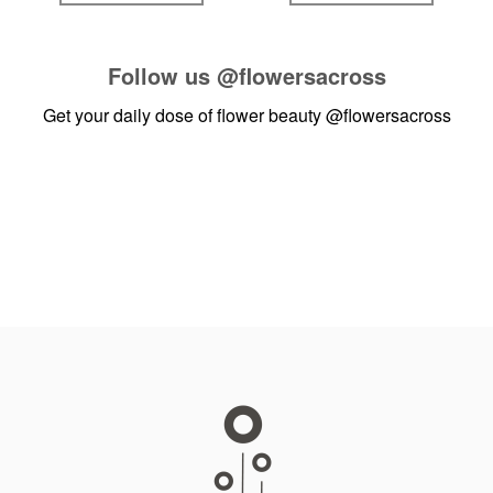
Follow us
@flowersacross
Get your daily dose of flower beauty
@flowersacross