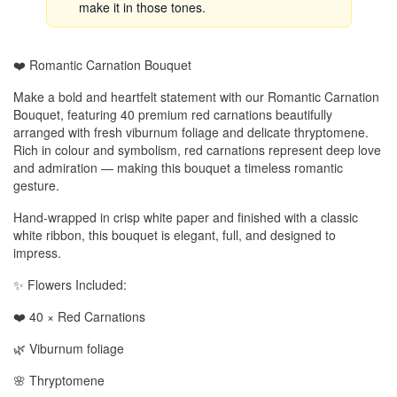
make it in those tones.
❤️ Romantic Carnation Bouquet
Make a bold and heartfelt statement with our Romantic Carnation
Bouquet, featuring 40 premium red carnations beautifully
arranged with fresh viburnum foliage and delicate thryptomene.
Rich in colour and symbolism, red carnations represent deep love
and admiration — making this bouquet a timeless romantic
gesture.
Hand-wrapped in crisp white paper and finished with a classic
white ribbon, this bouquet is elegant, full, and designed to
impress.
✨ Flowers Included:
❤️ 40 × Red Carnations
🌿 Viburnum foliage
🌸 Thryptomene