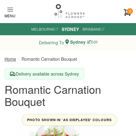
Skip to main content
0
MENU
SYDNEY
MELBOURNE
·
·
BRISBANE
Sydney
Edit
Delivering To
Home
Romantic Carnation Bouquet
Delivery available across Sydney
Romantic Carnation
Bouquet
PHOTO SHOWN IN 'AS DISPLAYED' COLOURS