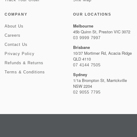
COMPANY
OUR LOCATIONS
Melbourne
About Us
45b Quinn St, Preston VIC 3072
Careers
03 9999 7997
Contact Us
Brisbane
10/37 Mortimer Rd, Acacia Ridge
Privacy Policy
QLD 4110
Refunds & Returns
07 4144 7505
Terms & Conditions
Sydney
1/1a Brompton St, Marrickville
NSW 2204
02 9055 7795