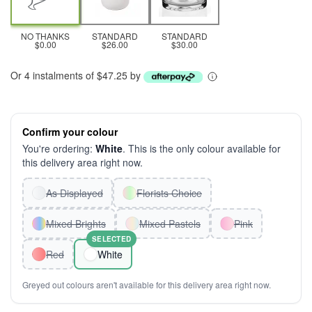
NO THANKS
STANDARD
STANDARD
$0.00
$26.00
$30.00
Or 4 instalments of $47.25 by
Confirm your colour
You're ordering:
White
. This is the only colour available for
this delivery area right now.
As Displayed
Florists Choice
Mixed Brights
Mixed Pastels
Pink
SELECTED
Red
White
Greyed out colours aren't available for this delivery area right now.