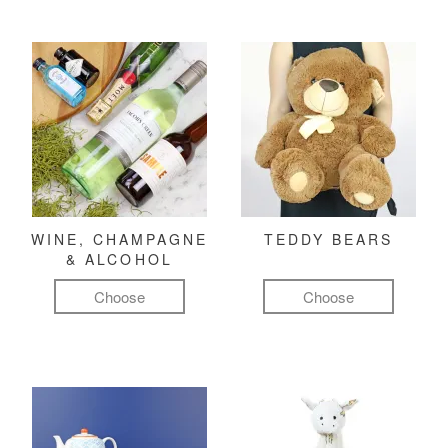
WINE, CHAMPAGNE
TEDDY BEARS
& ALCOHOL
Choose
Choose