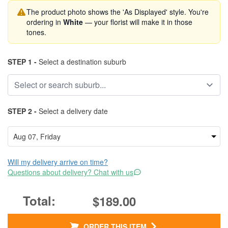
The product photo shows the 'As Displayed' style. You're
ordering in
White
— your florist will make it in those
tones.
STEP 1 -
Select a destination suburb
STEP 2 -
Select a delivery date
Will my delivery arrive on time?
Questions about delivery? Chat with us
$189.00
ORDER THIS ITEM