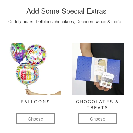
Add Some Special Extras
Cuddly bears, Delicious chocolates, Decadent wines & more...
BALLOONS
CHOCOLATES &
TREATS
Choose
Choose