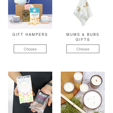
GIFT HAMPERS
MUMS & BUBS
GIFTS
Choose
Choose