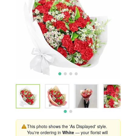
This photo shows the 'As Displayed' style.
You're ordering in
White
— your florist will