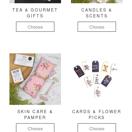
TEA & GOURMET
CANDLES &
GIFTS
SCENTS
Choose
Choose
SKIN CARE &
CARDS & FLOWER
PAMPER
PICKS
Choose
Choose