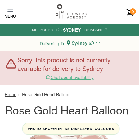
Skip to main content
0
MENU
SYDNEY
MELBOURNE
·
·
BRISBANE
Sydney
Edit
Delivering To
Sorry, this product is not currently
available for delivery to Sydney
Chat about availability
Home
Rose Gold Heart Balloon
Rose Gold Heart Balloon
PHOTO SHOWN IN 'AS DISPLAYED' COLOURS