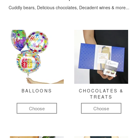
Cuddly bears, Delicious chocolates, Decadent wines & more...
BALLOONS
CHOCOLATES &
TREATS
Choose
Choose