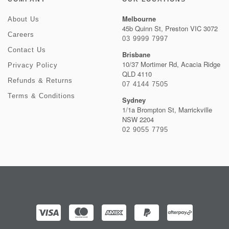
Melbourne
About Us
45b Quinn St, Preston VIC 3072
Careers
03 9999 7997
Contact Us
Brisbane
10/37 Mortimer Rd, Acacia Ridge
Privacy Policy
QLD 4110
Refunds & Returns
07 4144 7505
Terms & Conditions
Sydney
1/1a Brompton St, Marrickville
NSW 2204
02 9055 7795