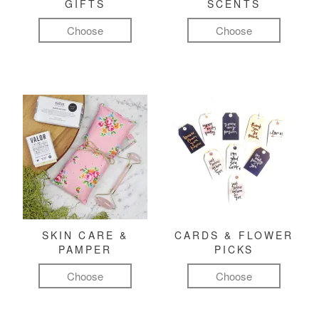
GIFTS
SCENTS
Choose
Choose
SKIN CARE &
CARDS & FLOWER
PAMPER
PICKS
Choose
Choose