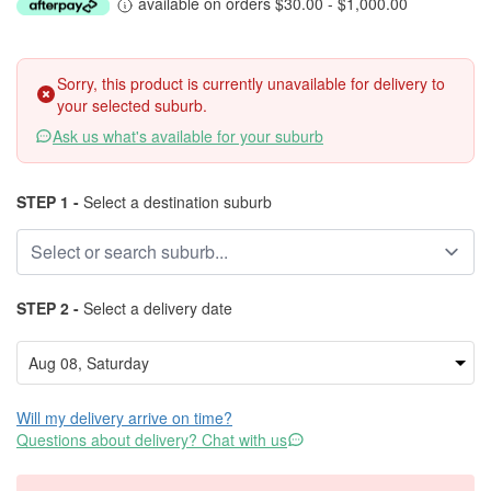
available on orders $30.00 - $1,000.00
Sorry, this product is currently unavailable for delivery to
your selected suburb.
Ask us what's available for your suburb
STEP 1 -
Select a destination suburb
STEP 2 -
Select a delivery date
Will my delivery arrive on time?
Questions about delivery? Chat with us