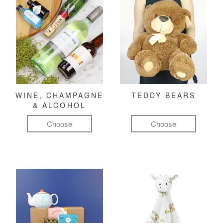
WINE, CHAMPAGNE
TEDDY BEARS
& ALCOHOL
Choose
Choose