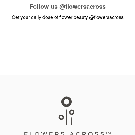
Follow us
@flowersacross
Get your daily dose of flower beauty
@flowersacross