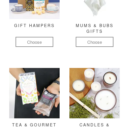
GIFT HAMPERS
MUMS & BUBS
GIFTS
Choose
Choose
TEA & GOURMET
CANDLES &