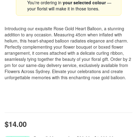
You're ordering in
your selected colour
—
your florist will make it in those tones.
Introducing our exquisite Rose Gold Heart Balloon, a stunning
addition to any occasion. Measuring 45cm when inflated with
helium, this heart-shaped balloon radiates elegance and charm.
Perfectly complementing your flower bouquet or boxed flower
arrangement, it comes attached with a delicate curling ribbon,
seamlessly tying together the beauty of your floral gift. Order by 2
pm for our same-day delivery service, exclusively available from
Flowers Across Sydney. Elevate your celebrations and create
unforgettable memories with this enchanting rose gold balloon.
$14.00