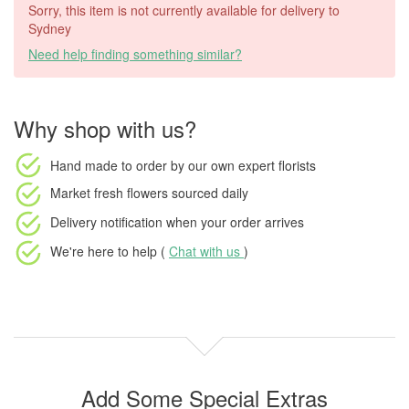
Sorry, this item is not currently available for delivery to
Sydney
Need help finding something similar?
Why shop with us?
Hand made to order
by our own expert florists
Market fresh flowers
sourced daily
Delivery notification
when your order arrives
We're here to help (
Chat with us
)
Add Some Special Extras