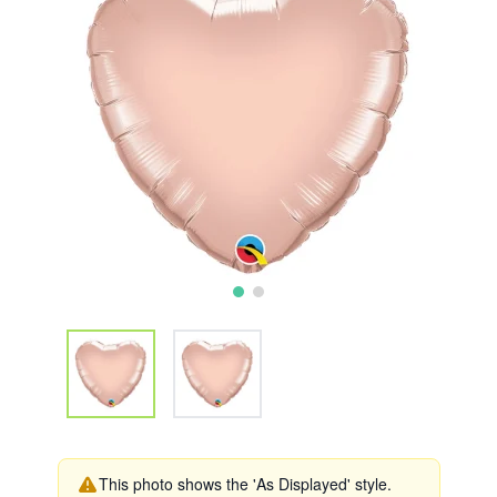
This photo shows the 'As Displayed' style.