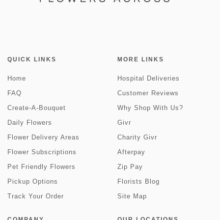
QUICK LINKS
MORE LINKS
Home
Hospital Deliveries
FAQ
Customer Reviews
Create-A-Bouquet
Why Shop With Us?
Daily Flowers
Givr
Flower Delivery Areas
Charity Givr
Flower Subscriptions
Afterpay
Pet Friendly Flowers
Zip Pay
Pickup Options
Florists Blog
Track Your Order
Site Map
COMPANY
OUR LOCATIONS