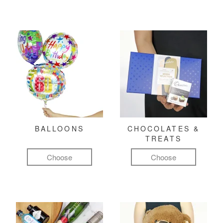
BALLOONS
CHOCOLATES &
TREATS
Choose
Choose