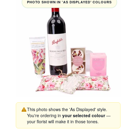
PHOTO SHOWN IN 'AS DISPLAYED' COLOURS
This photo shows the 'As Displayed' style.
You're ordering in
your selected colour
—
your florist will make it in those tones.