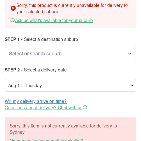
Sorry, this product is currently unavailable for delivery to
your selected suburb.
Ask us what's available for your suburb
STEP 1 -
Select a destination suburb
STEP 2 -
Select a delivery date
Will my delivery arrive on time?
Questions about delivery? Chat with us
Sorry, this item is not currently available for delivery to
Sydney
Need help finding something similar?