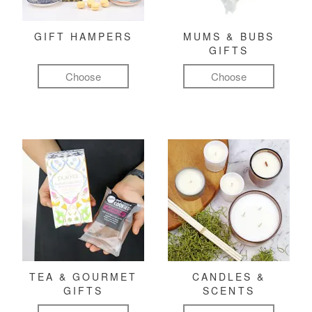
GIFT HAMPERS
MUMS & BUBS
GIFTS
Choose
Choose
TEA & GOURMET
CANDLES &
GIFTS
SCENTS