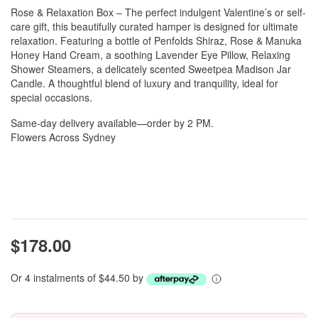
Rose & Relaxation Box – The perfect indulgent Valentine’s or self-
care gift, this beautifully curated hamper is designed for ultimate
relaxation. Featuring a bottle of Penfolds Shiraz, Rose & Manuka
Honey Hand Cream, a soothing Lavender Eye Pillow, Relaxing
Shower Steamers, a delicately scented Sweetpea Madison Jar
Candle. A thoughtful blend of luxury and tranquility, ideal for
special occasions.
Same-day delivery available—order by 2 PM.
Flowers Across Sydney
$178.00
Or 4 instalments of $44.50 by