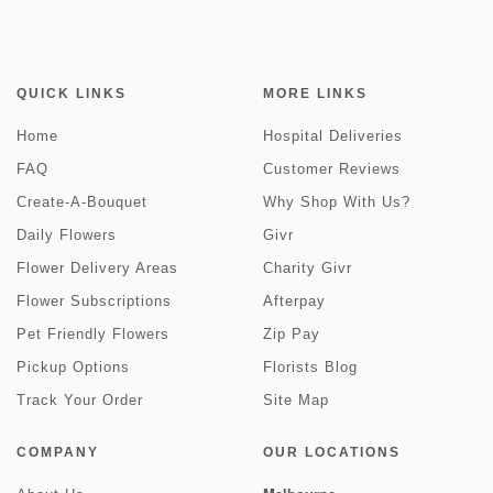
QUICK LINKS
MORE LINKS
Home
Hospital Deliveries
FAQ
Customer Reviews
Create-A-Bouquet
Why Shop With Us?
Daily Flowers
Givr
Flower Delivery Areas
Charity Givr
Flower Subscriptions
Afterpay
Pet Friendly Flowers
Zip Pay
Pickup Options
Florists Blog
Track Your Order
Site Map
COMPANY
OUR LOCATIONS