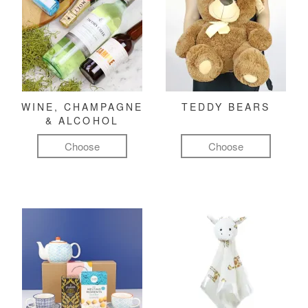
WINE, CHAMPAGNE
TEDDY BEARS
& ALCOHOL
Choose
Choose