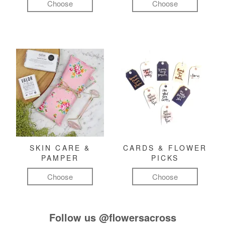
Choose
Choose
SKIN CARE &
CARDS & FLOWER
PAMPER
PICKS
Choose
Choose
Follow us
@flowersacross