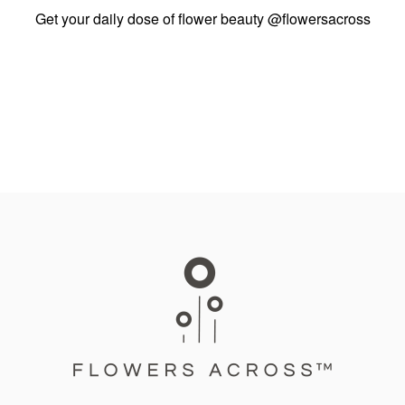
Get your daily dose of flower beauty
@flowersacross