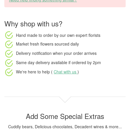
Why shop with us?
Hand made to order
by our own expert florists
Market fresh flowers
sourced daily
Delivery notification
when your order arrives
Same day delivery available
if ordered by
2pm
We're here to help (
Chat with us
)
Add Some Special Extras
Cuddly bears, Delicious chocolates, Decadent wines & more...