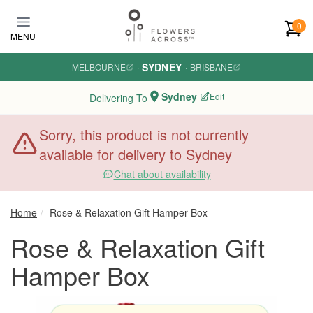
Skip to main content
0
MENU
SYDNEY
MELBOURNE
·
·
BRISBANE
Sydney
Edit
Delivering To
Sorry, this product is not currently
available for delivery to Sydney
Chat about availability
Home
Rose & Relaxation Gift Hamper Box
Rose & Relaxation Gift
Hamper Box