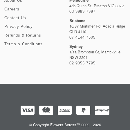
Melbourne
About Us
45b Quinn St, Preston VIC 3072
Careers
03 9999 7997
Contact Us
Brisbane
10/37 Mortimer Rd, Acacia Ridge
Privacy Policy
QLD 4110
Refunds & Returns
07 4144 7505
Terms & Conditions
Sydney
1/1a Brompton St, Marrickville
NSW 2204
02 9055 7795
© Copyright Flowers Across™ 2009 - 2026