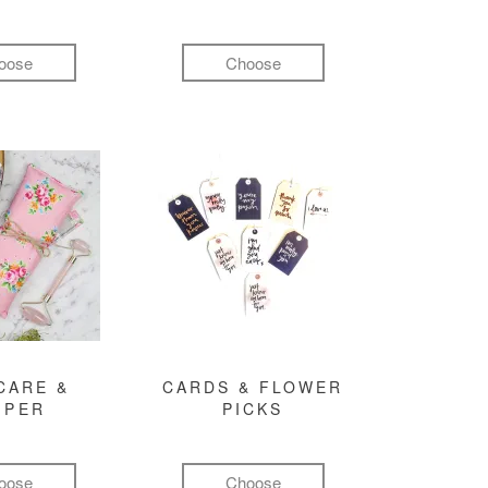
oose
Choose
CARE &
CARDS & FLOWER
MPER
PICKS
oose
Choose