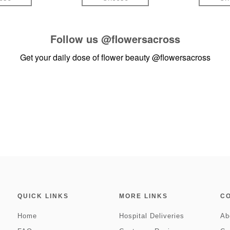
Follow us
@flowersacross
Get your daily dose of flower beauty
@flowersacross
QUICK LINKS
MORE LINKS
C
Home
Hospital Deliveries
Ab