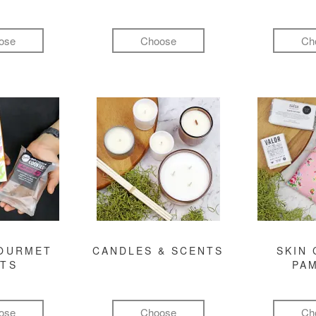
ose
Choose
Ch
GOURMET
CANDLES & SCENTS
SKIN 
FTS
PA
ose
Choose
Ch