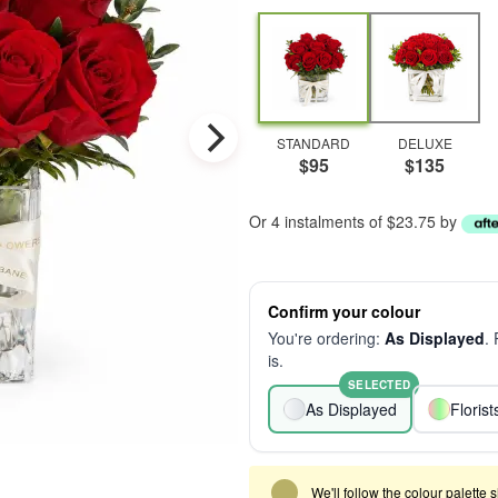
STANDARD
DELUXE
$95
$135
Or 4 instalments of $23.75 by
Confirm your colour
You're ordering:
As Displayed
.
is.
SELECTED
As Displayed
Floris
We'll follow the colour palette 