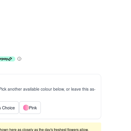
 Pick another available colour below, or leave this as-
ts Choice
Pink
shown here as closely as the day's freshest flowers allow.