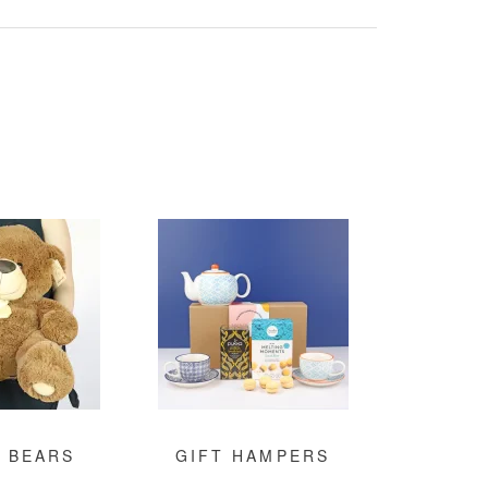
 BEARS
GIFT HAMPERS