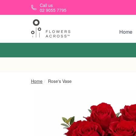
Skip to main content
Call us
02 9055 7795
Home
Home
Rose's Vase