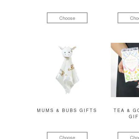
Choose
Cho
MUMS & BUBS GIFTS
TEA & 
GI
Choose
Cho