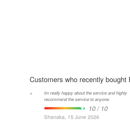
Customers who recently bought 
Im really happy about the service and highly
“
recommend the service to anyone.
10 / 10
Shanaka, 15 June 2026