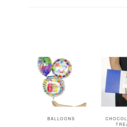
BALLOONS
CHOCOL
TRE