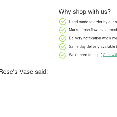
Why shop with us?
Hand made to order
by our o
Market fresh flowers
sourced 
Delivery notification
when your
Same day delivery available
i
We're here to help (
Chat wi
Rose's Vase said: