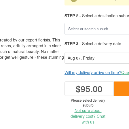
STEP 2 -
Select a destination subu
eated by our expert florists. This
STEP 3 -
Select a delivery date
ses, artfully arranged in a sleek
ouch of natural beauty. No matter
 or get well gesture - these stunning
Will my delivery arrive on time?
Ques
$95.00
Please select delivery
suburb
Not sure about
delivery cost? Chat
with us