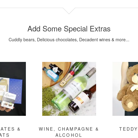
Add Some Special Extras
Cuddly bears, Delicious chocolates, Decadent wines & more...
ATES &
WINE, CHAMPAGNE &
TEDDY
ATS
ALCOHOL