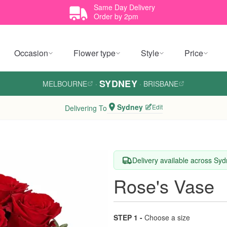
Same Day Delivery
Order by 2pm
Occasion
Flower type
Style
Price
SYDNEY
MELBOURNE
·
·
BRISBANE
Sydney
Edit
Delivering To
Delivery available across Sy
Rose's Vase
STEP 1 -
Choose a size