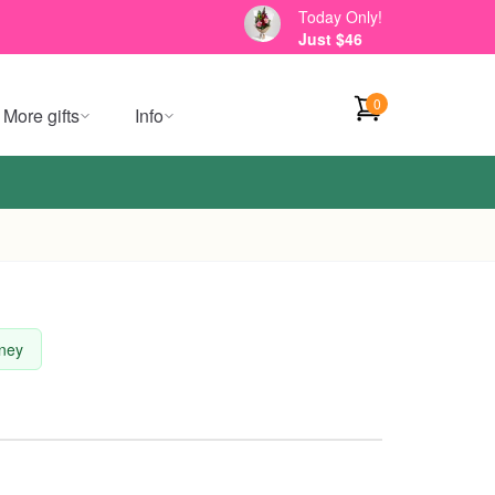
Today Only!
Just $46
0
More gifts
Info
dney