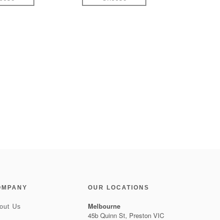
OMPANY
OUR LOCATIONS
Melbourne
out Us
45b Quinn St, Preston VIC