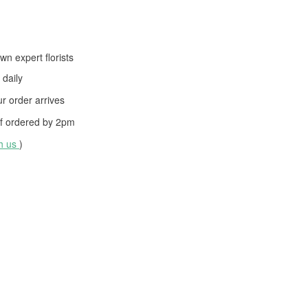
wn expert florists
daily
 order arrives
f ordered by
2pm
th us
)