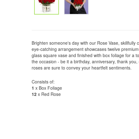
Brighten someone's day with our Rose Vase, skillfully cr
eye-catching arrangement showcases twelve premium ro
glass square vase and finished with box foliage for a t
the occasion - be it a birthday, anniversary, thank you,
roses are sure to convey your heartfelt sentiments.
Consists of:
1
x Box Foliage
12
x Red Rose