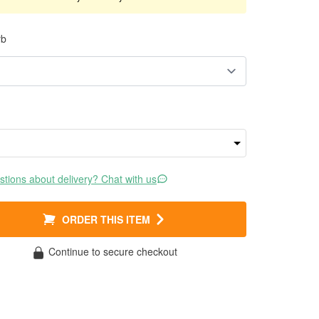
rb
tions about delivery? Chat with us
ORDER THIS ITEM
Continue to secure checkout