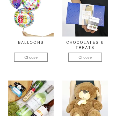
BALLOONS
CHOCOLATES &
TREATS
Choose
Choose