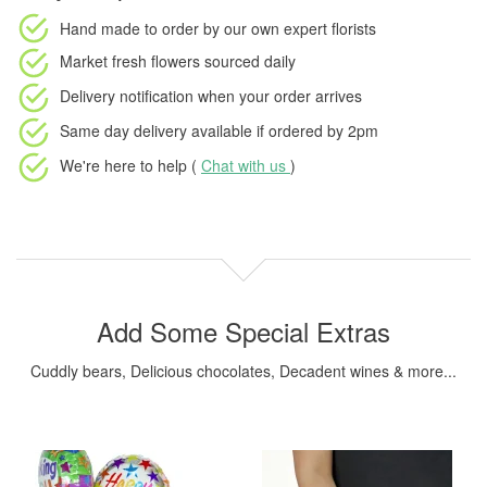
Hand made to order
by our own expert florists
Market fresh flowers
sourced daily
Delivery notification
when your order arrives
Same day delivery available
if ordered by
2pm
We're here to help (
Chat with us
)
Add Some Special Extras
Cuddly bears, Delicious chocolates, Decadent wines & more...