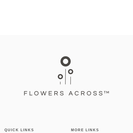
QUICK LINKS
MORE LINKS