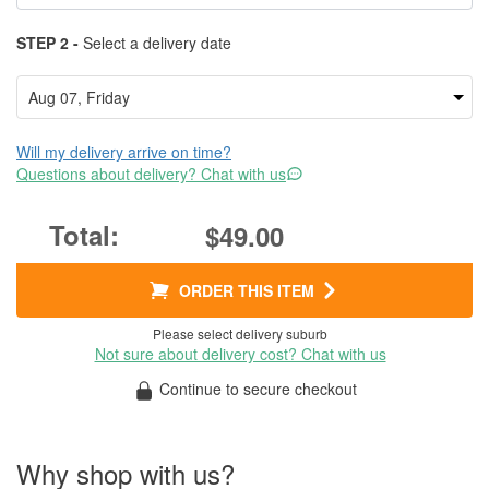
STEP 2 -
Select a delivery date
Will my delivery arrive on time?
Questions about delivery? Chat with us
$49.00
ORDER THIS ITEM
Please select delivery suburb
Not sure about delivery cost? Chat with us
Continue to secure checkout
Why shop with us?