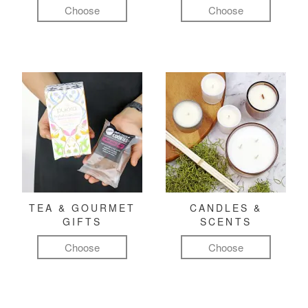
Choose
Choose
TEA & GOURMET
CANDLES &
GIFTS
SCENTS
Choose
Choose