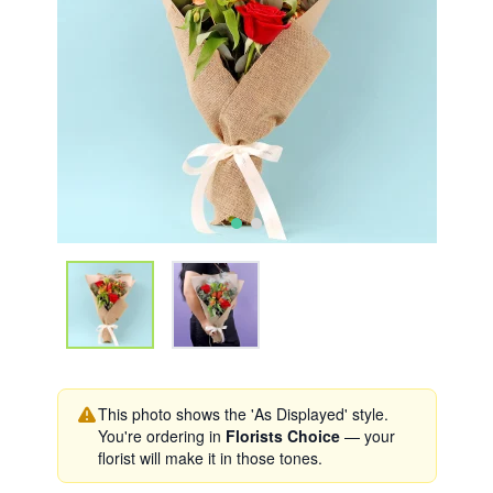
This photo shows the 'As Displayed' style.
You're ordering in
Florists Choice
— your
florist will make it in those tones.