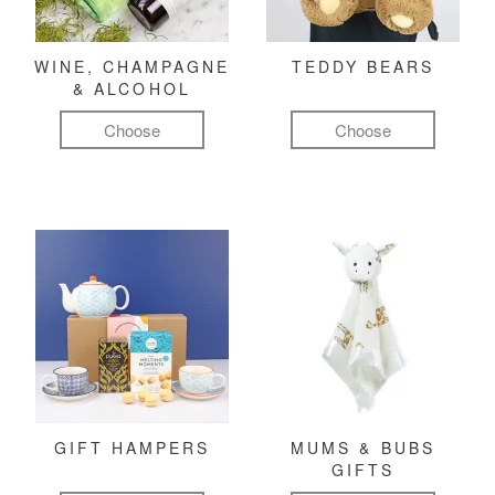
WINE, CHAMPAGNE
TEDDY BEARS
& ALCOHOL
Choose
Choose
GIFT HAMPERS
MUMS & BUBS
GIFTS