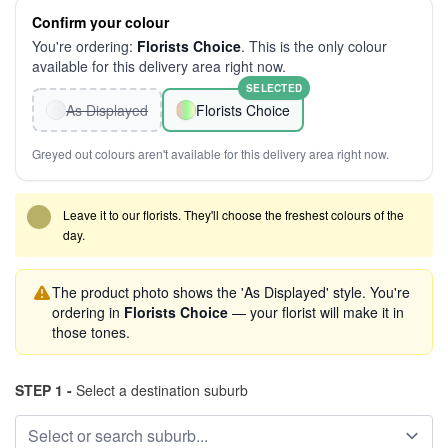
Confirm your colour
You're ordering:
Florists Choice
. This is the only colour
available for this delivery area right now.
SELECTED
As Displayed
Florists Choice
Greyed out colours aren't available for this delivery area right now.
Leave it to our florists. They'll choose the freshest colours of the
day.
The product photo shows the 'As Displayed' style. You're
ordering in
Florists Choice
— your florist will make it in
those tones.
STEP 1 -
Select a destination suburb