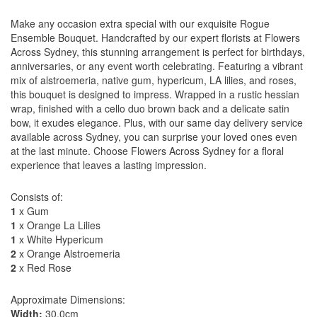
Make any occasion extra special with our exquisite Rogue
Ensemble Bouquet. Handcrafted by our expert florists at Flowers
Across Sydney, this stunning arrangement is perfect for birthdays,
anniversaries, or any event worth celebrating. Featuring a vibrant
mix of alstroemeria, native gum, hypericum, LA lilies, and roses,
this bouquet is designed to impress. Wrapped in a rustic hessian
wrap, finished with a cello duo brown back and a delicate satin
bow, it exudes elegance. Plus, with our same day delivery service
available across Sydney, you can surprise your loved ones even
at the last minute. Choose Flowers Across Sydney for a floral
experience that leaves a lasting impression.
Consists of:
1
x Gum
1
x Orange La Lilies
1
x White Hypericum
2
x Orange Alstroemeria
2
x Red Rose
Approximate Dimensions:
Width:
30.0cm