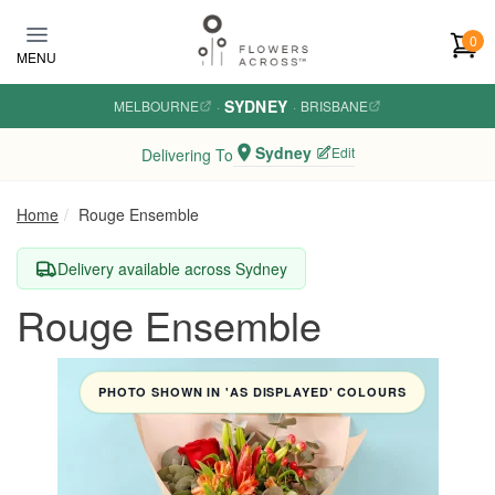
Skip to main content
0
MENU
SYDNEY
MELBOURNE
·
·
BRISBANE
Sydney
Edit
Delivering To
Home
Rouge Ensemble
Delivery available across Sydney
Rouge Ensemble
PHOTO SHOWN IN 'AS DISPLAYED' COLOURS