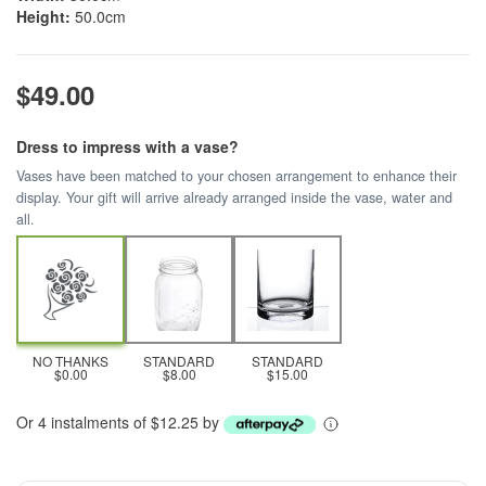
Height:
50.0cm
$49.00
Dress to impress with a vase?
Vases have been matched to your chosen arrangement to enhance their
display. Your gift will arrive already arranged inside the vase, water and
all.
NO THANKS
STANDARD
STANDARD
$0.00
$8.00
$15.00
Or 4 instalments of $12.25 by