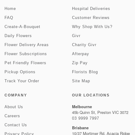
Home
Hospital Deliveries
FAQ
Customer Reviews
Create-A-Bouquet
Why Shop With Us?
Daily Flowers
Givr
Flower Delivery Areas
Charity Givr
Flower Subscriptions
Afterpay
Pet Friendly Flowers
Zip Pay
Pickup Options
Florists Blog
Track Your Order
Site Map
COMPANY
OUR LOCATIONS
Melbourne
About Us
45b Quinn St, Preston VIC 3072
Careers
03 9999 7997
Contact Us
Brisbane
10/37 Mortimer Rd, Acacia Ridge
Privacy Policy