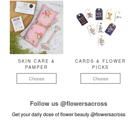
SKIN CARE &
CARDS & FLOWER
PAMPER
PICKS
Choose
Choose
Follow us
@flowersacross
Get your daily dose of flower beauty
@flowersacross