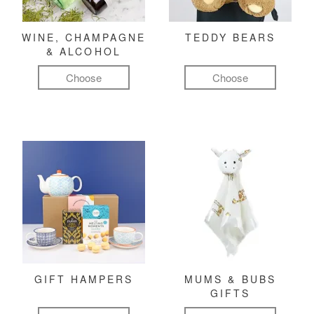
WINE, CHAMPAGNE
TEDDY BEARS
& ALCOHOL
Choose
Choose
GIFT HAMPERS
MUMS & BUBS
GIFTS