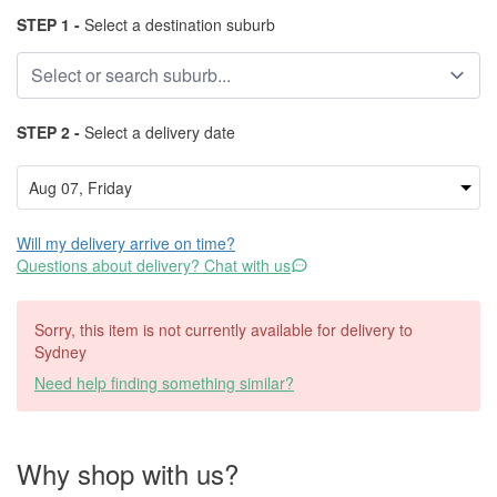
STEP 1 -
Select a destination suburb
STEP 2 -
Select a delivery date
Will my delivery arrive on time?
Questions about delivery? Chat with us
Sorry, this item is not currently available for delivery to
Sydney
Need help finding something similar?
Why shop with us?