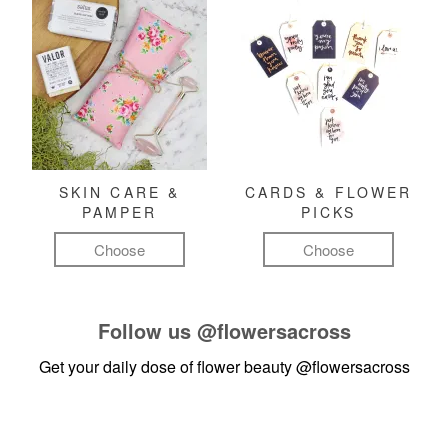
SKIN CARE &
CARDS & FLOWER
PAMPER
PICKS
Choose
Choose
Follow us
@flowersacross
Get your daily dose of flower beauty
@flowersacross