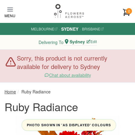
Skip to main content
0
MENU
SYDNEY
MELBOURNE
·
·
BRISBANE
Sydney
Edit
Delivering To
Sorry, this product is not currently
available for delivery to Sydney
Chat about availability
Home
Ruby Radiance
Ruby Radiance
PHOTO SHOWN IN 'AS DISPLAYED' COLOURS