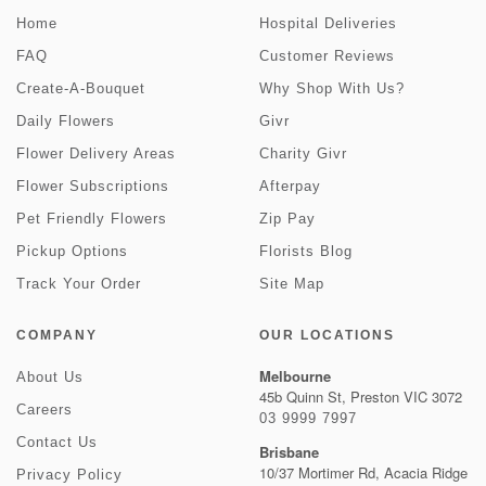
Home
Hospital Deliveries
FAQ
Customer Reviews
Create-A-Bouquet
Why Shop With Us?
Daily Flowers
Givr
Flower Delivery Areas
Charity Givr
Flower Subscriptions
Afterpay
Pet Friendly Flowers
Zip Pay
Pickup Options
Florists Blog
Track Your Order
Site Map
COMPANY
OUR LOCATIONS
Melbourne
About Us
45b Quinn St, Preston VIC 3072
Careers
03 9999 7997
Contact Us
Brisbane
10/37 Mortimer Rd, Acacia Ridge
Privacy Policy