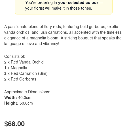
You're ordering in
your selected colour
—
your florist will make it in those tones.
A passionate blend of fiery reds, featuring bold gerberas, exotic
vanda orchids, and lush carnations, all accented with the timeless
elegance of a magnolia bloom. A striking bouquet that speaks the
language of love and vibrancy!
Consists of:
2
x Red Vanda Orchid
1
x Magnolia
2
x Red Carnation (Sim)
2
x Red Gerberas
Approximate Dimensions:
Width:
40.0cm
Height:
50.0cm
$68.00