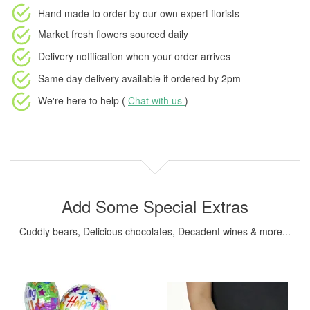
Hand made to order
by our own expert florists
Market fresh flowers
sourced daily
Delivery notification
when your order arrives
Same day delivery available
if ordered by
2pm
We're here to help (
Chat with us
)
Add Some Special Extras
Cuddly bears, Delicious chocolates, Decadent wines & more...