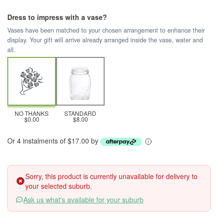
Dress to impress with a vase?
Vases have been matched to your chosen arrangement to enhance their
display. Your gift will arrive already arranged inside the vase, water and
all.
NO THANKS
STANDARD
$0.00
$8.00
Or 4 instalments of $17.00 by
Sorry, this product is currently unavailable for delivery to
your selected suburb.
Ask us what's available for your suburb