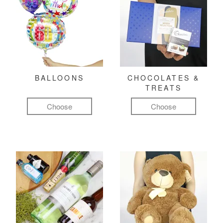
BALLOONS
CHOCOLATES &
TREATS
Choose
Choose