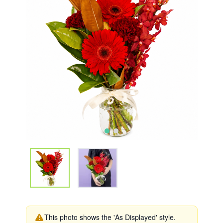
This photo shows the 'As Displayed' style.