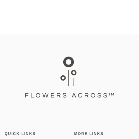
QUICK LINKS
MORE LINKS