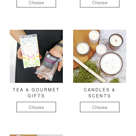
Choose
Choose
TEA & GOURMET
CANDLES &
GIFTS
SCENTS
Choose
Choose