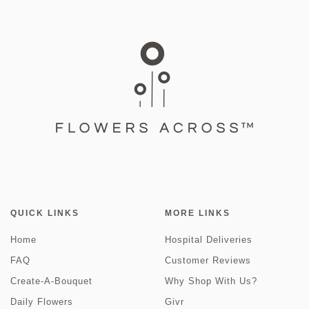
QUICK LINKS
MORE LINKS
Home
Hospital Deliveries
FAQ
Customer Reviews
Create-A-Bouquet
Why Shop With Us?
Daily Flowers
Givr