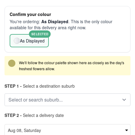
Confirm your colour
You're ordering:
As Displayed
. This is the only colour
available for this delivery area right now.
SELECTED
As Displayed
We'll follow the colour palette shown here as closely as the day's
freshest flowers allow.
STEP 1 -
Select a destination suburb
STEP 2 -
Select a delivery date