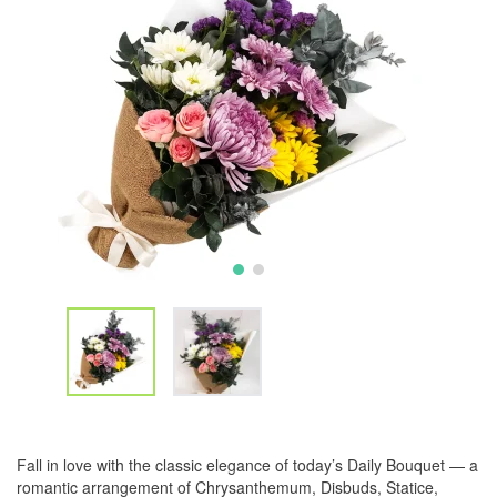
Fall in love with the classic elegance of today’s Daily Bouquet — a
romantic arrangement of Chrysanthemum, Disbuds, Statice,