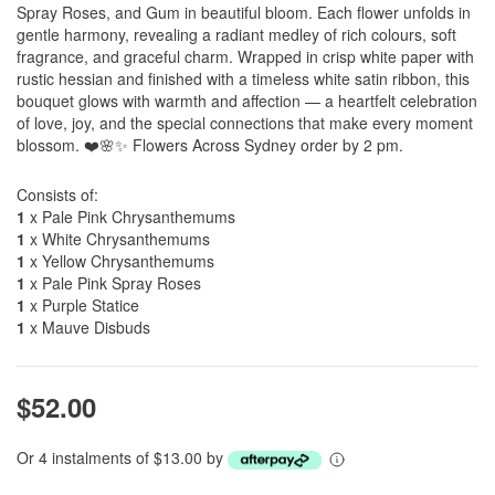
Spray Roses, and Gum in beautiful bloom. Each flower unfolds in
gentle harmony, revealing a radiant medley of rich colours, soft
fragrance, and graceful charm. Wrapped in crisp white paper with
rustic hessian and finished with a timeless white satin ribbon, this
bouquet glows with warmth and affection — a heartfelt celebration
of love, joy, and the special connections that make every moment
blossom. ❤️🌸✨ Flowers Across Sydney order by 2 pm.
Consists of:
1
x Pale Pink Chrysanthemums
1
x White Chrysanthemums
1
x Yellow Chrysanthemums
1
x Pale Pink Spray Roses
1
x Purple Statice
1
x Mauve Disbuds
$52.00
Or 4 instalments of $13.00 by