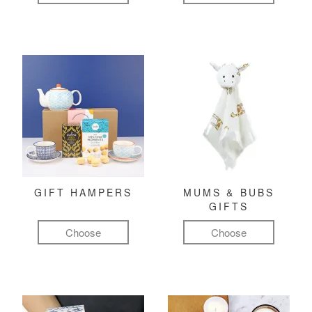
GIFT HAMPERS
MUMS & BUBS
GIFTS
Choose
Choose