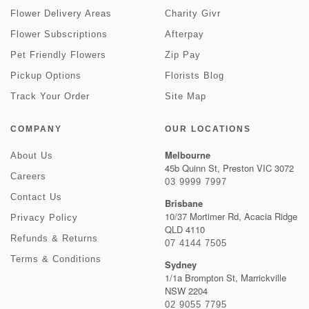
Flower Delivery Areas
Charity Givr
Flower Subscriptions
Afterpay
Pet Friendly Flowers
Zip Pay
Pickup Options
Florists Blog
Track Your Order
Site Map
COMPANY
OUR LOCATIONS
Melbourne
About Us
45b Quinn St, Preston VIC 3072
Careers
03 9999 7997
Contact Us
Brisbane
10/37 Mortimer Rd, Acacia Ridge
Privacy Policy
QLD 4110
Refunds & Returns
07 4144 7505
Terms & Conditions
Sydney
1/1a Brompton St, Marrickville
NSW 2204
02 9055 7795