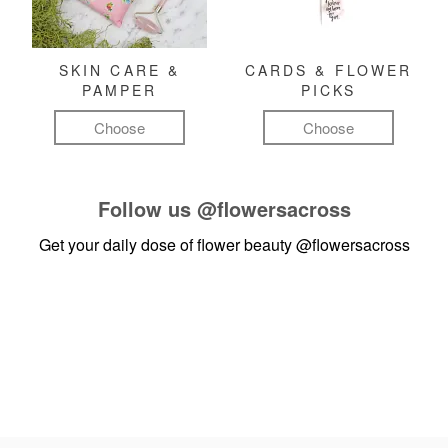
SKIN CARE &
CARDS & FLOWER
PAMPER
PICKS
Choose
Choose
Follow us
@flowersacross
Get your daily dose of flower beauty
@flowersacross