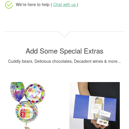
We're here to help (
Chat with us
)
Add Some Special Extras
Cuddly bears, Delicious chocolates, Decadent wines & more...