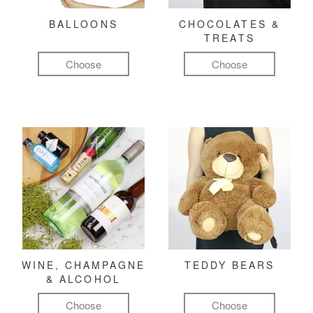
BALLOONS
CHOCOLATES &
TREATS
Choose
Choose
WINE, CHAMPAGNE
TEDDY BEARS
& ALCOHOL
Choose
Choose