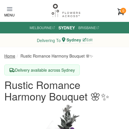
Skip to main content
0
MENU
SYDNEY
MELBOURNE
·
·
BRISBANE
Sydney
Edit
Delivering To
Home
Rustic Romance Harmony Bouquet 🌸✨
Delivery available across Sydney
Rustic Romance
Harmony Bouquet 🌸✨