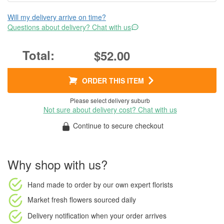
Will my delivery arrive on time?
Questions about delivery? Chat with us
$52.00
ORDER THIS ITEM
Please select delivery suburb
Not sure about delivery cost? Chat with us
Continue to secure checkout
Why shop with us?
Hand made to order
by our own expert florists
Market fresh flowers
sourced daily
Delivery notification
when your order arrives