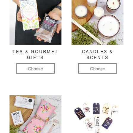
TEA & GOURMET
CANDLES &
GIFTS
SCENTS
Choose
Choose