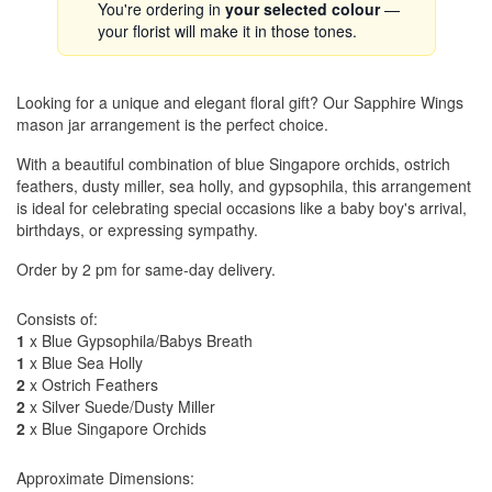
You're ordering in
your selected colour
—
your florist will make it in those tones.
Looking for a unique and elegant floral gift? Our Sapphire Wings
mason jar arrangement is the perfect choice.
With a beautiful combination of blue Singapore orchids, ostrich
feathers, dusty miller, sea holly, and gypsophila, this arrangement
is ideal for celebrating special occasions like a baby boy's arrival,
birthdays, or expressing sympathy.
Order by 2 pm for same-day delivery.
Consists of:
1
x Blue Gypsophila/Babys Breath
1
x Blue Sea Holly
2
x Ostrich Feathers
2
x Silver Suede/Dusty Miller
2
x Blue Singapore Orchids
Approximate Dimensions: