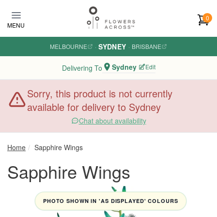
Skip to main content
0
MENU
SYDNEY
MELBOURNE
·
·
BRISBANE
Sydney
Edit
Delivering To
Sorry, this product is not currently
available for delivery to Sydney
Chat about availability
Home
Sapphire Wings
Sapphire Wings
PHOTO SHOWN IN 'AS DISPLAYED' COLOURS