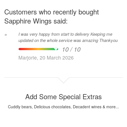
Customers who recently bought
Sapphire Wings said:
I was very happy from start to delivery Keeping me
“
updated on the whole service was amazing Thankyou
10 / 10
Marjorie, 20 March 2026
Add Some Special Extras
Cuddly bears, Delicious chocolates, Decadent wines & more...