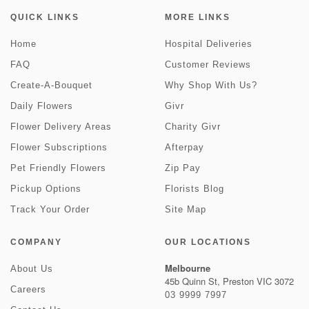
QUICK LINKS
MORE LINKS
Home
Hospital Deliveries
FAQ
Customer Reviews
Create-A-Bouquet
Why Shop With Us?
Daily Flowers
Givr
Flower Delivery Areas
Charity Givr
Flower Subscriptions
Afterpay
Pet Friendly Flowers
Zip Pay
Pickup Options
Florists Blog
Track Your Order
Site Map
COMPANY
OUR LOCATIONS
Melbourne
About Us
45b Quinn St, Preston VIC 3072
Careers
03 9999 7997