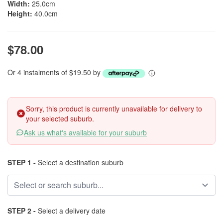
Width:
25.0cm
Height:
40.0cm
$78.00
Or 4 instalments of $19.50 by
Sorry, this product is currently unavailable for delivery to
your selected suburb.
Ask us what's available for your suburb
STEP 1 -
Select a destination suburb
STEP 2 -
Select a delivery date