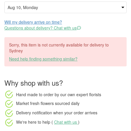
Will my delivery arrive on time?
Questions about delivery? Chat with us
Sorry, this item is not currently available for delivery to
Sydney
Need help finding something similar?
Why shop with us?
Hand made to order
by our own expert florists
Market fresh flowers
sourced daily
Delivery notification
when your order arrives
We're here to help (
Chat with us
)