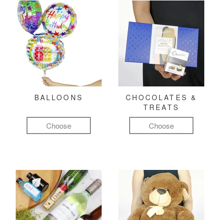
BALLOONS
CHOCOLATES &
TREATS
Choose
Choose