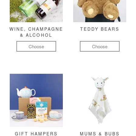
WINE, CHAMPAGNE
TEDDY BEARS
& ALCOHOL
Choose
Choose
GIFT HAMPERS
MUMS & BUBS