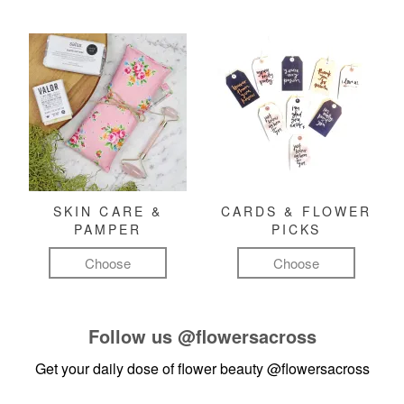
SKIN CARE &
CARDS & FLOWER
PAMPER
PICKS
Choose
Choose
Follow us
@flowersacross
Get your daily dose of flower beauty
@flowersacross