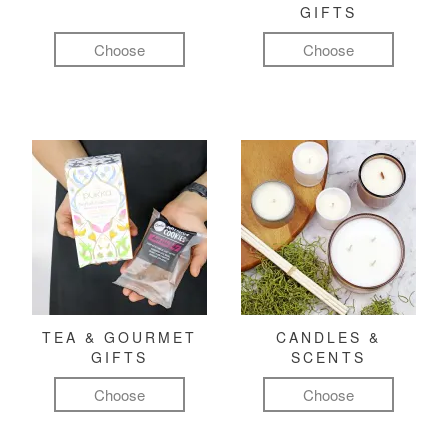
GIFTS
Choose
Choose
TEA & GOURMET
CANDLES &
GIFTS
SCENTS
Choose
Choose