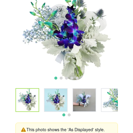
This photo shows the 'As Displayed' style.