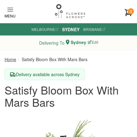
Skip to main content
0
MENU
SYDNEY
MELBOURNE
·
·
BRISBANE
Sydney
Edit
Delivering To
Home
Satisfy Bloom Box With Mars Bars
Delivery available across Sydney
Satisfy Bloom Box With
Mars Bars