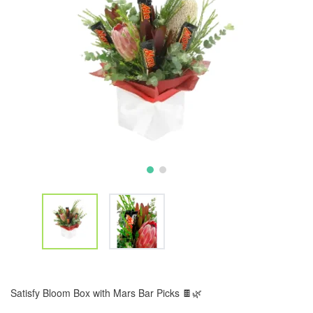
Satisfy Bloom Box with Mars Bar Picks 🍫🌿