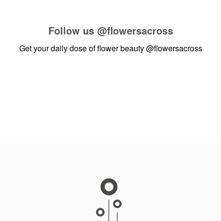
Follow us
@flowersacross
Get your daily dose of flower beauty
@flowersacross