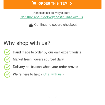
ORDER THIS ITEM
Please select delivery suburb
Not sure about delivery cost? Chat with us
Continue to secure checkout
Why shop with us?
Hand made to order
by our own expert florists
Market fresh flowers
sourced daily
Delivery notification
when your order arrives
We're here to help (
Chat with us
)