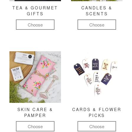
TEA & GOURMET
CANDLES &
GIFTS
SCENTS
Choose
Choose
SKIN CARE &
CARDS & FLOWER
PAMPER
PICKS
Choose
Choose