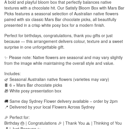
A bold and playful bloom box that perfectly balances native
textures with a chocolate hit. Our Satisfy Bloom Box with Mars Bar
Picks features a seasonal selection of Australian native flowers
paired with six classic Mars Bar chocolate picks, all beautifully
presented in a crisp white posy box for a modern finish.
Perfect for birthdays, congratulations, thank you gifts or just
because — this arrangement delivers colour, texture and a sweet
surprise in one unforgettable gift.
✨ Please note: Native flowers are seasonal and may vary slightly
from the image while maintaining the overall style and value.
Includes:
🌿 Seasonal Australian native flowers (varieties may vary)
🍫 6 × Mars Bar chocolate picks
🎁 White posy presentation box
🚚 Same day Sydney Flower delivery available – order by 2pm
📍 Delivered by your local Flowers Across Sydney
🎉 Perfect for:
Birthday 🎂 | Congratulations 🎉 | Thank You 🙏 | Thinking of You
💕 | Just Because ✨