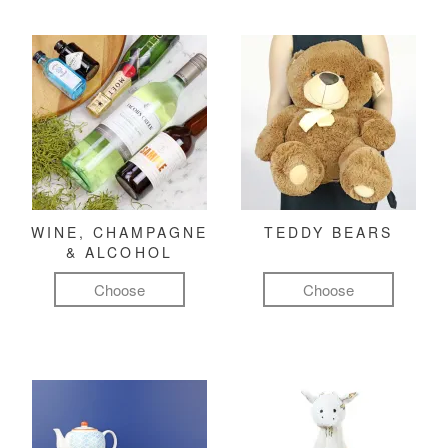
WINE, CHAMPAGNE
TEDDY BEARS
& ALCOHOL
Choose
Choose