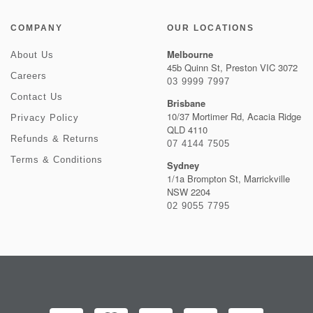
COMPANY
OUR LOCATIONS
Melbourne
About Us
45b Quinn St, Preston VIC 3072
Careers
03 9999 7997
Contact Us
Brisbane
10/37 Mortimer Rd, Acacia Ridge
Privacy Policy
QLD 4110
Refunds & Returns
07 4144 7505
Terms & Conditions
Sydney
1/1a Brompton St, Marrickville
NSW 2204
02 9055 7795