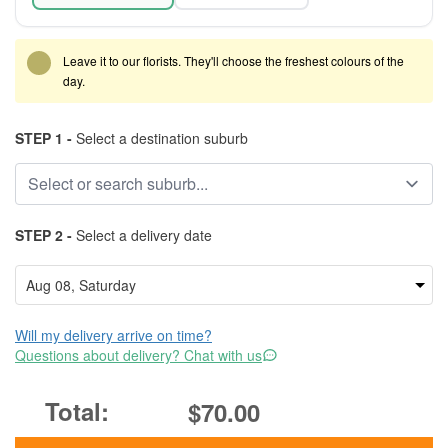
Leave it to our florists. They'll choose the freshest colours of the
day.
STEP 1 -
Select a destination suburb
STEP 2 -
Select a delivery date
Will my delivery arrive on time?
Questions about delivery? Chat with us
$70.00