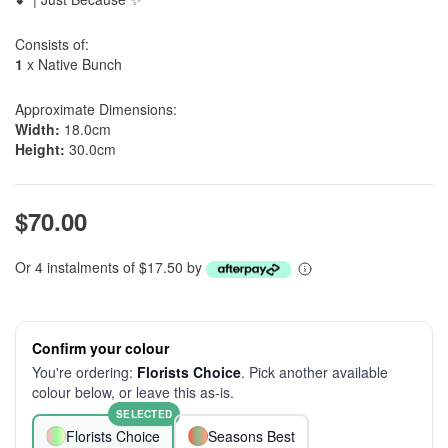
Consists of:
1
x Native Bunch
Approximate Dimensions:
Width:
18.0cm
Height:
30.0cm
$70.00
Or 4 instalments of $17.50 by
Confirm your colour
You're ordering:
Florists Choice
. Pick another available
colour below, or leave this as-is.
SELECTED
Florists Choice
Seasons Best