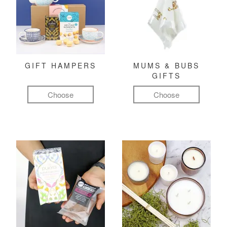
GIFT HAMPERS
MUMS & BUBS
GIFTS
Choose
Choose