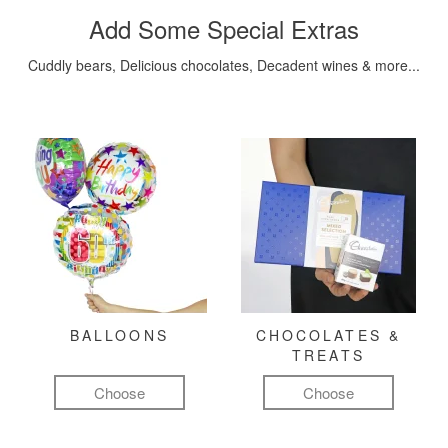
Add Some Special Extras
Cuddly bears, Delicious chocolates, Decadent wines & more...
BALLOONS
CHOCOLATES &
TREATS
Choose
Choose