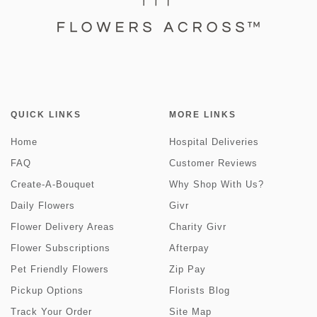
QUICK LINKS
MORE LINKS
Home
Hospital Deliveries
FAQ
Customer Reviews
Create-A-Bouquet
Why Shop With Us?
Daily Flowers
Givr
Flower Delivery Areas
Charity Givr
Flower Subscriptions
Afterpay
Pet Friendly Flowers
Zip Pay
Pickup Options
Florists Blog
Track Your Order
Site Map