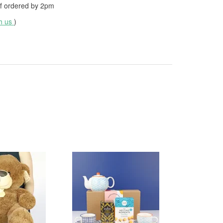
f ordered by
2pm
th us
)