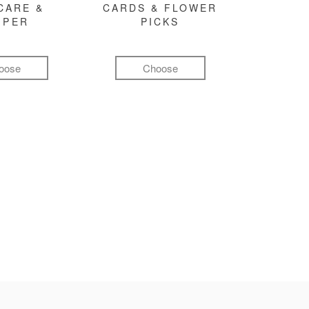
CARE &
CARDS & FLOWER
MPER
PICKS
oose
Choose