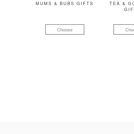
MUMS & BUBS GIFTS
TEA & 
GI
Choose
Cho