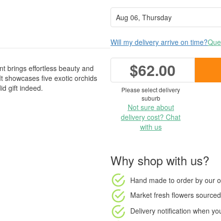
Will my delivery arrive on time?
Ques
$62.00
t brings effortless beauty and
It showcases five exotic orchids
id gift indeed.
Please select delivery
suburb
Not sure about
delivery cost? Chat
with us
Why shop with us?
Hand made to order
by our o
Market fresh flowers
sourced 
Delivery notification
when your