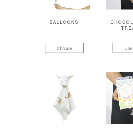
BALLOONS
CHOCOL
TRE
Choose
Cho