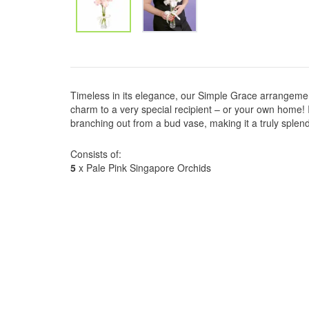
Timeless in its elegance, our Simple Grace arrangemen
charm to a very special recipient – or your own home! 
branching out from a bud vase, making it a truly splend
Consists of:
5
x Pale Pink Singapore Orchids