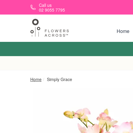
Skip to main content
Call us
02 9055 7795
Home
Home
Simply Grace