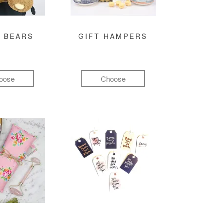
 BEARS
GIFT HAMPERS
oose
Choose