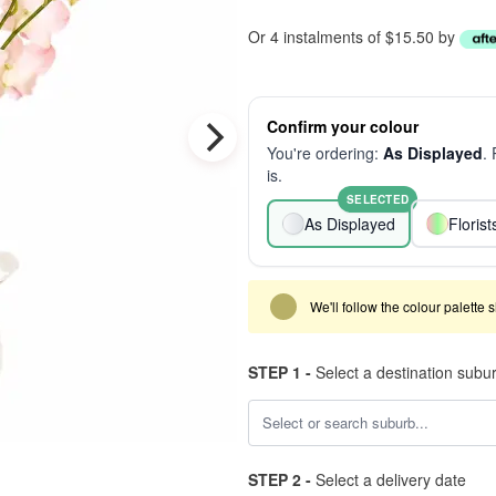
Or 4 instalments of $15.50 by
Confirm your colour
You're ordering:
As Displayed
.
is.
SELECTED
As Displayed
Floris
We'll follow the colour palette 
STEP 1 -
Select a destination subu
STEP 2 -
Select a delivery date