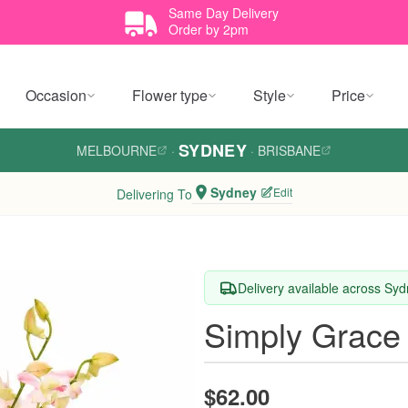
Same Day Delivery
Order by 2pm
Occasion
Flower type
Style
Price
SYDNEY
MELBOURNE
·
·
BRISBANE
Sydney
Edit
Delivering To
Delivery available across Sy
Simply Grace
$62.00