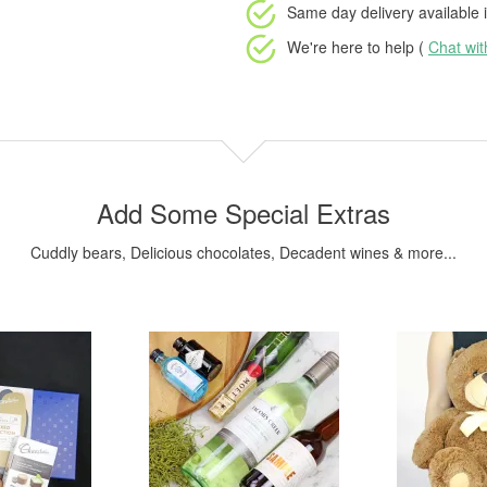
Same day delivery available
i
We're here to help (
Chat wi
Add Some Special Extras
Cuddly bears, Delicious chocolates, Decadent wines & more...