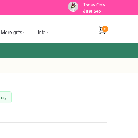
Today Only!
Just $45
0
More gifts
Info
dney