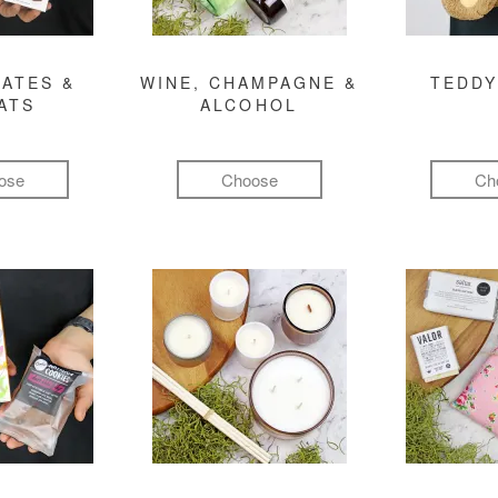
ATES &
WINE, CHAMPAGNE &
TEDDY
ATS
ALCOHOL
ose
Choose
Ch