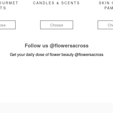
GOURMET
CANDLES & SCENTS
SKIN 
FTS
PA
ose
Choose
Ch
Follow us
@flowersacross
Get your daily dose of flower beauty
@flowersacross