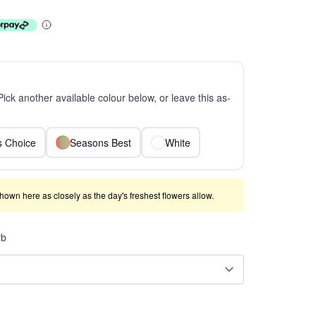
 Pick another available colour below, or leave this as-
ts Choice
Seasons Best
White
shown here as closely as the day's freshest flowers allow.
rb