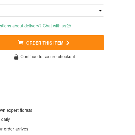
tions about delivery? Chat with us
ORDER THIS ITEM
Continue to secure checkout
wn expert florists
daily
 order arrives