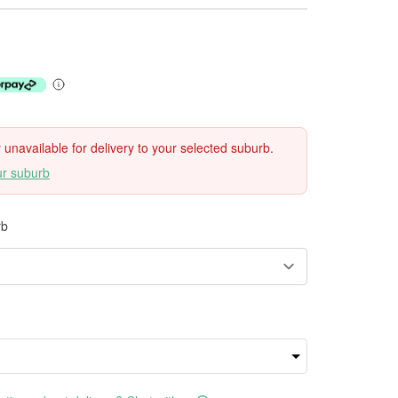
ly unavailable for delivery to your selected suburb.
ur suburb
rb