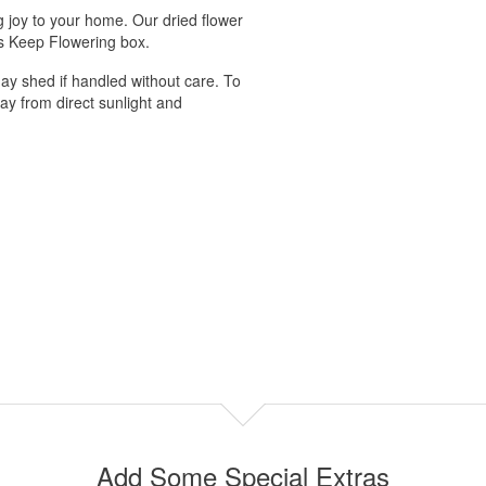
ng joy to your home. Our dried flower
us Keep Flowering box.
ay shed if handled without care. To
ay from direct sunlight and
Add Some Special Extras