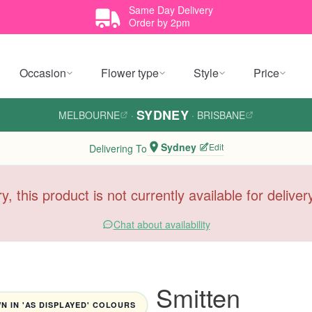
Same Day Delivery
Order by 2pm
Occasion
Flower type
Style
Price
SYDNEY
MELBOURNE
·
·
BRISBANE
Sydney
Edit
Delivering To
y, this product is not currently available for delive
Chat about availability
Smitten
 IN 'AS DISPLAYED' COLOURS