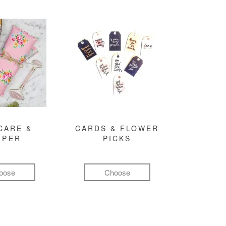
CARE &
CARDS & FLOWER
MPER
PICKS
oose
Choose