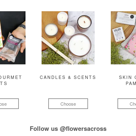
GOURMET
CANDLES & SCENTS
SKIN 
FTS
PA
ose
Choose
Ch
Follow us
@flowersacross