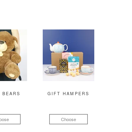
 BEARS
GIFT HAMPERS
oose
Choose