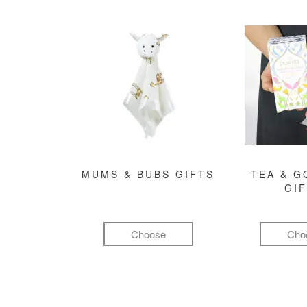
MUMS & BUBS GIFTS
TEA & 
GI
Choose
Cho