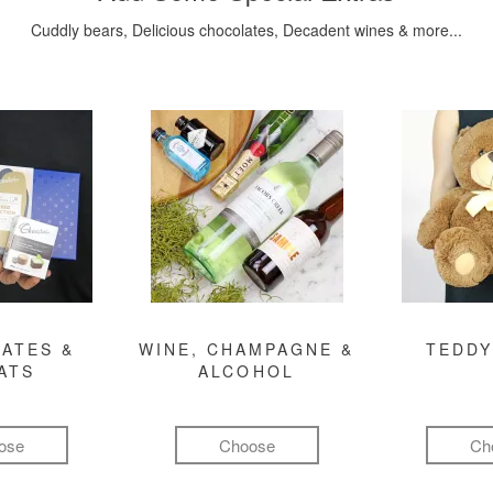
Cuddly bears, Delicious chocolates, Decadent wines & more...
ATES &
WINE, CHAMPAGNE &
TEDDY
ATS
ALCOHOL
ose
Choose
Ch