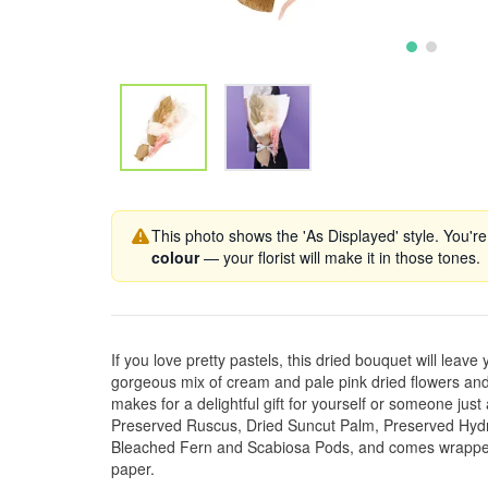
This photo shows the 'As Displayed' style. You're
colour
— your florist will make it in those tones.
If you love pretty pastels, this dried bouquet will leave 
gorgeous mix of cream and pale pink dried flowers and
makes for a delightful gift for yourself or someone just 
Preserved Ruscus, Dried Suncut Palm, Preserved Hy
Bleached Fern and Scabiosa Pods, and comes wrapped
paper.