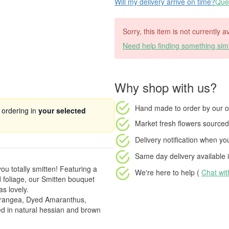
Will my delivery arrive on time?
Ques
Sorry, this item is not currently a
Need help finding something simi
Why shop with us?
Hand made to order
by our o
 ordering in
your selected
Market fresh flowers
sourced 
Delivery notification
when your
Same day delivery available
i
you totally smitten! Featuring a
We're here to help (
Chat wi
 foliage, our Smitten bouquet
as lovely.
drangea, Dyed Amaranthus,
 in natural hessian and brown