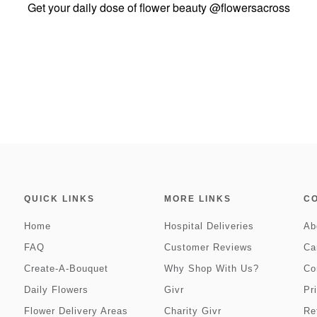
Get your daily dose of flower beauty
@flowersacross
QUICK LINKS
MORE LINKS
C
Home
Hospital Deliveries
Ab
FAQ
Customer Reviews
Ca
Create-A-Bouquet
Why Shop With Us?
Co
Daily Flowers
Givr
Pr
Flower Delivery Areas
Charity Givr
Re