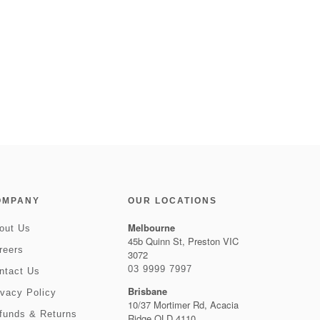
OMPANY
OUR LOCATIONS
Melbourne
out Us
45b Quinn St, Preston VIC
reers
3072
03 9999 7997
ntact Us
Brisbane
ivacy Policy
10/37 Mortimer Rd, Acacia
funds & Returns
Ridge QLD 4110