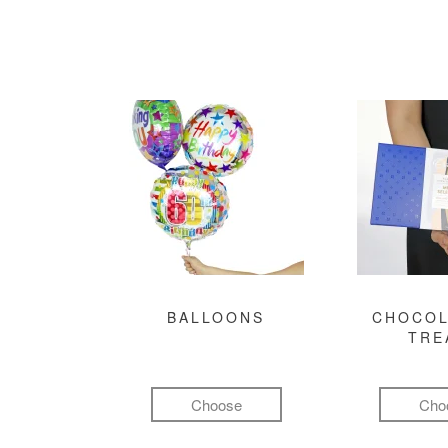
BALLOONS
CHOCOL
TRE
Choose
Cho