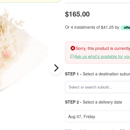
$165.00
Or 4 instalments of $41.25 by
Sorry, this product is current
Ask us what's available for yo
STEP 1 -
Select a destination subu
STEP 2 -
Select a delivery date