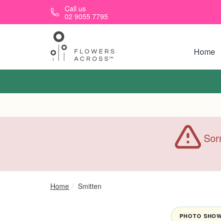
Skip to main content
Call us
02 9055 7795
Home
Sorr
Home
Smitten
PHOTO SHOWN