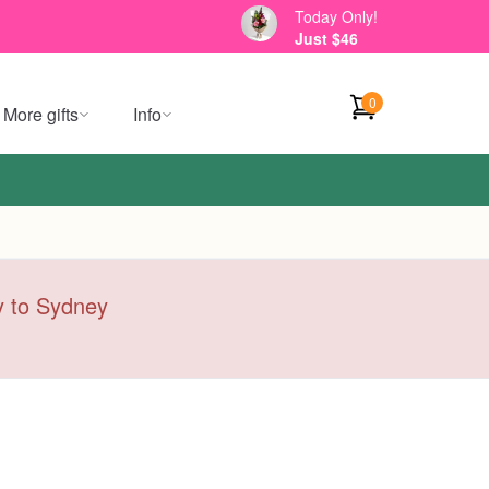
Today Only!
Just $46
0
More gifts
Info
ry to Sydney