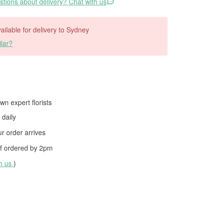
tions about delivery? Chat with us
vailable for delivery to Sydney
lar?
wn expert florists
daily
 order arrives
f ordered by
2pm
th us
)