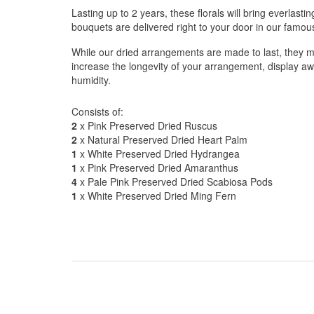
Lasting up to 2 years, these florals will bring everlasti
bouquets are delivered right to your door in our famo
While our dried arrangements are made to last, they m
increase the longevity of your arrangement, display aw
humidity.
Consists of:
2
x Pink Preserved Dried Ruscus
2
x Natural Preserved Dried Heart Palm
1
x White Preserved Dried Hydrangea
1
x Pink Preserved Dried Amaranthus
4
x Pale Pink Preserved Dried Scabiosa Pods
1
x White Preserved Dried Ming Fern