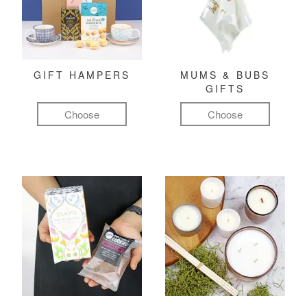
GIFT HAMPERS
MUMS & BUBS
GIFTS
Choose
Choose