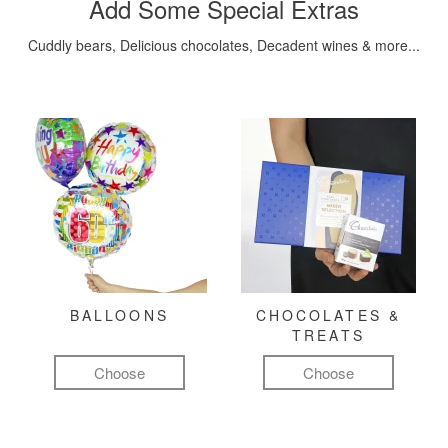
Add Some Special Extras
Cuddly bears, Delicious chocolates, Decadent wines & more...
BALLOONS
CHOCOLATES &
TREATS
Choose
Choose