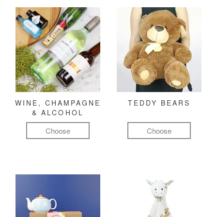
WINE, CHAMPAGNE
TEDDY BEARS
& ALCOHOL
Choose
Choose