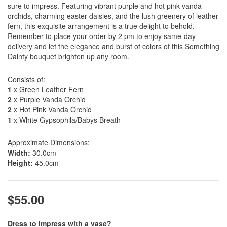
sure to impress. Featuring vibrant purple and hot pink vanda
orchids, charming easter daisies, and the lush greenery of leather
fern, this exquisite arrangement is a true delight to behold.
Remember to place your order by 2 pm to enjoy same-day
delivery and let the elegance and burst of colors of this Something
Dainty bouquet brighten up any room.
Consists of:
1
x Green Leather Fern
2
x Purple Vanda Orchid
2
x Hot Pink Vanda Orchid
1
x White Gypsophila/Babys Breath
Approximate Dimensions:
Width:
30.0cm
Height:
45.0cm
$55.00
Dress to impress with a vase?