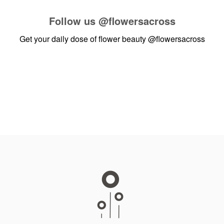
Follow us
@flowersacross
Get your daily dose of flower beauty
@flowersacross