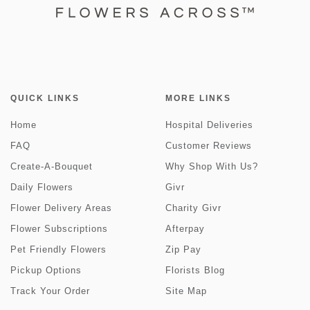
QUICK LINKS
MORE LINKS
Home
Hospital Deliveries
FAQ
Customer Reviews
Create-A-Bouquet
Why Shop With Us?
Daily Flowers
Givr
Flower Delivery Areas
Charity Givr
Flower Subscriptions
Afterpay
Pet Friendly Flowers
Zip Pay
Pickup Options
Florists Blog
Track Your Order
Site Map