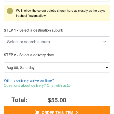
We'll follow the colour palette shown here as closely as the day's
freshest flowers allow.
STEP 1 -
Select a destination suburb
STEP 2 -
Select a delivery date
Will my delivery arrive on time?
Questions about delivery? Chat with us
$55.00
ORDER THIS ITEM