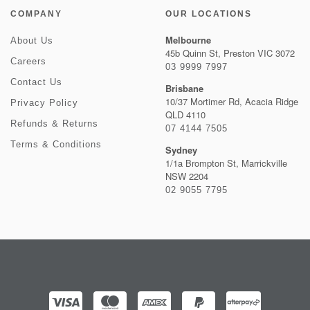
COMPANY
OUR LOCATIONS
Melbourne
About Us
45b Quinn St, Preston VIC 3072
Careers
03 9999 7997
Contact Us
Brisbane
10/37 Mortimer Rd, Acacia Ridge
Privacy Policy
QLD 4110
Refunds & Returns
07 4144 7505
Terms & Conditions
Sydney
1/1a Brompton St, Marrickville
NSW 2204
02 9055 7795