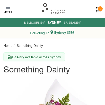
Skip to main content
0
MENU
SYDNEY
MELBOURNE
·
·
BRISBANE
Sydney
Edit
Delivering To
Home
Something Dainty
Delivery available across Sydney
Something Dainty