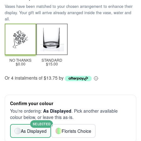
Vases have been matched to your chosen arrangement to enhance their
display. Your gift will arrive already arranged inside the vase, water and
all.
NO THANKS
STANDARD
$0.00
$15.00
Or 4 instalments of $13.75 by
Confirm your colour
You're ordering:
As Displayed
. Pick another available
colour below, or leave this as-is.
SELECTED
As Displayed
Florists Choice