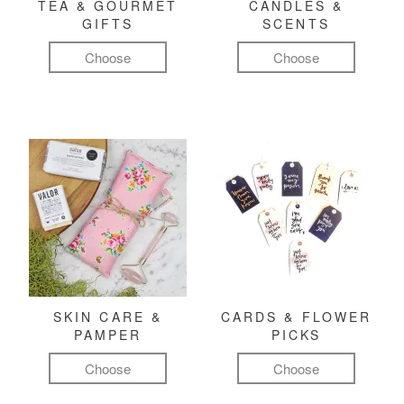
TEA & GOURMET
CANDLES &
GIFTS
SCENTS
Choose
Choose
SKIN CARE &
CARDS & FLOWER
PAMPER
PICKS
Choose
Choose