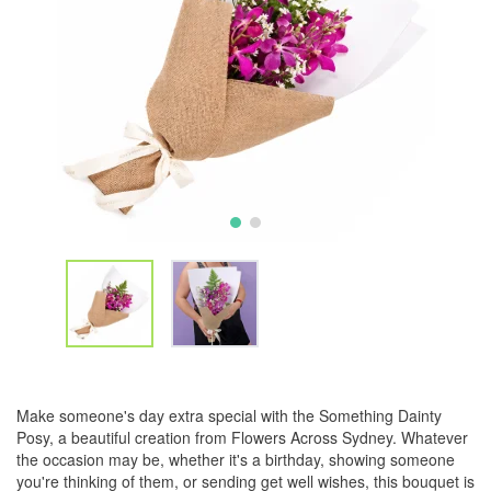
Make someone's day extra special with the Something Dainty
Posy, a beautiful creation from Flowers Across Sydney. Whatever
the occasion may be, whether it's a birthday, showing someone
you're thinking of them, or sending get well wishes, this bouquet is