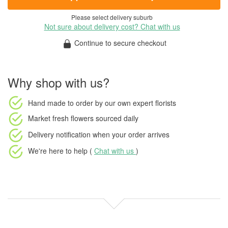
Please select delivery suburb
Not sure about delivery cost? Chat with us
Continue to secure checkout
Why shop with us?
Hand made to order
by our own expert florists
Market fresh flowers
sourced daily
Delivery notification
when your order arrives
We're here to help (
Chat with us
)