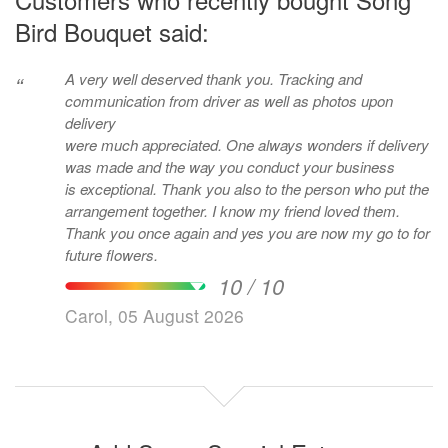
Bird Bouquet said:
A very well deserved thank you. Tracking and
“
communication from driver as well as photos upon
delivery
were much appreciated. One always wonders if delivery
was made and the way you conduct your business
is exceptional. Thank you also to the person who put the
arrangement together. I know my friend loved them.
Thank you once again and yes you are now my go to for
future flowers.
10 / 10
Carol, 05 August 2026