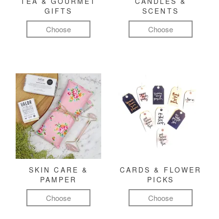
TEA & GOURMET
CANDLES &
GIFTS
SCENTS
Choose
Choose
SKIN CARE &
CARDS & FLOWER
PAMPER
PICKS
Choose
Choose