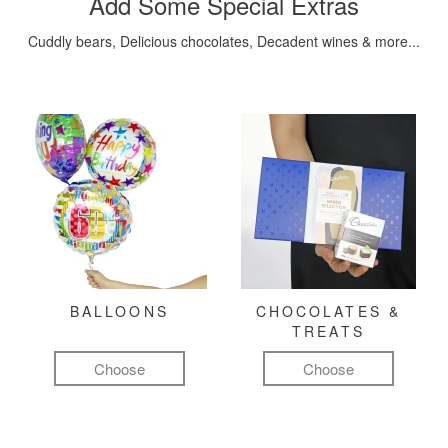
Add Some Special Extras
Cuddly bears, Delicious chocolates, Decadent wines & more...
BALLOONS
CHOCOLATES &
TREATS
Choose
Choose