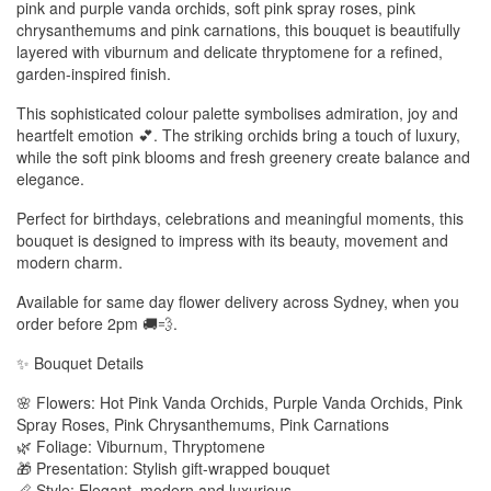
pink and purple vanda orchids, soft pink spray roses, pink
chrysanthemums and pink carnations, this bouquet is beautifully
layered with viburnum and delicate thryptomene for a refined,
garden-inspired finish.
This sophisticated colour palette symbolises admiration, joy and
heartfelt emotion 💕. The striking orchids bring a touch of luxury,
while the soft pink blooms and fresh greenery create balance and
elegance.
Perfect for birthdays, celebrations and meaningful moments, this
bouquet is designed to impress with its beauty, movement and
modern charm.
Available for same day flower delivery across Sydney, when you
order before 2pm 🚚💨.
✨ Bouquet Details
🌸 Flowers: Hot Pink Vanda Orchids, Purple Vanda Orchids, Pink
Spray Roses, Pink Chrysanthemums, Pink Carnations
🌿 Foliage: Viburnum, Thryptomene
🎁 Presentation: Stylish gift-wrapped bouquet
📏 Style: Elegant, modern and luxurious