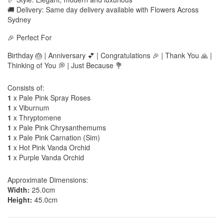
🚚 Delivery: Same day delivery available with Flowers Across
Sydney
🎉 Perfect For
Birthday 🎂 | Anniversary 💕 | Congratulations 🎉 | Thank You 🙏 |
Thinking of You 💭 | Just Because 💐
Consists of:
1
x Pale Pink Spray Roses
1
x Viburnum
1
x Thryptomene
1
x Pale Pink Chrysanthemums
1
x Pale Pink Carnation (Sim)
1
x Hot Pink Vanda Orchid
1
x Purple Vanda Orchid
Approximate Dimensions:
Width:
25.0cm
Height:
45.0cm