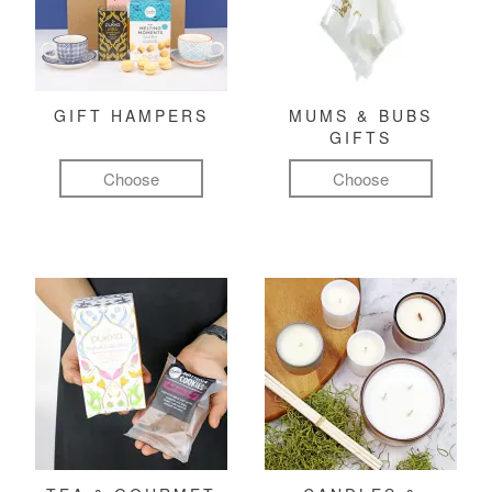
GIFT HAMPERS
MUMS & BUBS
GIFTS
Choose
Choose