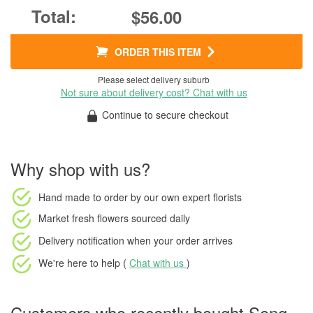
$56.00
ORDER THIS ITEM
Please select delivery suburb
Not sure about delivery cost? Chat with us
Continue to secure checkout
Why shop with us?
Hand made to order
by our own expert florists
Market fresh flowers
sourced daily
Delivery notification
when your order arrives
We're here to help (
Chat with us
)
Customers who recently bought Song