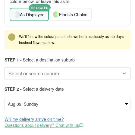
colour below, or leave this as-is.
SELECTED
As Displayed
Florists Choice
We'll follow the colour palette shown here as closely as the day's
freshest flowers allow.
STEP 1 -
Select a destination suburb
STEP 2 -
Select a delivery date
Will my delivery arrive on time?
Questions about delivery? Chat with us