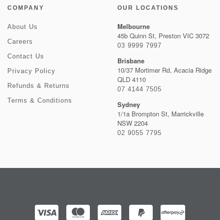
COMPANY
OUR LOCATIONS
Melbourne
About Us
45b Quinn St, Preston VIC 3072
Careers
03 9999 7997
Contact Us
Brisbane
10/37 Mortimer Rd, Acacia Ridge
Privacy Policy
QLD 4110
Refunds & Returns
07 4144 7505
Terms & Conditions
Sydney
1/1a Brompton St, Marrickville
NSW 2204
02 9055 7795