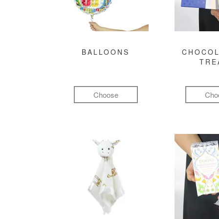
BALLOONS
CHOCOL
TRE
Choose
Cho