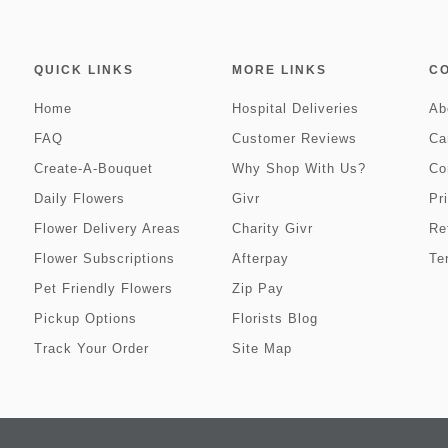
QUICK LINKS
MORE LINKS
C
Home
Hospital Deliveries
Ab
FAQ
Customer Reviews
Ca
Create-A-Bouquet
Why Shop With Us?
Co
Daily Flowers
Givr
Pr
Flower Delivery Areas
Charity Givr
Re
Flower Subscriptions
Afterpay
Te
Pet Friendly Flowers
Zip Pay
Pickup Options
Florists Blog
Track Your Order
Site Map