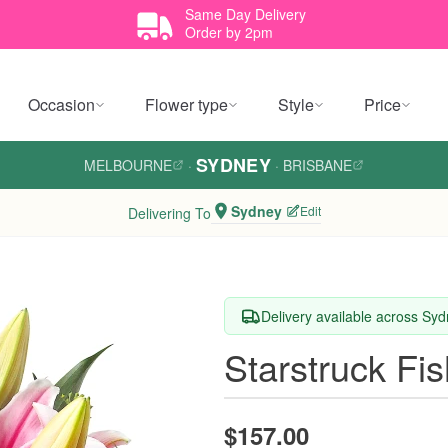
Same Day Delivery
Order by 2pm
Occasion
Flower type
Style
Price
SYDNEY
MELBOURNE
·
·
BRISBANE
Sydney
Edit
Delivering To
Delivery available across Sy
Starstruck Fi
$157.00