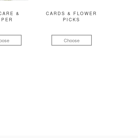
CARE &
CARDS & FLOWER
MPER
PICKS
oose
Choose