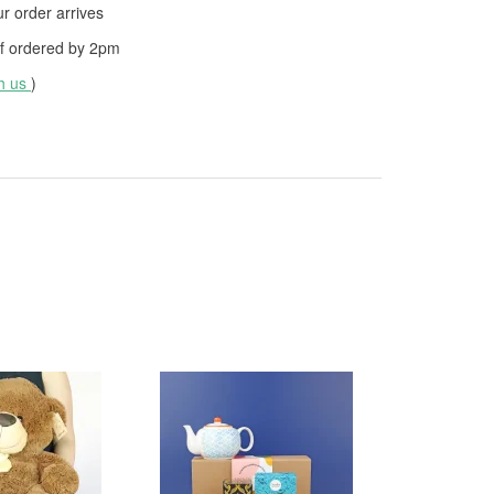
 order arrives
f ordered by
2pm
th us
)