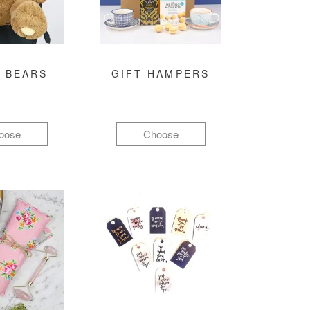
 BEARS
GIFT HAMPERS
oose
Choose