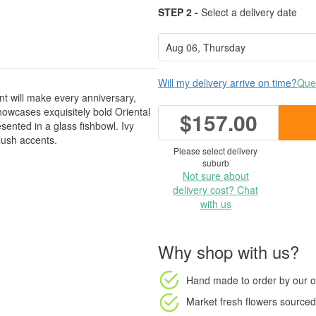
STEP 2 -
Select a delivery date
Will my delivery arrive on time?
Ques
t will make every anniversary,
showcases exquisitely bold Oriental
$157.00
esented in a glass fishbowl. Ivy
lush accents.
Please select delivery
suburb
Not sure about
delivery cost? Chat
with us
Why shop with us?
Hand made to order
by our o
Market fresh flowers
sourced 