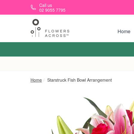
Skip to main content
Call us
02 9055 7795
Home
Home
Starstruck Fish Bowl Arrangement