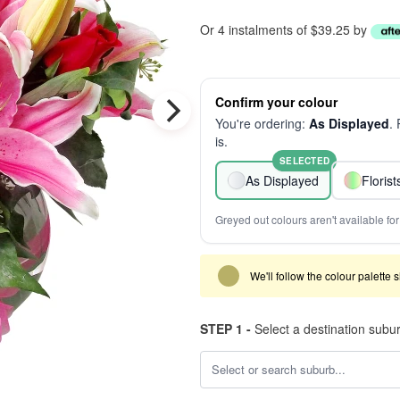
Or 4 instalments of $39.25 by
Confirm your colour
You're ordering:
As Displayed
.
is.
SELECTED
As Displayed
Floris
Greyed out colours aren't available for 
We'll follow the colour palette 
STEP 1 -
Select a destination subu