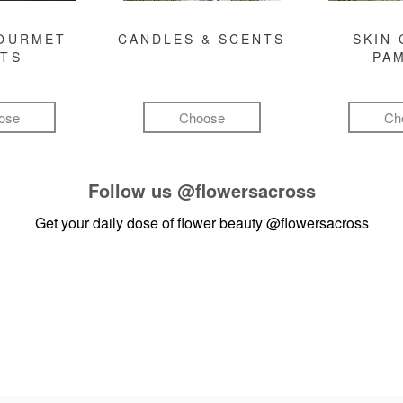
GOURMET
CANDLES & SCENTS
SKIN 
FTS
PA
ose
Choose
Ch
Follow us
@flowersacross
Get your daily dose of flower beauty
@flowersacross