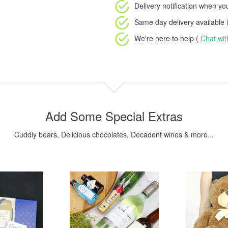
Delivery notification
when your
Same day delivery available
i
We're here to help (
Chat wi
Add Some Special Extras
Cuddly bears, Delicious chocolates, Decadent wines & more...