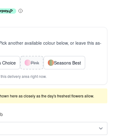
 Pick another available colour below, or leave this as-
ts Choice
Pink
Seasons Best
this delivery area right now.
shown here as closely as the day's freshest flowers allow.
rb