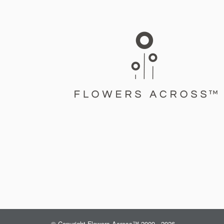
© Copyright Flowers Across™ 2009 - 2026