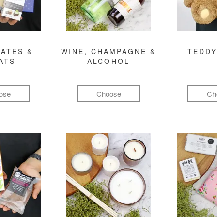
ATES &
WINE, CHAMPAGNE &
TEDDY
ATS
ALCOHOL
ose
Choose
Ch