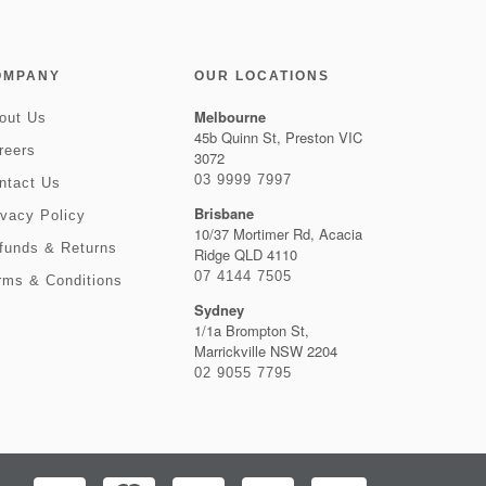
OMPANY
OUR LOCATIONS
Melbourne
out Us
45b Quinn St, Preston VIC
reers
3072
03 9999 7997
ntact Us
Brisbane
ivacy Policy
10/37 Mortimer Rd, Acacia
funds & Returns
Ridge QLD 4110
07 4144 7505
rms & Conditions
Sydney
1/1a Brompton St,
Marrickville NSW 2204
02 9055 7795