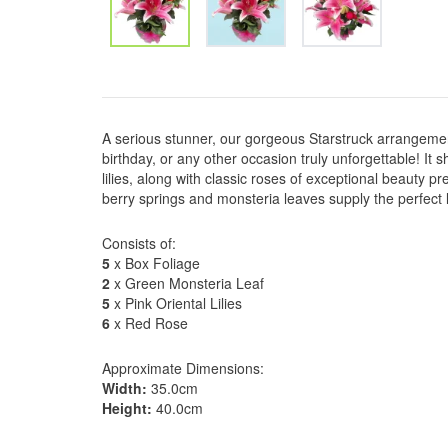
A serious stunner, our gorgeous Starstruck arrangemen
birthday, or any other occasion truly unforgettable! It 
lilies, along with classic roses of exceptional beauty pr
berry springs and monsteria leaves supply the perfect 
Consists of:
5
x Box Foliage
2
x Green Monsteria Leaf
5
x Pink Oriental Lilies
6
x Red Rose
Approximate Dimensions:
Width:
35.0cm
Height:
40.0cm