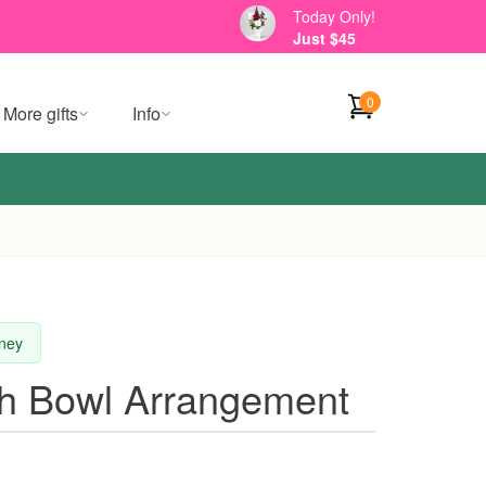
Today Only!
Just $45
0
More gifts
Info
dney
sh Bowl Arrangement