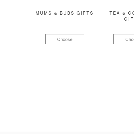
MUMS & BUBS GIFTS
TEA & 
GI
Choose
Cho