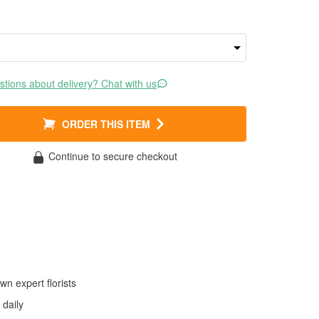
tions about delivery? Chat with us
ORDER THIS ITEM
Continue to secure checkout
wn expert florists
daily