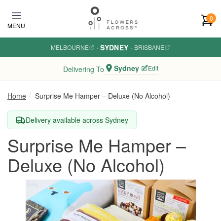
Skip to main content
0
MENU
SYDNEY
MELBOURNE
·
·
BRISBANE
Sydney
Edit
Delivering To
Home
Surprise Me Hamper – Deluxe (No Alcohol)
Delivery available across Sydney
Surprise Me Hamper –
Deluxe (No Alcohol)