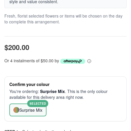
style and value consistent.
Fresh, florist selected flowers or items will be chosen on the day
to complete this arrangement.
$200.00
Or 4 instalments of $50.00 by
Confirm your colour
You're ordering:
Surprise Mix
. This is the only colour
available for this delivery area right now.
SELECTED
Surprise Mix