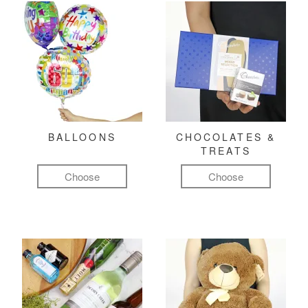
BALLOONS
CHOCOLATES &
TREATS
Choose
Choose