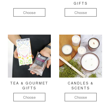
GIFTS
Choose
Choose
TEA & GOURMET
CANDLES &
GIFTS
SCENTS
Choose
Choose