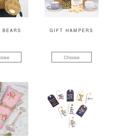
 BEARS
GIFT HAMPERS
oose
Choose