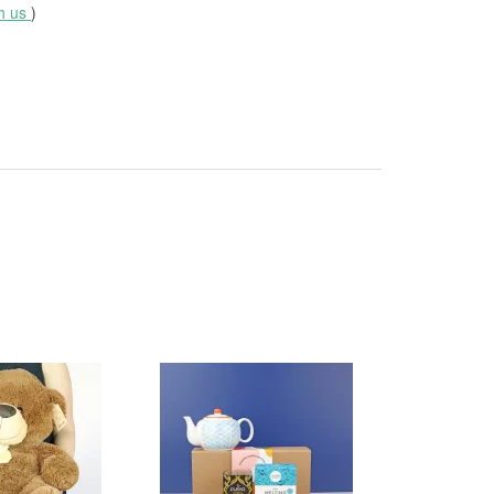
th us
)