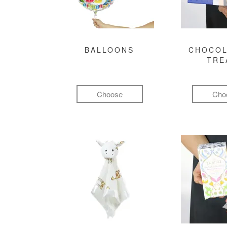
BALLOONS
CHOCOL
TRE
Choose
Cho