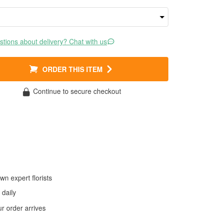
tions about delivery? Chat with us
ORDER THIS ITEM
Continue to secure checkout
wn expert florists
daily
 order arrives