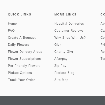
QUICK LINKS
MORE LINKS
C
Home
Hospital Deliveries
Ab
FAQ
Customer Reviews
Ca
Create-A-Bouquet
Why Shop With Us?
Co
Daily Flowers
Givr
Pr
Flower Delivery Areas
Charity Givr
Re
Flower Subscriptions
Afterpay
Te
Pet Friendly Flowers
Zip Pay
Pickup Options
Florists Blog
Track Your Order
Site Map