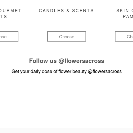
GOURMET
CANDLES & SCENTS
SKIN 
FTS
PA
ose
Choose
Ch
Follow us
@flowersacross
Get your daily dose of flower beauty
@flowersacross