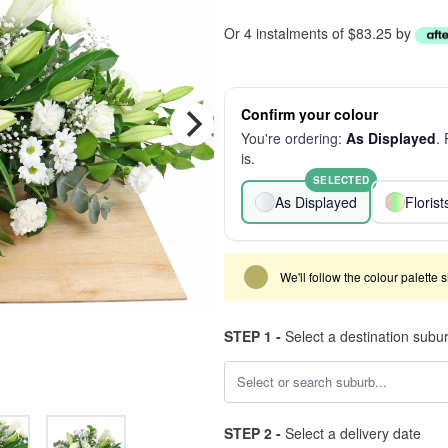
Or 4 instalments of $83.25 by
Confirm your colour
You're ordering:
As Displayed
.
is.
SELECTED
As Displayed
Floris
We'll follow the colour palette 
STEP 1 -
Select a destination subu
STEP 2 -
Select a delivery date