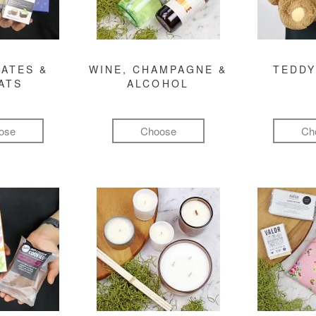
ATES &
WINE, CHAMPAGNE &
TEDDY
ATS
ALCOHOL
ose
Choose
Ch