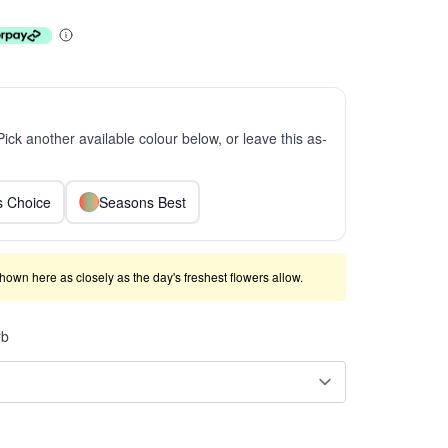
 Pick another available colour below, or leave this as-
ts Choice
Seasons Best
shown here as closely as the day's freshest flowers allow.
rb