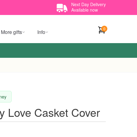
Next Day Delivery
Available now
0
More gifts
Info
dney
y Love Casket Cover