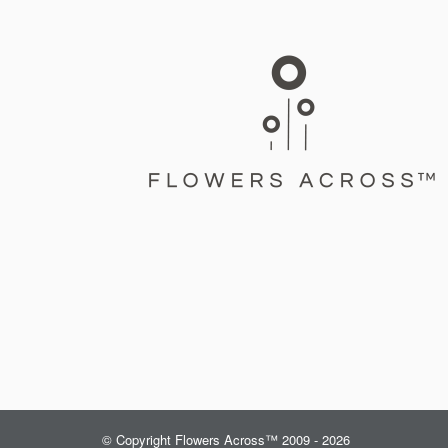
© Copyright Flowers Across™ 2009 - 2026