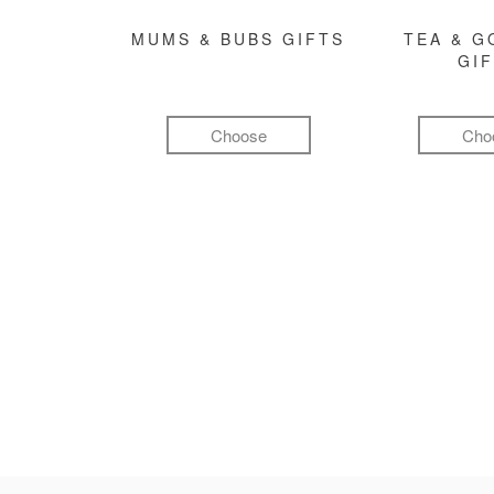
MUMS & BUBS GIFTS
TEA & 
GI
Choose
Cho