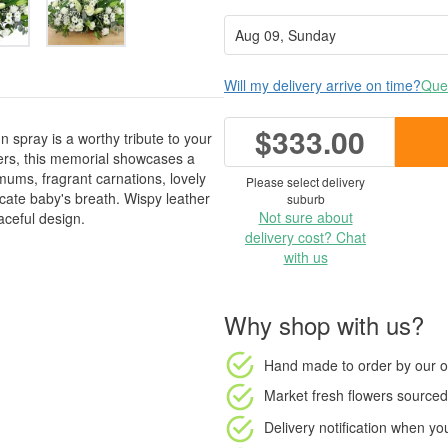
Will my delivery arrive on time?
Ques
$333.00
 spray is a worthy tribute to your
wers, this memorial showcases a
mums, fragrant carnations, lovely
Please select delivery
licate baby's breath. Wispy leather
suburb
Not sure about
aceful design.
delivery cost? Chat
with us
Why shop with us?
Hand made to order
by our o
Market fresh flowers
sourced 
Delivery notification
when your