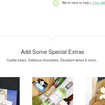
We're here to help (
Chat wi
Add Some Special Extras
Cuddly bears, Delicious chocolates, Decadent wines & more...