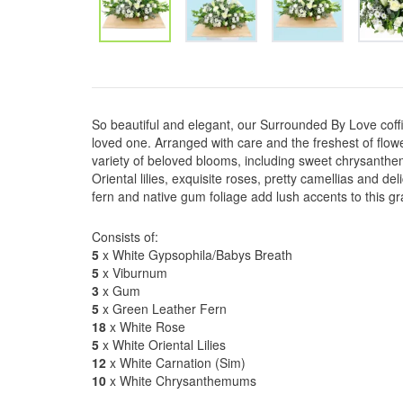
So beautiful and elegant, our Surrounded By Love coffin
loved one. Arranged with care and the freshest of flo
variety of beloved blooms, including sweet chrysanthe
Oriental lilies, exquisite roses, pretty camellias and de
fern and native gum foliage add lush accents to this gr
Consists of:
5
x White Gypsophila/Babys Breath
5
x Viburnum
3
x Gum
5
x Green Leather Fern
18
x White Rose
5
x White Oriental Lilies
12
x White Carnation (Sim)
10
x White Chrysanthemums