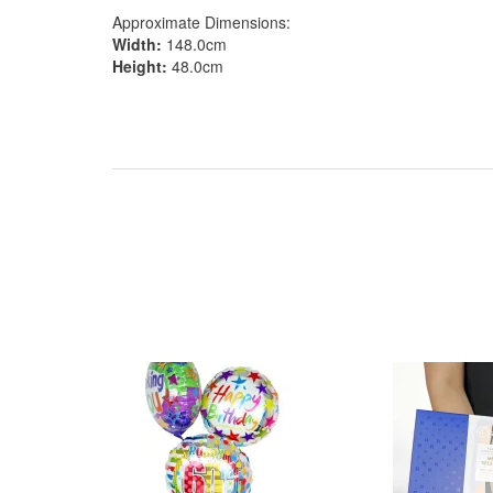
Approximate Dimensions:
Width:
148.0cm
Height:
48.0cm