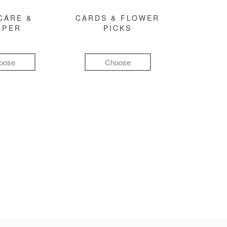
CARE &
CARDS & FLOWER
MPER
PICKS
oose
Choose