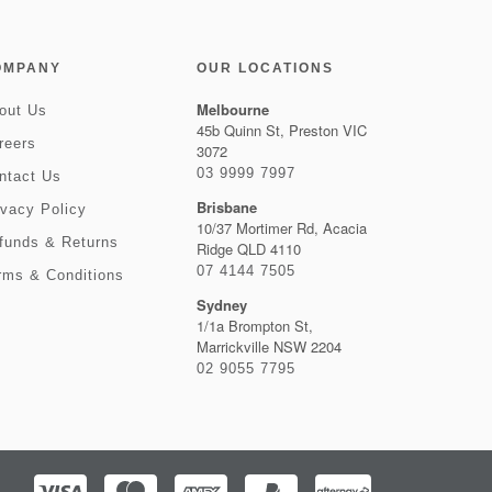
OMPANY
OUR LOCATIONS
Melbourne
out Us
45b Quinn St, Preston VIC
reers
3072
03 9999 7997
ntact Us
Brisbane
ivacy Policy
10/37 Mortimer Rd, Acacia
funds & Returns
Ridge QLD 4110
07 4144 7505
rms & Conditions
Sydney
1/1a Brompton St,
Marrickville NSW 2204
02 9055 7795