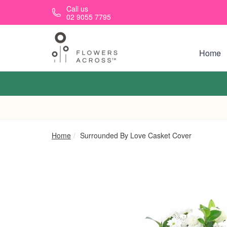
Skip to main content
Call us
02 9055 7795
Home
Home
Surrounded By Love Casket Cover