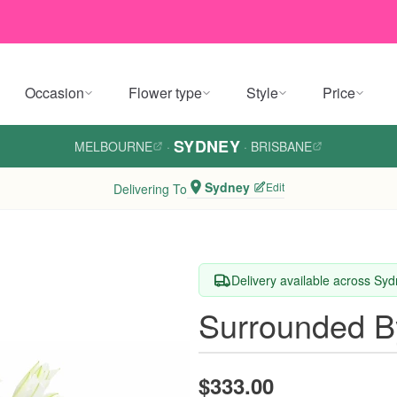
Occasion
Flower type
Style
Price
SYDNEY
MELBOURNE
·
·
BRISBANE
Sydney
Edit
Delivering To
Delivery available across Sy
Surrounded B
$333.00