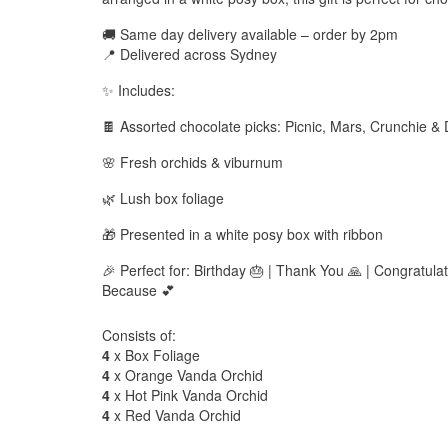
🚚 Same day delivery available – order by 2pm
📍 Delivered across Sydney
✨ Includes:
🍫 Assorted chocolate picks: Picnic, Mars, Crunchie & 
🌸 Fresh orchids & viburnum
🌿 Lush box foliage
🎁 Presented in a white posy box with ribbon
🎉 Perfect for: Birthday 🎂 | Thank You 🙏 | Congratulat
Because 💕
Consists of:
4
x Box Foliage
4
x Orange Vanda Orchid
4
x Hot Pink Vanda Orchid
4
x Red Vanda Orchid