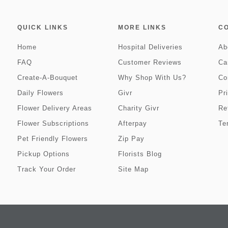
QUICK LINKS
MORE LINKS
C
Home
Hospital Deliveries
Ab
FAQ
Customer Reviews
Ca
Create-A-Bouquet
Why Shop With Us?
Co
Daily Flowers
Givr
Pr
Flower Delivery Areas
Charity Givr
Re
Flower Subscriptions
Afterpay
Te
Pet Friendly Flowers
Zip Pay
Pickup Options
Florists Blog
Track Your Order
Site Map