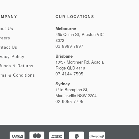
OMPANY
OUR LOCATIONS
Melbourne
out Us
45b Quinn St, Preston VIC
reers
3072
03 9999 7997
ntact Us
Brisbane
ivacy Policy
10/37 Mortimer Rd, Acacia
funds & Returns
Ridge QLD 4110
07 4144 7505
rms & Conditions
Sydney
1/1a Brompton St,
Marrickville NSW 2204
02 9055 7795