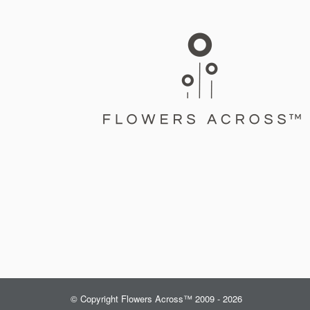
© Copyright Flowers Across™ 2009 - 2026