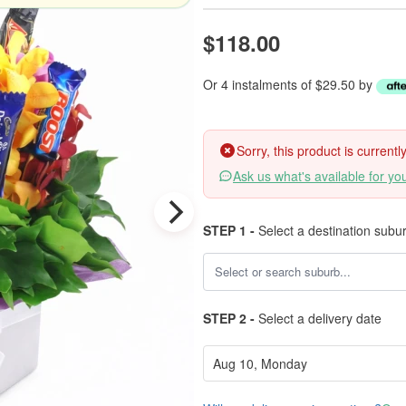
$118.00
Or 4 instalments of $29.50 by
Sorry, this product is current
Ask us what's available for yo
STEP 1 -
Select a destination subu
STEP 2 -
Select a delivery date