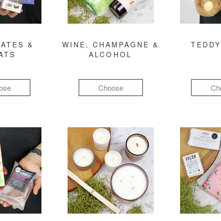
ATES &
WINE, CHAMPAGNE &
TEDDY
ATS
ALCOHOL
ose
Choose
Ch