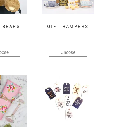
 BEARS
GIFT HAMPERS
oose
Choose