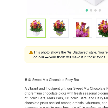
This photo shows the 'As Displayed' style. You're
colour
— your florist will make it in those tones.
🍫🌸 Sweet Mix Chocolate Posy Box
A vibrant and indulgent gift, our Sweet Mix Chocolate
of premium chocolate picks with fresh seasonal blooms. 
of Picnic Bars, Mars Bars, Crunchie Bars, and Dairy Mi
chocolate picks nestled among orchids, viburnum, and l
arranged in a white posy box, this gift is perfect for ch