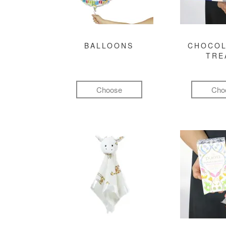
BALLOONS
CHOCOL
TRE
Choose
Cho