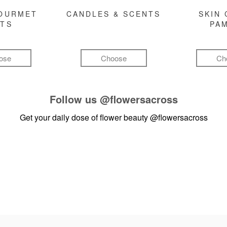
GOURMET
CANDLES & SCENTS
SKIN 
FTS
PA
ose
Choose
Ch
Follow us
@flowersacross
Get your daily dose of flower beauty
@flowersacross