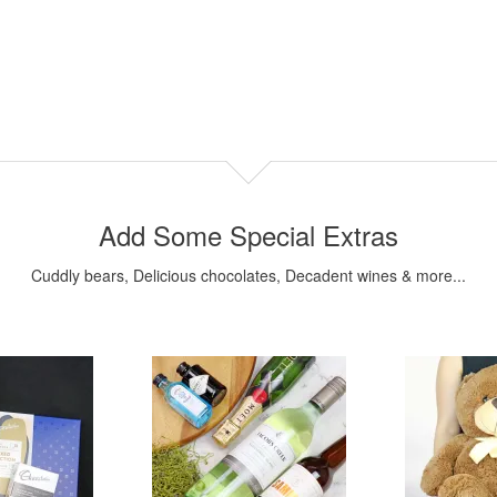
Add Some Special Extras
Cuddly bears, Delicious chocolates, Decadent wines & more...