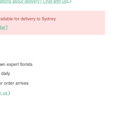
tions about delivery? Chat with us
vailable for delivery to Sydney
lar?
wn expert florists
daily
 order arrives
th us
)