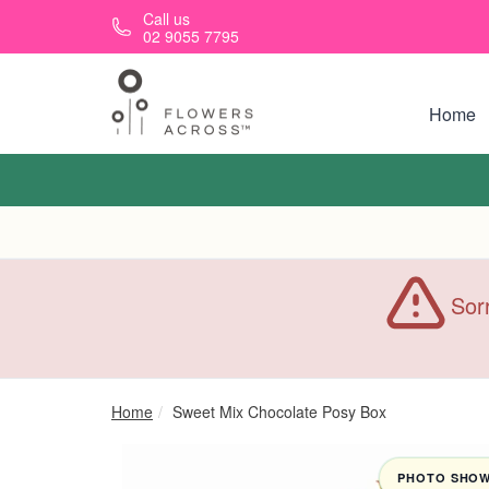
Skip to main content
Call us
02 9055 7795
Home
Sorr
Home
Sweet Mix Chocolate Posy Box
PHOTO SHOWN