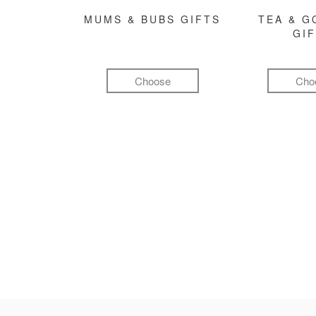
MUMS & BUBS GIFTS
TEA & 
GI
Choose
Cho