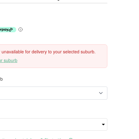
ly unavailable for delivery to your selected suburb.
ur suburb
rb