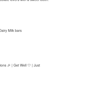
Dairy Milk bars
ions 🎉 | Get Well 🤍 | Just