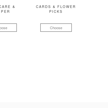
CARE &
CARDS & FLOWER
MPER
PICKS
oose
Choose