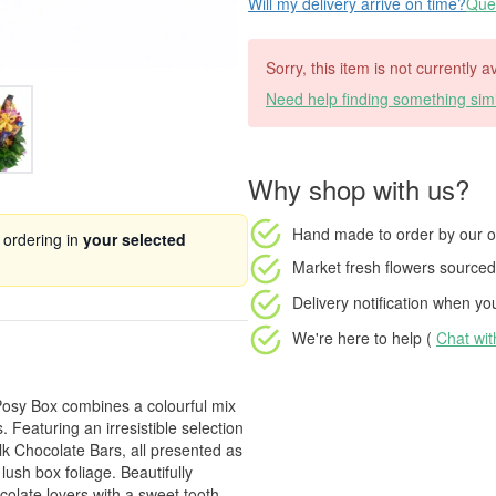
Will my delivery arrive on time?
Ques
Sorry, this item is not currently a
Need help finding something simi
Why shop with us?
Hand made to order
by our o
 ordering in
your selected
Market fresh flowers
sourced 
Delivery notification
when your
We're here to help (
Chat wi
 Posy Box combines a colourful mix
Featuring an irresistible selection
lk Chocolate Bars, all presented as
ush box foliage. Beautifully
ocolate lovers with a sweet tooth.