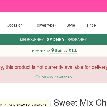
Occasion
Flower type
Style
Price
SYDNEY
MELBOURNE
·
·
BRISBANE
Sydney
Edit
Delivering To
y, this product is not currently available for delive
Chat about availability
Sweet Mix Ch
 IN 'AS DISPLAYED' COLOURS