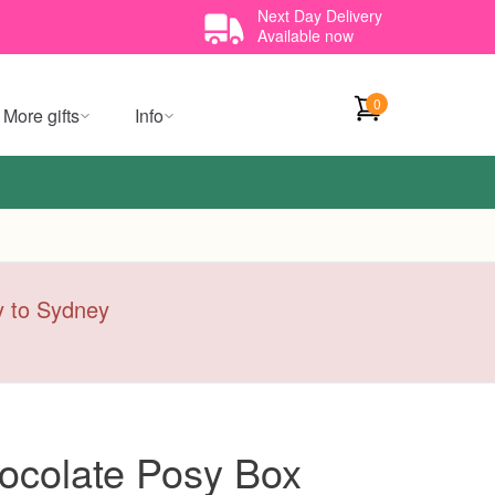
Next Day Delivery
Available now
0
More gifts
Info
ry to Sydney
ocolate Posy Box