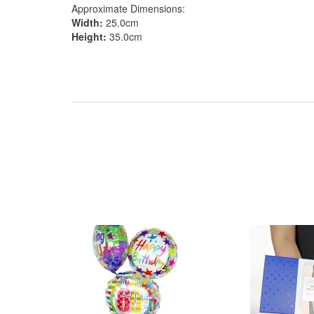
Approximate Dimensions:
Width:
25.0cm
Height:
35.0cm